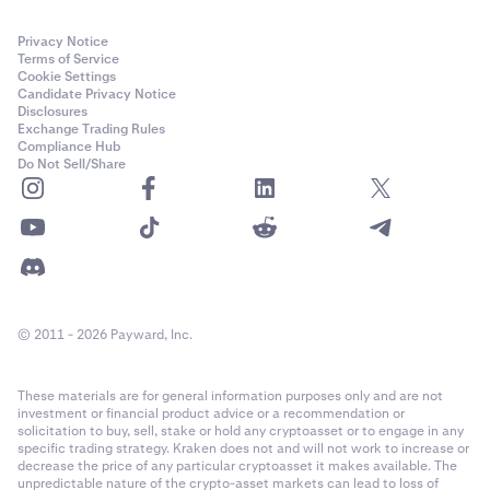
Privacy Notice
Terms of Service
Cookie Settings
Candidate Privacy Notice
Disclosures
Exchange Trading Rules
Compliance Hub
Do Not Sell/Share
© 2011 - 2026 Payward, Inc.
These materials are for general information purposes only and are not
investment or financial product advice or a recommendation or
solicitation to buy, sell, stake or hold any cryptoasset or to engage in any
specific trading strategy. Kraken does not and will not work to increase or
decrease the price of any particular cryptoasset it makes available. The
unpredictable nature of the crypto-asset markets can lead to loss of