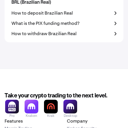
BRL (Brazilian Real)
How to deposit Brazilian Real
What is the PIX funding method?
How to withdraw Brazilian Real
Take your crypto trading to the next level.
Pro
Kraken
Krak
Desktop
Features
Company