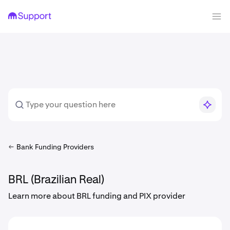
Bank Funding Providers
BRL (Brazilian Real)
Learn more about BRL funding and PIX provider