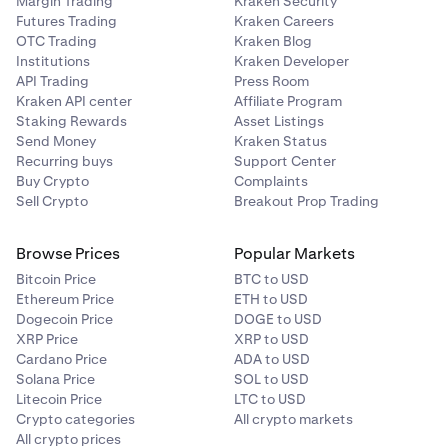
Margin Trading
Kraken Security
Futures Trading
Kraken Careers
OTC Trading
Kraken Blog
Institutions
Kraken Developer
API Trading
Press Room
Kraken API center
Affiliate Program
Staking Rewards
Asset Listings
Send Money
Kraken Status
Recurring buys
Support Center
Buy Crypto
Complaints
Sell Crypto
Breakout Prop Trading
Browse Prices
Popular Markets
Bitcoin Price
BTC to USD
Ethereum Price
ETH to USD
Dogecoin Price
DOGE to USD
XRP Price
XRP to USD
Cardano Price
ADA to USD
Solana Price
SOL to USD
Litecoin Price
LTC to USD
Crypto categories
All crypto markets
All crypto prices