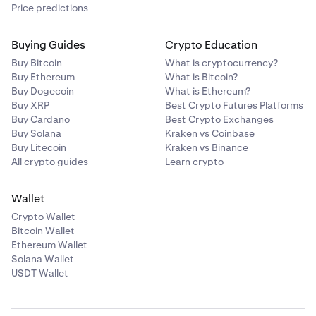
Price predictions
Buying Guides
Crypto Education
Buy Bitcoin
What is cryptocurrency?
Buy Ethereum
What is Bitcoin?
Buy Dogecoin
What is Ethereum?
Buy XRP
Best Crypto Futures Platforms
Buy Cardano
Best Crypto Exchanges
Buy Solana
Kraken vs Coinbase
Buy Litecoin
Kraken vs Binance
All crypto guides
Learn crypto
Wallet
Crypto Wallet
Bitcoin Wallet
Ethereum Wallet
Solana Wallet
USDT Wallet