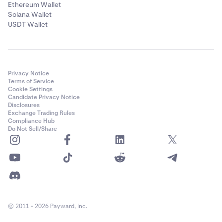
Ethereum Wallet
Solana Wallet
USDT Wallet
Privacy Notice
Terms of Service
Cookie Settings
Candidate Privacy Notice
Disclosures
Exchange Trading Rules
Compliance Hub
Do Not Sell/Share
© 2011 - 2026 Payward, Inc.