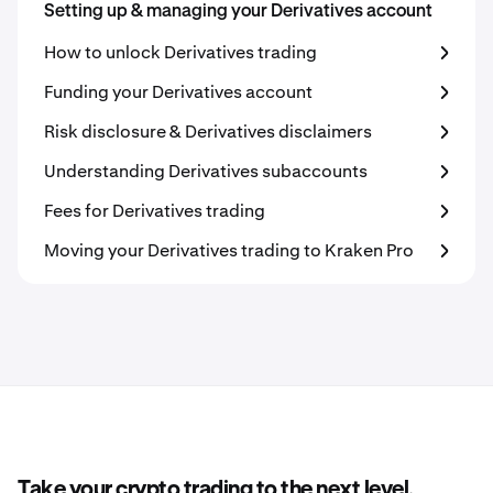
Setting up & managing your Derivatives account
How to unlock Derivatives trading
Funding your Derivatives account
Risk disclosure & Derivatives disclaimers
Understanding Derivatives subaccounts
Fees for Derivatives trading
Moving your Derivatives trading to Kraken Pro
Take your crypto trading to the next level.