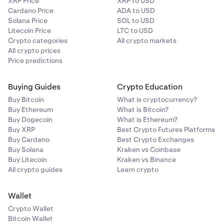
XRP Price
XRP to USD
Cardano Price
ADA to USD
Solana Price
SOL to USD
Litecoin Price
LTC to USD
Crypto categories
All crypto markets
All crypto prices
Price predictions
Buying Guides
Crypto Education
Buy Bitcoin
What is cryptocurrency?
Buy Ethereum
What is Bitcoin?
Buy Dogecoin
What is Ethereum?
Buy XRP
Best Crypto Futures Platforms
Buy Cardano
Best Crypto Exchanges
Buy Solana
Kraken vs Coinbase
Buy Litecoin
Kraken vs Binance
All crypto guides
Learn crypto
Wallet
Crypto Wallet
Bitcoin Wallet