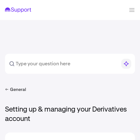
General
Setting up & managing your Derivatives
account