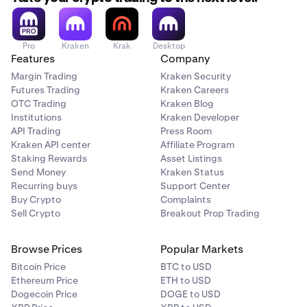
Pro
Kraken
Krak
Desktop
Features
Company
Margin Trading
Kraken Security
Futures Trading
Kraken Careers
OTC Trading
Kraken Blog
Institutions
Kraken Developer
API Trading
Press Room
Kraken API center
Affiliate Program
Staking Rewards
Asset Listings
Send Money
Kraken Status
Recurring buys
Support Center
Buy Crypto
Complaints
Sell Crypto
Breakout Prop Trading
Browse Prices
Popular Markets
Bitcoin Price
BTC to USD
Ethereum Price
ETH to USD
Dogecoin Price
DOGE to USD