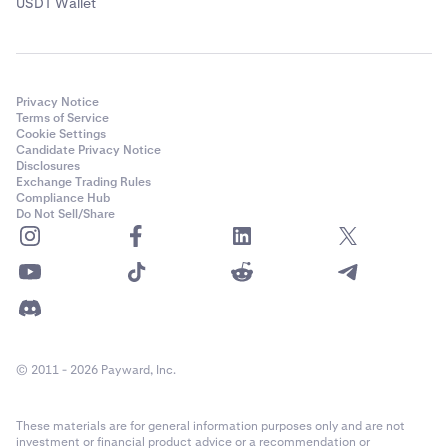
USDT Wallet
Privacy Notice
Terms of Service
Cookie Settings
Candidate Privacy Notice
Disclosures
Exchange Trading Rules
Compliance Hub
Do Not Sell/Share
© 2011 - 2026 Payward, Inc.
These materials are for general information purposes only and are not
investment or financial product advice or a recommendation or