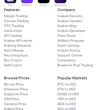
Pro
Kraken
Krak
Desktop
Features
Company
Margin Trading
Kraken Security
Futures Trading
Kraken Careers
OTC Trading
Kraken Blog
Institutions
Kraken Developer
API Trading
Press Room
Kraken API center
Affiliate Program
Staking Rewards
Asset Listings
Send Money
Kraken Status
Recurring buys
Support Center
Buy Crypto
Complaints
Sell Crypto
Breakout Prop Trading
Browse Prices
Popular Markets
Bitcoin Price
BTC to USD
Ethereum Price
ETH to USD
Dogecoin Price
DOGE to USD
XRP Price
XRP to USD
Cardano Price
ADA to USD
Solana Price
SOL to USD