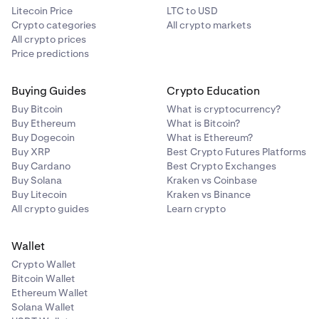
Litecoin Price
LTC to USD
Crypto categories
All crypto markets
All crypto prices
Price predictions
Buying Guides
Crypto Education
Buy Bitcoin
What is cryptocurrency?
Buy Ethereum
What is Bitcoin?
Buy Dogecoin
What is Ethereum?
Buy XRP
Best Crypto Futures Platforms
Buy Cardano
Best Crypto Exchanges
Buy Solana
Kraken vs Coinbase
Buy Litecoin
Kraken vs Binance
All crypto guides
Learn crypto
Wallet
Crypto Wallet
Bitcoin Wallet
Ethereum Wallet
Solana Wallet