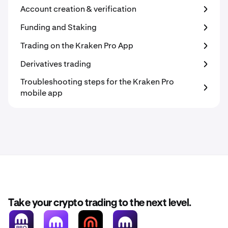
Account creation & verification
Funding and Staking
Trading on the Kraken Pro App
Derivatives trading
Troubleshooting steps for the Kraken Pro
mobile app
Take your crypto trading to the next level.