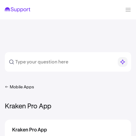
Mobile Apps
Kraken Pro App
Kraken Pro App