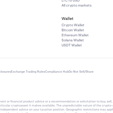
LTC to USD
All crypto markets
Wallet
Crypto Wallet
Bitcoin Wallet
Ethereum Wallet
Solana Wallet
USDT Wallet
closures
Exchange Trading Rules
Compliance Hub
Do Not Sell/Share
nt or financial product advice or a recommendation or solicitation to buy, sell, 
articular cryptoasset it makes available. The unpredictable nature of the crypto
k independent advice on your taxation position. Geographic restrictions may app