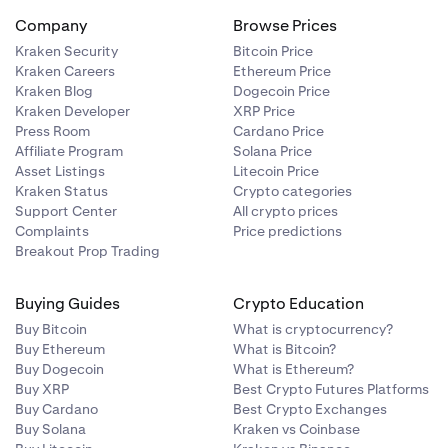
Company
Browse Prices
Kraken Security
Bitcoin Price
Kraken Careers
Ethereum Price
Kraken Blog
Dogecoin Price
Kraken Developer
XRP Price
Press Room
Cardano Price
Affiliate Program
Solana Price
Asset Listings
Litecoin Price
Kraken Status
Crypto categories
Support Center
All crypto prices
Complaints
Price predictions
Breakout Prop Trading
Buying Guides
Crypto Education
Buy Bitcoin
What is cryptocurrency?
Buy Ethereum
What is Bitcoin?
Buy Dogecoin
What is Ethereum?
Buy XRP
Best Crypto Futures Platforms
Buy Cardano
Best Crypto Exchanges
Buy Solana
Kraken vs Coinbase