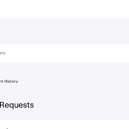
t History
 Requests