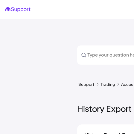
Support
Trading
Accoun
History Export