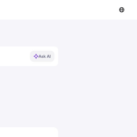
Ask AI