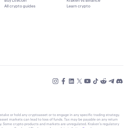
Buy Litecoin
Kraken vs Binance
All crypto guides
Learn crypto
stake or hold any cryptoasset or to engage in any specific trading strategy.
-asset markets can lead to loss of funds. Tax may be payable on any return
ly. Some crypto products and markets are unregulated. Kraken’s regulatory