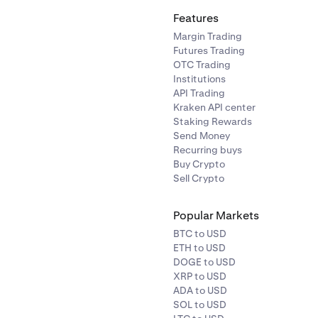
Features
Margin Trading
Futures Trading
OTC Trading
Institutions
API Trading
Kraken API center
Staking Rewards
Send Money
Recurring buys
Buy Crypto
Sell Crypto
Popular Markets
BTC to USD
ETH to USD
DOGE to USD
XRP to USD
ADA to USD
SOL to USD