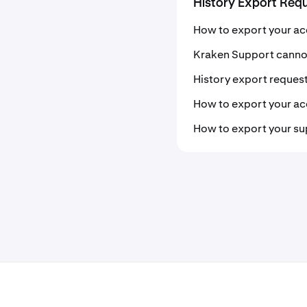
History Export Req
How to export your ac
Kraken Support cannot
History export request
How to export your acc
How to export your su