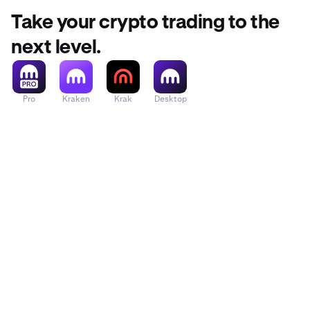
Take your crypto trading to the
next level.
Pro
Kraken
Krak
Desktop