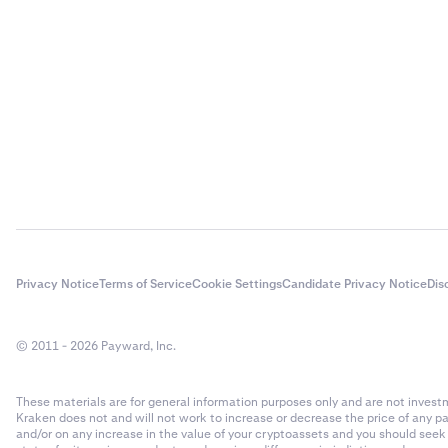
Privacy Notice
Terms of Service
Cookie Settings
Candidate Privacy Notice
Dis
© 2011 - 2026 Payward, Inc.
These materials are for general information purposes only and are not investme
Kraken does not and will not work to increase or decrease the price of any p
and/or on any increase in the value of your cryptoassets and you should see