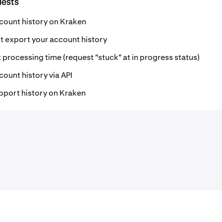
uests
count history on Kraken
 export your account history
 processing time (request "stuck" at in progress status)
ount history via API
pport history on Kraken