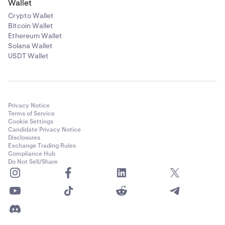
Wallet
Crypto Wallet
Bitcoin Wallet
Ethereum Wallet
Solana Wallet
USDT Wallet
Privacy Notice
Terms of Service
Cookie Settings
Candidate Privacy Notice
Disclosures
Exchange Trading Rules
Compliance Hub
Do Not Sell/Share