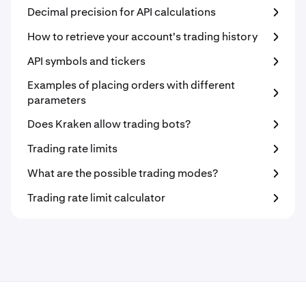
Decimal precision for API calculations
How to retrieve your account's trading history
API symbols and tickers
Examples of placing orders with different
parameters
Does Kraken allow trading bots?
Trading rate limits
What are the possible trading modes?
Trading rate limit calculator