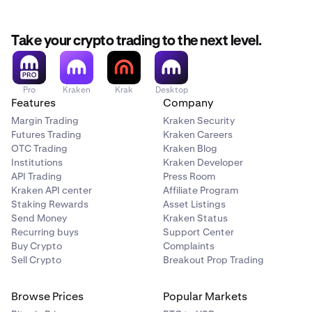
Take your crypto trading to the next level.
Pro
Kraken
Krak
Desktop
Features
Company
Margin Trading
Kraken Security
Futures Trading
Kraken Careers
OTC Trading
Kraken Blog
Institutions
Kraken Developer
API Trading
Press Room
Kraken API center
Affiliate Program
Staking Rewards
Asset Listings
Send Money
Kraken Status
Recurring buys
Support Center
Buy Crypto
Complaints
Sell Crypto
Breakout Prop Trading
Browse Prices
Popular Markets