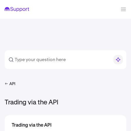
API
Trading via the API
Trading via the API