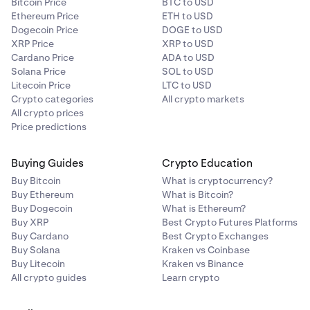
Bitcoin Price
BTC to USD
Ethereum Price
ETH to USD
Dogecoin Price
DOGE to USD
XRP Price
XRP to USD
Cardano Price
ADA to USD
Solana Price
SOL to USD
Litecoin Price
LTC to USD
Crypto categories
All crypto markets
All crypto prices
Price predictions
Buying Guides
Crypto Education
Buy Bitcoin
What is cryptocurrency?
Buy Ethereum
What is Bitcoin?
Buy Dogecoin
What is Ethereum?
Buy XRP
Best Crypto Futures Platforms
Buy Cardano
Best Crypto Exchanges
Buy Solana
Kraken vs Coinbase
Buy Litecoin
Kraken vs Binance
All crypto guides
Learn crypto