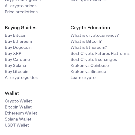
All crypto prices
Price predictions
Buying Guides
Crypto Education
Buy Bitcoin
What is cryptocurrency?
Buy Ethereum
What is Bitcoin?
Buy Dogecoin
What is Ethereum?
Buy XRP
Best Crypto Futures Platforms
Buy Cardano
Best Crypto Exchanges
Buy Solana
Kraken vs Coinbase
Buy Litecoin
Kraken vs Binance
All crypto guides
Learn crypto
Wallet
Crypto Wallet
Bitcoin Wallet
Ethereum Wallet
Solana Wallet
USDT Wallet