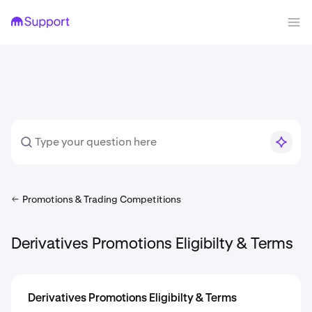
Promotions & Trading Competitions
Derivatives Promotions Eligibilty & Terms
Derivatives Promotions Eligibilty & Terms