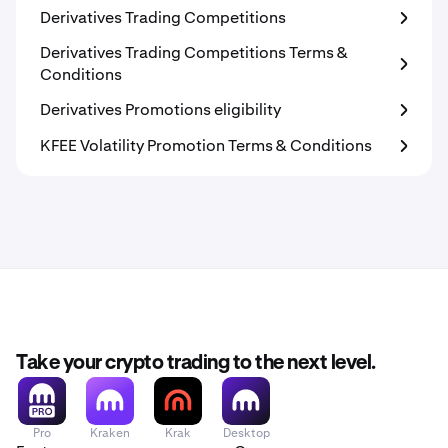
Derivatives Trading Competitions
Derivatives Trading Competitions Terms &
Conditions
Derivatives Promotions eligibility
KFEE Volatility Promotion Terms & Conditions
Take your crypto trading to the next level.
Pro
Kraken
Krak
Desktop