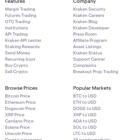
Features
Company
Margin Trading
Kraken Security
Futures Trading
Kraken Careers
OTC Trading
Kraken Blog
Institutions
Kraken Developer
API Trading
Press Room
Kraken API center
Affiliate Program
Staking Rewards
Asset Listings
Send Money
Kraken Status
Recurring buys
Support Center
Buy Crypto
Complaints
Sell Crypto
Breakout Prop Trading
Browse Prices
Popular Markets
Bitcoin Price
BTC to USD
Ethereum Price
ETH to USD
Dogecoin Price
DOGE to USD
XRP Price
XRP to USD
Cardano Price
ADA to USD
Solana Price
SOL to USD
Litecoin Price
LTC to USD
Crypto categories
All crypto markets