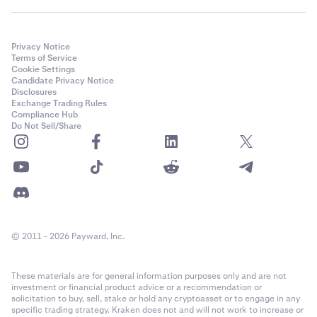
Privacy Notice
Terms of Service
Cookie Settings
Candidate Privacy Notice
Disclosures
Exchange Trading Rules
Compliance Hub
Do Not Sell/Share
© 2011 - 2026 Payward, Inc.
These materials are for general information purposes only and are not
investment or financial product advice or a recommendation or
solicitation to buy, sell, stake or hold any cryptoasset or to engage in any
specific trading strategy. Kraken does not and will not work to increase or