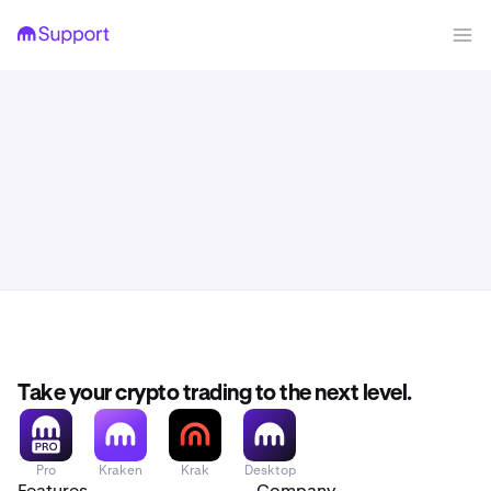
Take your crypto trading to the next level.
Pro
Kraken
Krak
Desktop
Features
Company