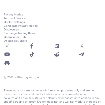
Privacy Notice
Terms of Service
Cookie Settings
Candidate Privacy Notice
Disclosures
Exchange Trading Rules
Compliance Hub
Do Not Sell/Share
© 2011 - 2026 Payward, Inc.
These materials are for general information purposes only and are not
investment or financial product advice or a recommendation or
solicitation to buy, sell, stake or hold any cryptoasset or to engage in any
specific trading strategy. Kraken does not and will not work to increase or