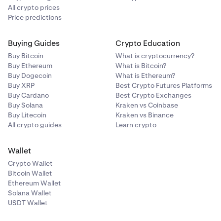
All crypto prices
Price predictions
Buying Guides
Crypto Education
Buy Bitcoin
What is cryptocurrency?
Buy Ethereum
What is Bitcoin?
Buy Dogecoin
What is Ethereum?
Buy XRP
Best Crypto Futures Platforms
Buy Cardano
Best Crypto Exchanges
Buy Solana
Kraken vs Coinbase
Buy Litecoin
Kraken vs Binance
All crypto guides
Learn crypto
Wallet
Crypto Wallet
Bitcoin Wallet
Ethereum Wallet
Solana Wallet
USDT Wallet