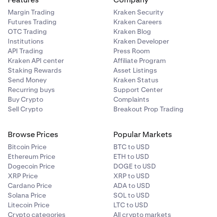
Margin Trading
Kraken Security
Futures Trading
Kraken Careers
OTC Trading
Kraken Blog
Institutions
Kraken Developer
API Trading
Press Room
Kraken API center
Affiliate Program
Staking Rewards
Asset Listings
Send Money
Kraken Status
Recurring buys
Support Center
Buy Crypto
Complaints
Sell Crypto
Breakout Prop Trading
Browse Prices
Popular Markets
Bitcoin Price
BTC to USD
Ethereum Price
ETH to USD
Dogecoin Price
DOGE to USD
XRP Price
XRP to USD
Cardano Price
ADA to USD
Solana Price
SOL to USD
Litecoin Price
LTC to USD
Crypto categories
All crypto markets