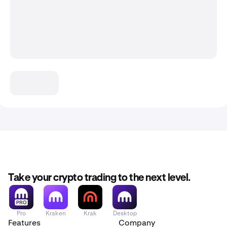
Take your crypto trading to the next level.
Pro
Kraken
Krak
Desktop
Features
Company