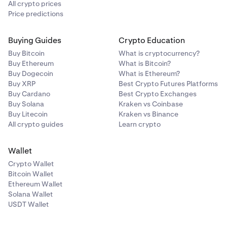
All crypto prices
Price predictions
Buying Guides
Crypto Education
Buy Bitcoin
What is cryptocurrency?
Buy Ethereum
What is Bitcoin?
Buy Dogecoin
What is Ethereum?
Buy XRP
Best Crypto Futures Platforms
Buy Cardano
Best Crypto Exchanges
Buy Solana
Kraken vs Coinbase
Buy Litecoin
Kraken vs Binance
All crypto guides
Learn crypto
Wallet
Crypto Wallet
Bitcoin Wallet
Ethereum Wallet
Solana Wallet
USDT Wallet