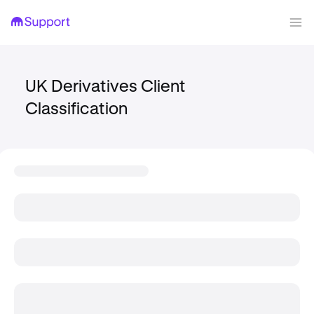
UK Derivatives Client
Classification