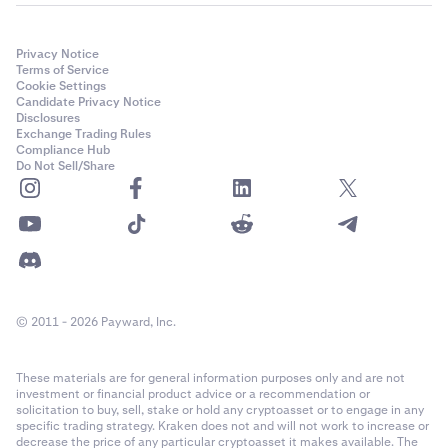
Privacy Notice
Terms of Service
Cookie Settings
Candidate Privacy Notice
Disclosures
Exchange Trading Rules
Compliance Hub
Do Not Sell/Share
© 2011 - 2026 Payward, Inc.
These materials are for general information purposes only and are not
investment or financial product advice or a recommendation or
solicitation to buy, sell, stake or hold any cryptoasset or to engage in any
specific trading strategy. Kraken does not and will not work to increase or
decrease the price of any particular cryptoasset it makes available. The