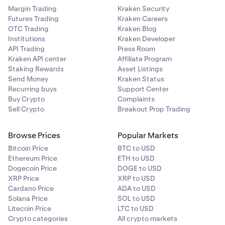
Margin Trading
Kraken Security
Futures Trading
Kraken Careers
OTC Trading
Kraken Blog
Institutions
Kraken Developer
API Trading
Press Room
Kraken API center
Affiliate Program
Staking Rewards
Asset Listings
Send Money
Kraken Status
Recurring buys
Support Center
Buy Crypto
Complaints
Sell Crypto
Breakout Prop Trading
Browse Prices
Popular Markets
Bitcoin Price
BTC to USD
Ethereum Price
ETH to USD
Dogecoin Price
DOGE to USD
XRP Price
XRP to USD
Cardano Price
ADA to USD
Solana Price
SOL to USD
Litecoin Price
LTC to USD
Crypto categories
All crypto markets