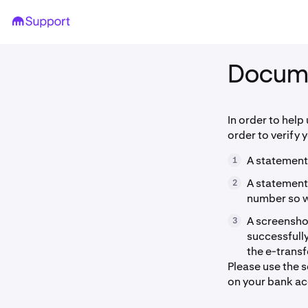
Docum
In order to help
order to verify 
A statement
1
A statement
2
number so we
A screenshot
3
successfully
the e-trans
Please use the 
on your bank ac