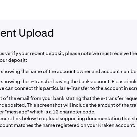
ent Upload
 us verify your recent deposit, please note we must receive the
your deposit:
 showing the name of the account owner and account number
 showing the e-Transfer leaving the bank account. Please inc
 can connect this particular e-Transfer to the account in sc
 of the email from your bank stating that the e-transfer requ
 deposited. This screenshot will include the amount of the tr
fer "message" which is a 12 character code.
secure link below to upload supporting documentation that 
count matches the name registered on your Kraken account.