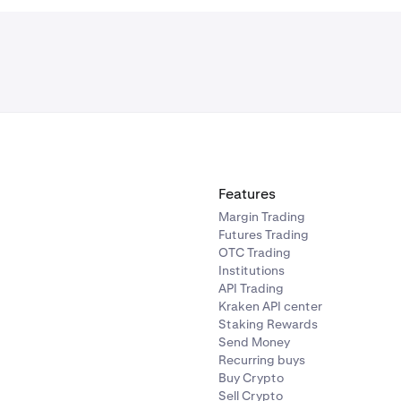
Features
Margin Trading
Futures Trading
OTC Trading
Institutions
API Trading
Kraken API center
Staking Rewards
Send Money
Recurring buys
Buy Crypto
Sell Crypto