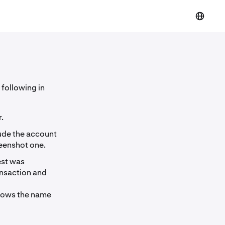
 following in
.
lude the account
reenshot one.
est was
ansaction and
shows the name