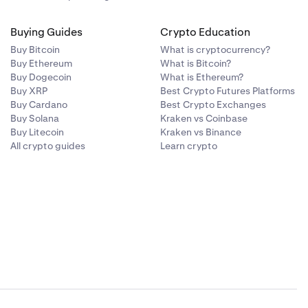
Buying Guides
Crypto Education
Buy Bitcoin
What is cryptocurrency?
Buy Ethereum
What is Bitcoin?
Buy Dogecoin
What is Ethereum?
Buy XRP
Best Crypto Futures Platforms
Buy Cardano
Best Crypto Exchanges
Buy Solana
Kraken vs Coinbase
Buy Litecoin
Kraken vs Binance
All crypto guides
Learn crypto