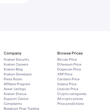
Company
Browse Prices
Kraken Security
Bitcoin Price
Kraken Careers
Ethereum Price
Kraken Blog
Dogecoin Price
Kraken Developer
XRP Price
Press Room
Cardano Price
Affiliate Program
Solana Price
Asset Listings
Litecoin Price
Kraken Status
Crypto categories
Support Center
All crypto prices
Complaints
Price predictions
Breakout Prop Trading