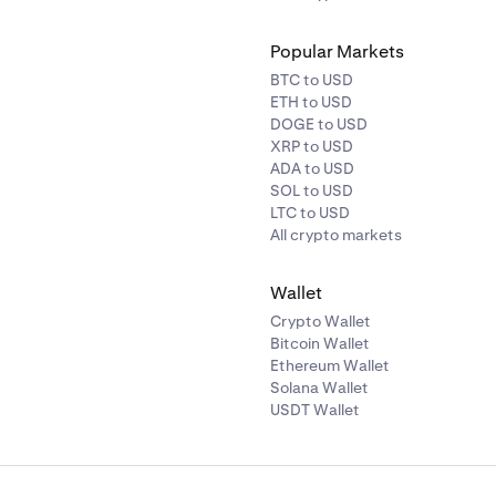
Popular Markets
BTC to USD
ETH to USD
DOGE to USD
XRP to USD
ADA to USD
SOL to USD
LTC to USD
All crypto markets
Wallet
Crypto Wallet
Bitcoin Wallet
Ethereum Wallet
Solana Wallet
USDT Wallet