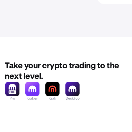
Take your crypto trading to the
next level.
Pro
Kraken
Krak
Desktop