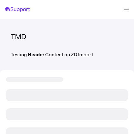
TMD
Testing
Header
Content on ZD Import