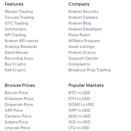
Features
Company
Margin Trading
Kraken Security
Futures Trading
Kraken Careers
OTC Trading
Kraken Blog
Institutions
Kraken Developer
API Trading
Press Room
Kraken API center
Affiliate Program
Staking Rewards
Asset Listings
Send Money
Kraken Status
Recurring buys
Support Center
Buy Crypto
Complaints
Sell Crypto
Breakout Prop Trading
Browse Prices
Popular Markets
Bitcoin Price
BTC to USD
Ethereum Price
ETH to USD
Dogecoin Price
DOGE to USD
XRP Price
XRP to USD
Cardano Price
ADA to USD
Solana Price
SOL to USD
Litecoin Price
LTC to USD