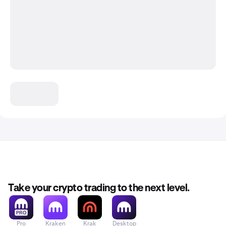
Take your crypto trading to the next level.
Pro
Kraken
Krak
Desktop