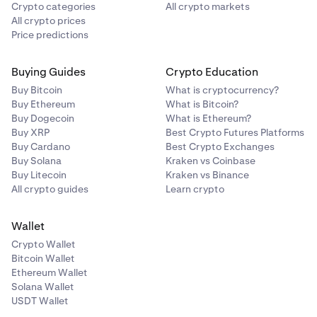
Crypto categories
All crypto markets
All crypto prices
Price predictions
Buying Guides
Crypto Education
Buy Bitcoin
What is cryptocurrency?
Buy Ethereum
What is Bitcoin?
Buy Dogecoin
What is Ethereum?
Buy XRP
Best Crypto Futures Platforms
Buy Cardano
Best Crypto Exchanges
Buy Solana
Kraken vs Coinbase
Buy Litecoin
Kraken vs Binance
All crypto guides
Learn crypto
Wallet
Crypto Wallet
Bitcoin Wallet
Ethereum Wallet
Solana Wallet
USDT Wallet