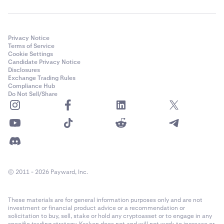
Privacy Notice
Terms of Service
Cookie Settings
Candidate Privacy Notice
Disclosures
Exchange Trading Rules
Compliance Hub
Do Not Sell/Share
© 2011 - 2026 Payward, Inc.
These materials are for general information purposes only and are not
investment or financial product advice or a recommendation or
solicitation to buy, sell, stake or hold any cryptoasset or to engage in any