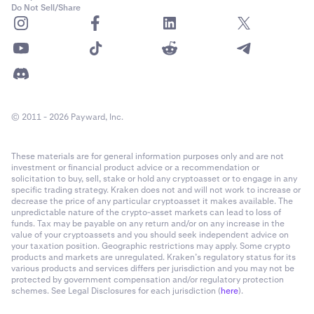
Do Not Sell/Share
© 2011 - 2026 Payward, Inc.
These materials are for general information purposes only and are not
investment or financial product advice or a recommendation or
solicitation to buy, sell, stake or hold any cryptoasset or to engage in any
specific trading strategy. Kraken does not and will not work to increase or
decrease the price of any particular cryptoasset it makes available. The
unpredictable nature of the crypto-asset markets can lead to loss of
funds. Tax may be payable on any return and/or on any increase in the
value of your cryptoassets and you should seek independent advice on
your taxation position. Geographic restrictions may apply. Some crypto
products and markets are unregulated. Kraken’s regulatory status for its
various products and services differs per jurisdiction and you may not be
protected by government compensation and/or regulatory protection
schemes. See Legal Disclosures for each jurisdiction (
here
).