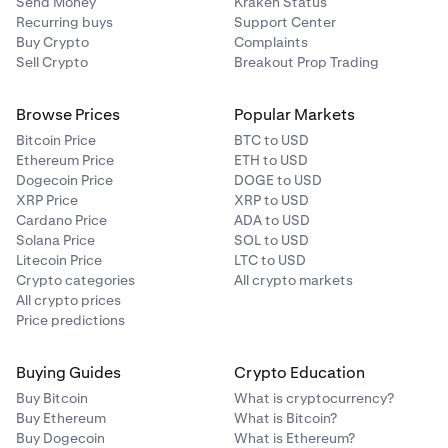
Send Money
Kraken Status
Recurring buys
Support Center
Buy Crypto
Complaints
Sell Crypto
Breakout Prop Trading
Browse Prices
Popular Markets
Bitcoin Price
BTC to USD
Ethereum Price
ETH to USD
Dogecoin Price
DOGE to USD
XRP Price
XRP to USD
Cardano Price
ADA to USD
Solana Price
SOL to USD
Litecoin Price
LTC to USD
Crypto categories
All crypto markets
All crypto prices
Price predictions
Buying Guides
Crypto Education
Buy Bitcoin
What is cryptocurrency?
Buy Ethereum
What is Bitcoin?
Buy Dogecoin
What is Ethereum?