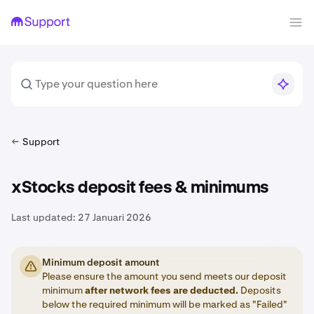
Support
xStocks deposit fees & minimums
Last updated:
27 Januari 2026
Minimum deposit amount
Please ensure the amount you send meets our deposit
minimum
after network fees are deducted.
Deposits
below the required minimum will be marked as "Failed"