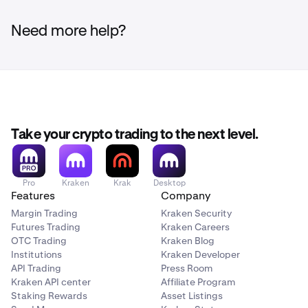
Need more help?
Take your crypto trading to the next level.
Pro
Kraken
Krak
Desktop
Features
Company
Margin Trading
Kraken Security
Futures Trading
Kraken Careers
OTC Trading
Kraken Blog
Institutions
Kraken Developer
API Trading
Press Room
Kraken API center
Affiliate Program
Staking Rewards
Asset Listings