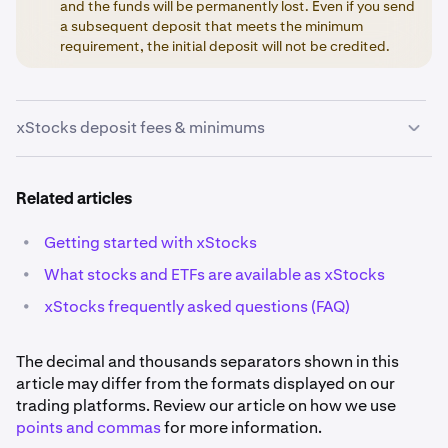
and the funds will be permanently lost. Even if you send
a subsequent deposit that meets the minimum
requirement, the initial deposit will not be credited.
xStocks deposit fees & minimums
The fees and minimums below can change without
Related articles
notice and may not always be current. Please sign in to
your Kraken account to see the most current
•
Getting started with xStocks
information listed on each deposit page.
•
What stocks and ETFs are available as xStocks
•
xStocks frequently asked questions (FAQ)
The decimal and thousands separators shown in this
article may differ from the formats displayed on our
trading platforms. Review our article on how we use
points and commas
for more information.