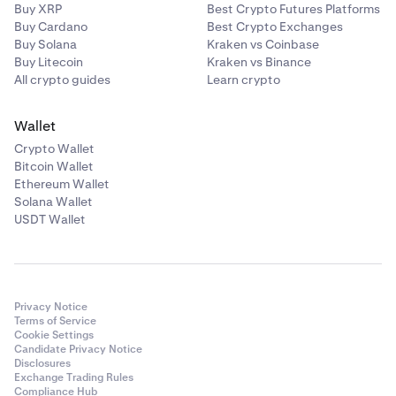
Buy XRP
Best Crypto Futures Platforms
Buy Cardano
Best Crypto Exchanges
Buy Solana
Kraken vs Coinbase
Buy Litecoin
Kraken vs Binance
All crypto guides
Learn crypto
Wallet
Crypto Wallet
Bitcoin Wallet
Ethereum Wallet
Solana Wallet
USDT Wallet
Privacy Notice
Terms of Service
Cookie Settings
Candidate Privacy Notice
Disclosures
Exchange Trading Rules
Compliance Hub