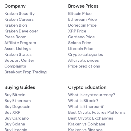
Company
Browse Prices
Kraken Security
Bitcoin Price
Kraken Careers
Ethereum Price
minated in
Kraken Blog
Dogecoin Price
Kraken Developer
XRP Price
Press Room
Cardano Price
Affiliate Program
Solana Price
Asset Listings
Litecoin Price
et prices.
Kraken Status
Crypto categories
 average
Support Center
All crypto prices
Complaints
Price predictions
Breakout Prop Trading
Buying Guides
Crypto Education
uding those
Buy Bitcoin
What is cryptocurrency?
uantities,
Buy Ethereum
What is Bitcoin?
Buy Dogecoin
What is Ethereum?
Buy XRP
Best Crypto Futures Platforms
Buy Cardano
Best Crypto Exchanges
Buy Solana
Kraken vs Coinbase
minated in
Buy Litecoin
Kraken vs Binance