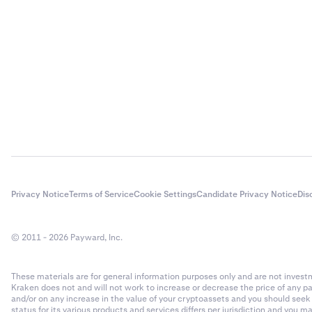
your defau
•
Current p
•
Estimated
•
Unrealize
acquisitio
Recent pa
The Recent pa
Now you’l
3
related activi
loans. To
applied to yo
Understand
Privacy Notice
Terms of Service
Cookie Settings
Candidate Privacy Notice
Dis
Active lo
4
•
Asset:
Th
active loa
•
© 2011 - 2026 Payward, Inc.
Type:
The 
Past (clo
•
Fee:
The a
review the
These materials are for general information purposes only and are not investme
•
Time:
The 
Kraken does not and will not work to increase or decrease the price of any p
and/or on any increase in the value of your cryptoassets and you should see
•
Loan ID:
T
status for its various products and services differs per jurisdiction and you