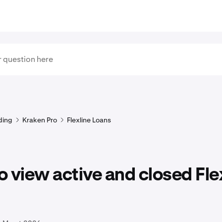
ding
Kraken Pro
Flexline Loans
 view active and closed Fle