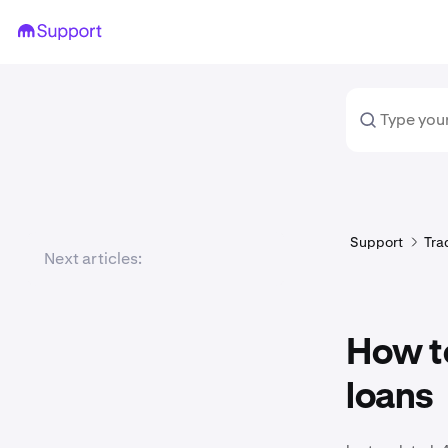
Support
Tra
Next articles:
How to
loans