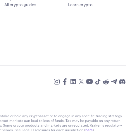
All crypto guides
Learn crypto
et prices.
 average
Flexline-
ion about your
-related fees
nts, expand
 of your
nt.
re you can
stake or hold any cryptoasset or to engage in any specific trading strategy.
-asset markets can lead to loss of funds. Tax may be payable on any return
ly. Some crypto products and markets are unregulated. Kraken’s regulatory
om.
chemes. See Legal Disclosures for each jurisdiction (
here
).