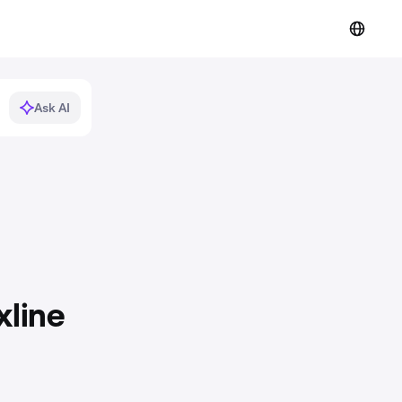
Ask AI
xline