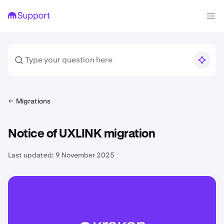
Migrations
Notice of UXLINK migration
Last updated:
9 November 2025