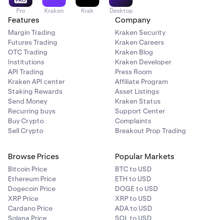
Pro
Kraken
Krak
Desktop
Features
Company
Margin Trading
Kraken Security
Futures Trading
Kraken Careers
OTC Trading
Kraken Blog
Institutions
Kraken Developer
API Trading
Press Room
Kraken API center
Affiliate Program
Staking Rewards
Asset Listings
Send Money
Kraken Status
Recurring buys
Support Center
Buy Crypto
Complaints
Sell Crypto
Breakout Prop Trading
Browse Prices
Popular Markets
Bitcoin Price
BTC to USD
Ethereum Price
ETH to USD
Dogecoin Price
DOGE to USD
XRP Price
XRP to USD
Cardano Price
ADA to USD
Solana Price
SOL to USD