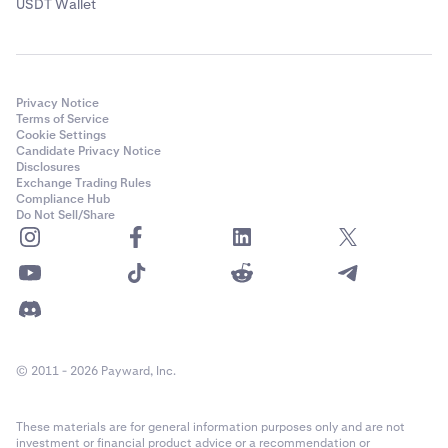
USDT Wallet
Privacy Notice
Terms of Service
Cookie Settings
Candidate Privacy Notice
Disclosures
Exchange Trading Rules
Compliance Hub
Do Not Sell/Share
© 2011 - 2026 Payward, Inc.
These materials are for general information purposes only and are not
investment or financial product advice or a recommendation or