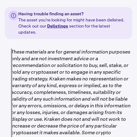
Having trouble finding an asset?
The asset you're looking for might have been delisted.
Check out our
Delistings
section for the latest
updates.
These materials are for general information purposes
only and are not investment advice or a
recommendation or solicitation to buy, sell, stake, or
hold any cryptoasset or to engage in any specific
trading strategy. Kraken makes no representation or
warranty of any kind, express or implied, as to the
accuracy, completeness, timeliness, suitability or
validity of any such information and will not be liable
for any errors, omissions, or delays in this information
or any losses, injuries, or damages arising from its
display or use. Kraken does not and will not work to
increase or decrease the price of any particular
cryptoasset it makes available. Some crypto