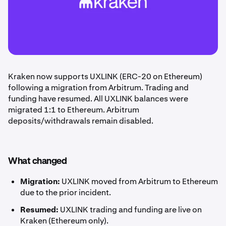
Kraken now supports UXLINK (ERC-20 on Ethereum)
following a migration from Arbitrum. Trading and
funding have resumed. All UXLINK balances were
migrated 1:1 to Ethereum. Arbitrum
deposits/withdrawals remain disabled.
What changed
Migration:
UXLINK moved from Arbitrum to Ethereum
due to the prior incident.
Resumed:
UXLINK trading and funding are live on
Kraken (Ethereum only).