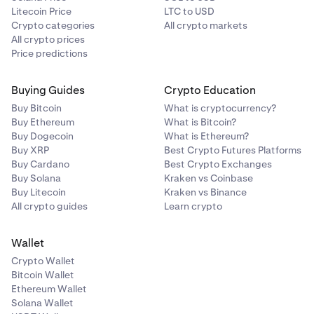
Litecoin Price
LTC to USD
Crypto categories
All crypto markets
All crypto prices
Price predictions
Buying Guides
Crypto Education
Buy Bitcoin
What is cryptocurrency?
Buy Ethereum
What is Bitcoin?
Buy Dogecoin
What is Ethereum?
Buy XRP
Best Crypto Futures Platforms
Buy Cardano
Best Crypto Exchanges
Buy Solana
Kraken vs Coinbase
Buy Litecoin
Kraken vs Binance
All crypto guides
Learn crypto
Wallet
Crypto Wallet
Bitcoin Wallet
Ethereum Wallet
Solana Wallet