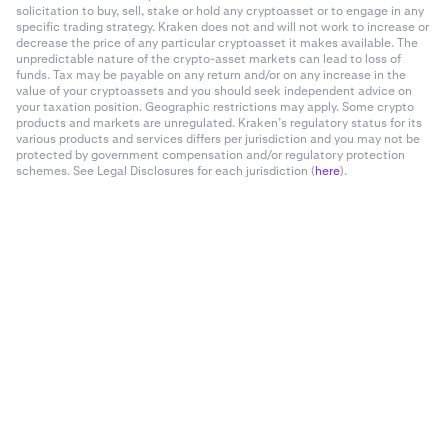
solicitation to buy, sell, stake or hold any cryptoasset or to engage in any
specific trading strategy. Kraken does not and will not work to increase or
decrease the price of any particular cryptoasset it makes available. The
unpredictable nature of the crypto-asset markets can lead to loss of
funds. Tax may be payable on any return and/or on any increase in the
value of your cryptoassets and you should seek independent advice on
your taxation position. Geographic restrictions may apply. Some crypto
products and markets are unregulated. Kraken’s regulatory status for its
various products and services differs per jurisdiction and you may not be
protected by government compensation and/or regulatory protection
schemes. See Legal Disclosures for each jurisdiction (
here
).