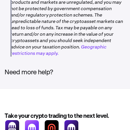
products and markets are unregulated, and you may
not be protected by government compensation
and/or regulatory protection schemes. The
unpredictable nature of the cryptoasset markets can
lead to loss of funds. Tax may be payable on any
return and/or on any increase in the value of your
cryptoassets and you should seek independent
advice on your taxation position.
Geographic
restrictions may apply.
Need more help?
Take your crypto trading to the next level.