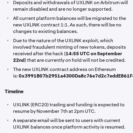
•
Deposits and withdrawals of UXLINK on Arbitrum will
remain disabled and are no longer supported.
•
All current platform balances will be migrated to the
new UXLINK contract 1:1. As such, there will be no
changes to existing balances.
•
Due to the nature of the UXLINK exploit, which
involved fraudulent minting of new tokens, deposits
received after the hack (
14:55 UTC on September
22nd
) that are currently on hold will not be credited.
•
The new UXLINK contract address on Ethereum
is:
0x3991B07b2951a4300Da8c76e7d2c7eddE861F
Timeline
•
UXLINK (ERC20) trading and funding is expected to
resume by November 7th at 2pm UTC.
•
A separate email will be sent to users with current
UXLINK balances once platform activity is resumed.