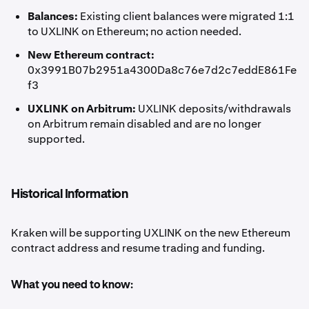
Balances:
Existing client balances were migrated 1:1
to UXLINK on Ethereum; no action needed.
New Ethereum contract:
0x3991B07b2951a4300Da8c76e7d2c7eddE861Fe
f3
UXLINK on Arbitrum:
UXLINK deposits/withdrawals
on Arbitrum remain disabled and are no longer
supported.
Historical Information
Kraken will be supporting UXLINK on the new Ethereum
contract address and resume trading and funding.
What you need to know: