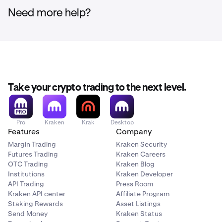
Need more help?
Take your crypto trading to the next level.
Pro
Kraken
Krak
Desktop
Features
Company
Margin Trading
Kraken Security
Futures Trading
Kraken Careers
OTC Trading
Kraken Blog
Institutions
Kraken Developer
API Trading
Press Room
Kraken API center
Affiliate Program
Staking Rewards
Asset Listings
Send Money
Kraken Status