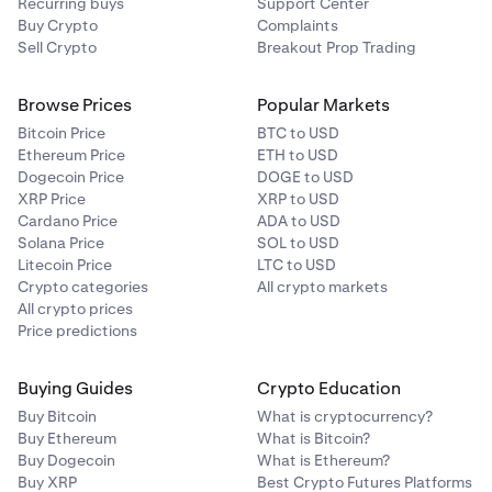
Recurring buys
Support Center
Buy Crypto
Complaints
Sell Crypto
Breakout Prop Trading
Browse Prices
Popular Markets
Bitcoin Price
BTC to USD
Ethereum Price
ETH to USD
Dogecoin Price
DOGE to USD
XRP Price
XRP to USD
Cardano Price
ADA to USD
Solana Price
SOL to USD
Litecoin Price
LTC to USD
Crypto categories
All crypto markets
All crypto prices
Price predictions
Buying Guides
Crypto Education
Buy Bitcoin
What is cryptocurrency?
Buy Ethereum
What is Bitcoin?
Buy Dogecoin
What is Ethereum?
Buy XRP
Best Crypto Futures Platforms