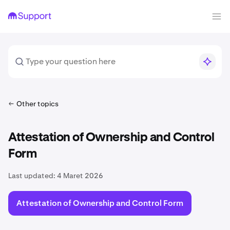
Other topics
Attestation of Ownership and Control
Form
Last updated:
4 Maret 2026
Attestation of Ownership and Control Form