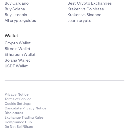
Buy Cardano
Best Crypto Exchanges
Buy Solana
Kraken vs Coinbase
Buy Litecoin
Kraken vs Binance
All crypto guides
Learn crypto
Wallet
Crypto Wallet
Bitcoin Wallet
Ethereum Wallet
Solana Wallet
USDT Wallet
Privacy Notice
Terms of Service
Cookie Settings
Candidate Privacy Notice
Disclosures
Exchange Trading Rules
Compliance Hub
Do Not Sell/Share