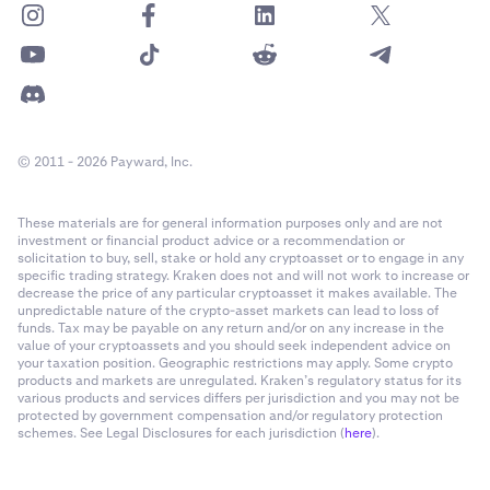
© 2011 - 2026 Payward, Inc.
These materials are for general information purposes only and are not
investment or financial product advice or a recommendation or
solicitation to buy, sell, stake or hold any cryptoasset or to engage in any
specific trading strategy. Kraken does not and will not work to increase or
decrease the price of any particular cryptoasset it makes available. The
unpredictable nature of the crypto-asset markets can lead to loss of
funds. Tax may be payable on any return and/or on any increase in the
value of your cryptoassets and you should seek independent advice on
your taxation position. Geographic restrictions may apply. Some crypto
products and markets are unregulated. Kraken’s regulatory status for its
various products and services differs per jurisdiction and you may not be
protected by government compensation and/or regulatory protection
schemes. See Legal Disclosures for each jurisdiction (
here
).