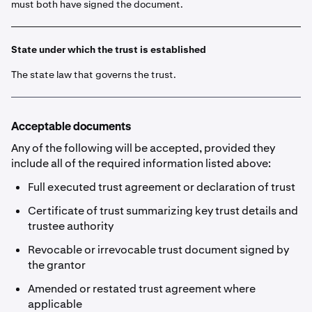
must both have signed the document.
State under which the trust is established
The state law that governs the trust.
Acceptable documents
Any of the following will be accepted, provided they
include all of the required information listed above:
Full executed trust agreement or declaration of trust
Certificate of trust summarizing key trust details and
trustee authority
Revocable or irrevocable trust document signed by
the grantor
Amended or restated trust agreement where
applicable