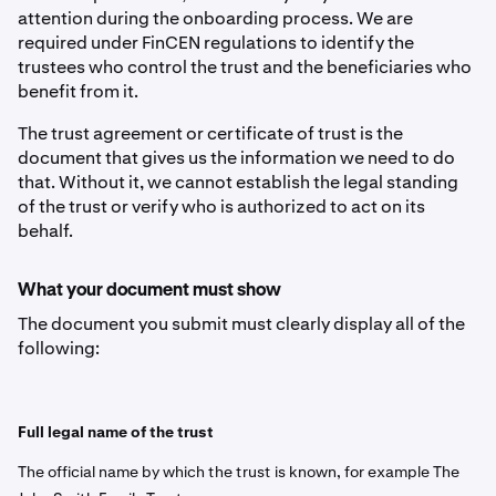
attention during the onboarding process. We are
required under FinCEN regulations to identify the
trustees who control the trust and the beneficiaries who
benefit from it.
The trust agreement or certificate of trust is the
document that gives us the information we need to do
that. Without it, we cannot establish the legal standing
of the trust or verify who is authorized to act on its
behalf.
What your document must show
The document you submit must clearly display all of the
following:
Full legal name of the trust
The official name by which the trust is known, for example The