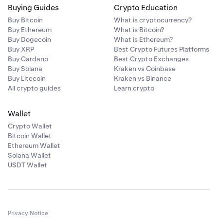
Buying Guides
Crypto Education
Buy Bitcoin
What is cryptocurrency?
Buy Ethereum
What is Bitcoin?
Buy Dogecoin
What is Ethereum?
Buy XRP
Best Crypto Futures Platforms
Buy Cardano
Best Crypto Exchanges
Buy Solana
Kraken vs Coinbase
Buy Litecoin
Kraken vs Binance
All crypto guides
Learn crypto
Wallet
Crypto Wallet
Bitcoin Wallet
Ethereum Wallet
Solana Wallet
USDT Wallet
Privacy Notice