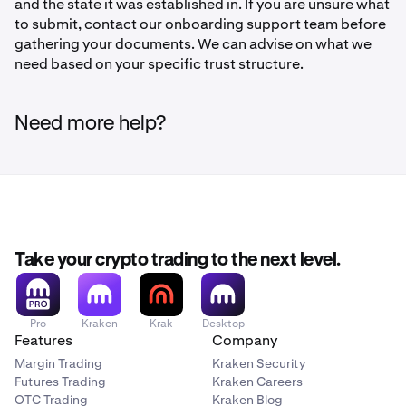
and the state it was established in. If you are unsure what
to submit, contact our onboarding support team before
gathering your documents. We can advise on what we
need based on your specific trust structure.
Need more help?
Take your crypto trading to the next level.
Pro
Kraken
Krak
Desktop
Features
Company
Margin Trading
Kraken Security
Futures Trading
Kraken Careers
OTC Trading
Kraken Blog