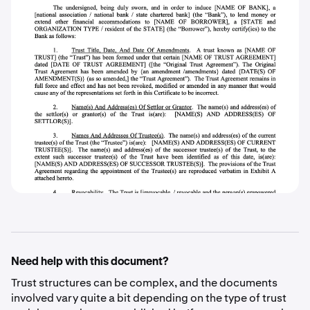
Need help with this document?
Trust structures can be complex, and the documents
involved vary quite a bit depending on the type of trust