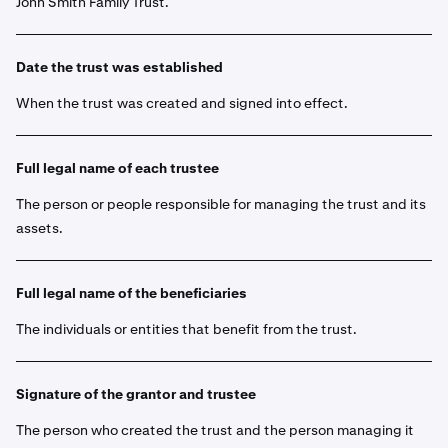
John Smith Family Trust.
Date the trust was established
When the trust was created and signed into effect.
Full legal name of each trustee
The person or people responsible for managing the trust and its
assets.
Full legal name of the beneficiaries
The individuals or entities that benefit from the trust.
Signature of the grantor and trustee
The person who created the trust and the person managing it