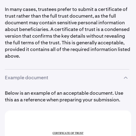
In many cases, trustees prefer to submit a certificate of
trust rather than the full trust document, as the full
document may contain sensitive personal information
about beneficiaries. A certificate of trust is a condensed
version that confirms the key details without revealing
the full terms of the trust. This is generally acceptable,
provided it contains all of the required information listed
above.
Example document
Below is an example of an acceptable document. Use
this as a reference when preparing your submission.