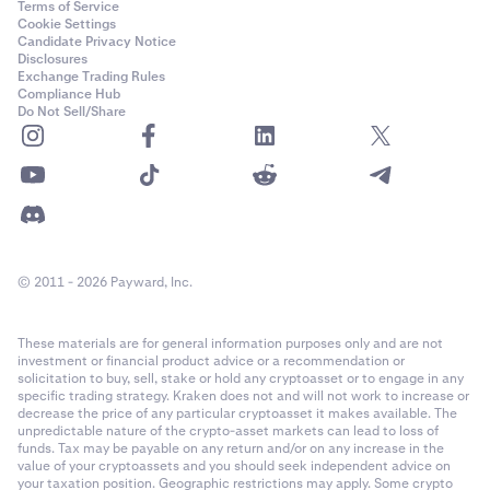
Terms of Service
Cookie Settings
Candidate Privacy Notice
Disclosures
Exchange Trading Rules
Compliance Hub
Do Not Sell/Share
© 2011 - 2026 Payward, Inc.
These materials are for general information purposes only and are not
investment or financial product advice or a recommendation or
solicitation to buy, sell, stake or hold any cryptoasset or to engage in any
specific trading strategy. Kraken does not and will not work to increase or
decrease the price of any particular cryptoasset it makes available. The
unpredictable nature of the crypto-asset markets can lead to loss of
funds. Tax may be payable on any return and/or on any increase in the
value of your cryptoassets and you should seek independent advice on
your taxation position. Geographic restrictions may apply. Some crypto