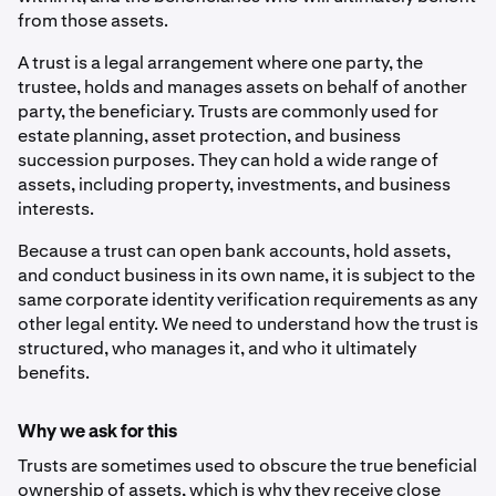
from those assets.
A trust is a legal arrangement where one party, the
trustee, holds and manages assets on behalf of another
party, the beneficiary. Trusts are commonly used for
estate planning, asset protection, and business
succession purposes. They can hold a wide range of
assets, including property, investments, and business
interests.
Because a trust can open bank accounts, hold assets,
and conduct business in its own name, it is subject to the
same corporate identity verification requirements as any
other legal entity. We need to understand how the trust is
structured, who manages it, and who it ultimately
benefits.
Why we ask for this
Trusts are sometimes used to obscure the true beneficial
ownership of assets, which is why they receive close