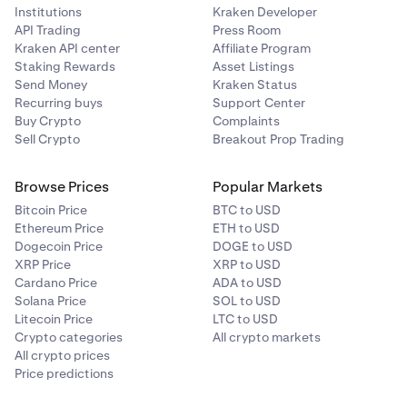
Institutions
Kraken Developer
API Trading
Press Room
Kraken API center
Affiliate Program
Staking Rewards
Asset Listings
Send Money
Kraken Status
Recurring buys
Support Center
Buy Crypto
Complaints
Sell Crypto
Breakout Prop Trading
Browse Prices
Popular Markets
Bitcoin Price
BTC to USD
Ethereum Price
ETH to USD
Dogecoin Price
DOGE to USD
XRP Price
XRP to USD
Cardano Price
ADA to USD
Solana Price
SOL to USD
Litecoin Price
LTC to USD
Crypto categories
All crypto markets
All crypto prices
Price predictions