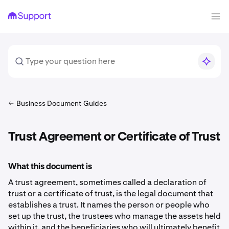
Business Document Guides
Trust Agreement or Certificate of Trust
What this document is
A trust agreement, sometimes called a declaration of
trust or a certificate of trust, is the legal document that
establishes a trust. It names the person or people who
set up the trust, the trustees who manage the assets held
within it, and the beneficiaries who will ultimately benefit