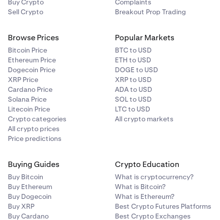
Buy Crypto
Complaints
Sell Crypto
Breakout Prop Trading
That's it! You are now enrolled.
Carefully read the important information provided.
Browse Prices
Popular Markets
4
To opt out, simply return to the same toggle and switch it
Tap
Opt in
to confirm.
Bitcoin Price
BTC to USD
off.
Ethereum Price
ETH to USD
Dogecoin Price
DOGE to USD
To opt out, simply return to the same toggle and switch it
XRP Price
XRP to USD
off.
Cardano Price
ADA to USD
Solana Price
SOL to USD
Litecoin Price
LTC to USD
Crypto categories
All crypto markets
All crypto prices
Price predictions
You’ll then see your on-loan balances (if any).
4
Buying Guides
Crypto Education
Buy Bitcoin
What is cryptocurrency?
Buy Ethereum
What is Bitcoin?
Buy Dogecoin
What is Ethereum?
Buy XRP
Best Crypto Futures Platforms
Buy Cardano
Best Crypto Exchanges