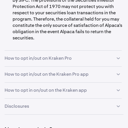
by SIPC. The provisions of the Securities Investor
Protection Act of 1970 may not protect you with
respect to your securities loan transactions in the
program. Therefore, the collateral held for you may
constitute the only source of satisfaction of Alpaca’s
obligation in the event Alpaca fails to return the
securities.
How to opt in/out on Kraken Pro
How to opt in/out on the Kraken Pro app
Open Kraken Pro and navigate to your
Account
tab
1
via
Settings
.
How to opt in on/out on the Kraken app
If you are eligible, you'll see a toggle option for
Open the Kraken Pro app and navigate to your
2
1
Stock Lending.
Account Settings.
Disclosures
Tap
Kraken Rewards.
Open the Kraken app and go to
Account Settings.
2
1
Under Stock Lending, turn the toggle on.
Tap
Stock Lending.
3
2
These materials are for informational purposes and not
investment or financial product advice or a