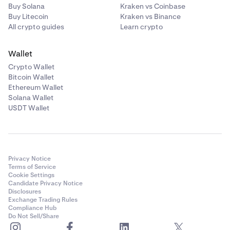
Buy Solana
Kraken vs Coinbase
Buy Litecoin
Kraken vs Binance
All crypto guides
Learn crypto
Wallet
Crypto Wallet
Bitcoin Wallet
Ethereum Wallet
Solana Wallet
USDT Wallet
Privacy Notice
Terms of Service
Cookie Settings
Candidate Privacy Notice
Disclosures
Exchange Trading Rules
Compliance Hub
Do Not Sell/Share