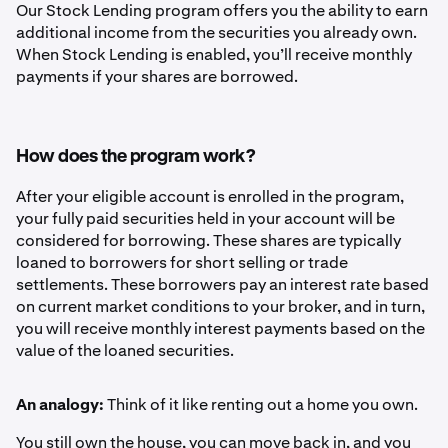
Our Stock Lending program offers you the ability to earn
additional income from the securities you already own.
When Stock Lending is enabled, you’ll receive monthly
payments if your shares are borrowed.
How does the program work?
After your eligible account is enrolled in the program,
your fully paid securities held in your account will be
considered for borrowing. These shares are typically
loaned to borrowers for short selling or trade
settlements. These borrowers pay an interest rate based
on current market conditions to your broker, and in turn,
you will receive monthly interest payments based on the
value of the loaned securities.
An analogy:
Think of it like renting out a home you own.
You still own the house, you can move back in, and you