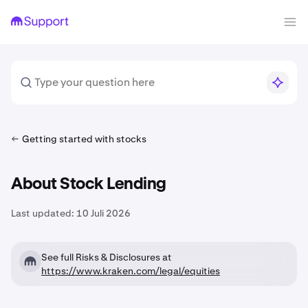
Getting started with stocks
About Stock Lending
Last updated:
10 Juli 2026
See full Risks & Disclosures at
https://www.kraken.com/legal/equities