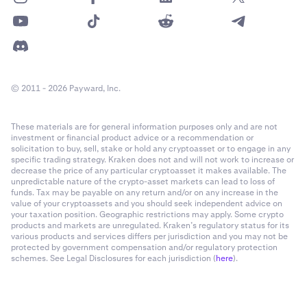
You can also view any previous payouts by tapping
5
View Payouts.
To unenroll on the kraken app:
© 2011 - 2026 Payward, Inc.
In the Kraken app, go to
Account Settings,
then tap
1
Stock lending.
These materials are for general information purposes only and are not
investment or financial product advice or a recommendation or
In the top right of your screen tap the gear symbol.
2
solicitation to buy, sell, stake or hold any cryptoasset or to engage in any
specific trading strategy. Kraken does not and will not work to increase or
Tap
Unenroll from stock lending.
3
decrease the price of any particular cryptoasset it makes available. The
unpredictable nature of the crypto-asset markets can lead to loss of
funds. Tax may be payable on any return and/or on any increase in the
value of your cryptoassets and you should seek independent advice on
your taxation position. Geographic restrictions may apply. Some crypto
products and markets are unregulated. Kraken’s regulatory status for its
various products and services differs per jurisdiction and you may not be
protected by government compensation and/or regulatory protection
schemes. See Legal Disclosures for each jurisdiction (
here
).