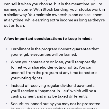
can sell it when you choose, but in the meantime, you're
earning income. With Stock Lending, your stocks work in
a similar way. You maintain ownership and can sell them
at any time, while earning extra income as long as they're
out on loan.
A few important considerations to keep in mind:
•
Enrollment in the program doesn’t guarantee that
your eligible securities will be loaned.
•
When your shares are on loan, you’ll temporarily
forfeit your shareholder voting rights. You can
unenroll from the program at any time to restore
your voting rights.
•
Instead of receiving regular dividend payments,
you’ll receive a “payment-in-lieu” which will be a
cash payment and may be taxed differently.
•
Securities loaned out by you may not be protected