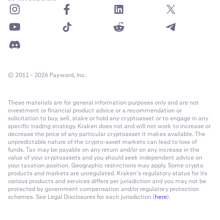
© 2011 - 2026 Payward, Inc.
These materials are for general information purposes only and are not
investment or financial product advice or a recommendation or
solicitation to buy, sell, stake or hold any cryptoasset or to engage in any
specific trading strategy. Kraken does not and will not work to increase or
decrease the price of any particular cryptoasset it makes available. The
unpredictable nature of the crypto-asset markets can lead to loss of
funds. Tax may be payable on any return and/or on any increase in the
value of your cryptoassets and you should seek independent advice on
your taxation position. Geographic restrictions may apply. Some crypto
products and markets are unregulated. Kraken’s regulatory status for its
various products and services differs per jurisdiction and you may not be
protected by government compensation and/or regulatory protection
schemes. See Legal Disclosures for each jurisdiction (
here
).