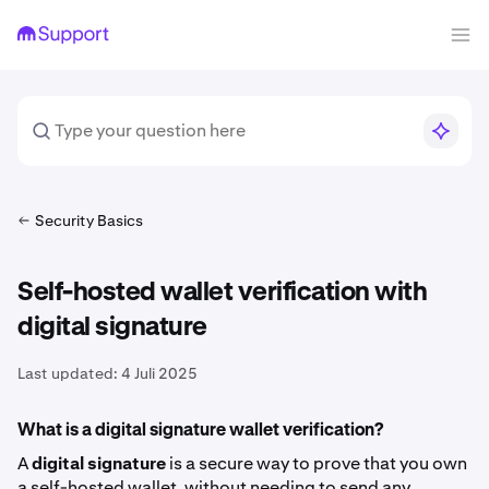
Security Basics
Self-hosted wallet verification with
digital signature
Last updated:
4 Juli 2025
What is a digital signature wallet verification?
A
digital signature
is a secure way to prove that you own
a self-hosted wallet, without needing to send any