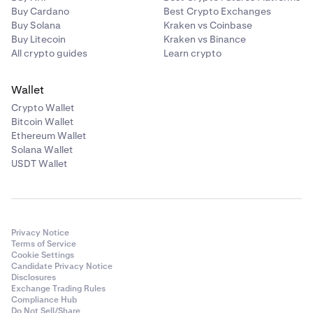
Buy Cardano
Best Crypto Exchanges
Buy Solana
Kraken vs Coinbase
Buy Litecoin
Kraken vs Binance
All crypto guides
Learn crypto
Wallet
Crypto Wallet
Bitcoin Wallet
Ethereum Wallet
Solana Wallet
USDT Wallet
Privacy Notice
Terms of Service
Cookie Settings
Candidate Privacy Notice
Disclosures
Exchange Trading Rules
Compliance Hub
Do Not Sell/Share