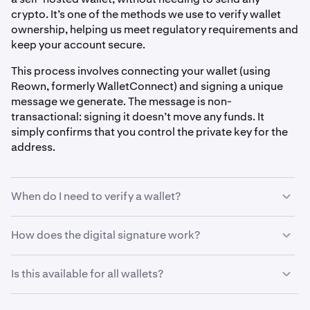
crypto. It’s one of the methods we use to verify wallet
ownership, helping us meet regulatory requirements and
keep your account secure.
This process involves connecting your wallet (using
Reown, formerly WalletConnect) and signing a unique
message we generate. The message is non-
transactional: signing it doesn’t move any funds. It
simply confirms that you control the private key for the
address.
When do I need to verify a wallet?
You may be asked to verify your wallet before:
How does the digital signature work?
When prompted to verify a self-hosted wallet, here’s
•
Withdrawing crypto to a self-hosted wallet
Is this available for all wallets?
what you can expect:
•
Depositing from a new self-hosted wallet
Digital signature verification currently supports
EVM-