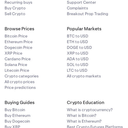
Recurring buys
Support Center
For
BTC
and
SOL
wallets, digital signature
Buy Crypto
Complaints
verification is
not yet supported in the mobile apps
.
Sell Crypto
Breakout Prop Trading
You’ll be redirected to the
web version
to complete
the process.
Browse Prices
Popular Markets
Bitcoin Price
BTC to USD
Ethereum Price
ETH to USD
Dogecoin Price
DOGE to USD
XRP Price
XRP to USD
Cardano Price
ADA to USD
Solana Price
SOL to USD
Litecoin Price
LTC to USD
Crypto categories
All crypto markets
All crypto prices
Price predictions
Buying Guides
Crypto Education
Buy Bitcoin
What is cryptocurrency?
Buy Ethereum
What is Bitcoin?
Buy Dogecoin
What is Ethereum?
Buy XRP
Best Crypto Futures Platforms