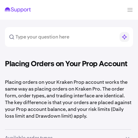
Placing Orders on Your Prop Account
Placing orders on your Kraken Prop account works the
same way as placing orders on Kraken Pro. The order
form, order types, and trading interface are identical.
The key difference is that your orders are placed against
your Prop account balance, and your risk limits (Daily
loss limit and Drawdown limit) apply.
Available order types