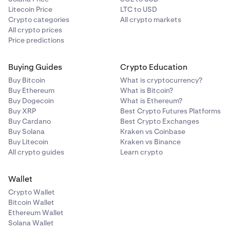
Litecoin Price
LTC to USD
Crypto categories
All crypto markets
All crypto prices
Price predictions
Buying Guides
Crypto Education
Buy Bitcoin
What is cryptocurrency?
Buy Ethereum
What is Bitcoin?
Buy Dogecoin
What is Ethereum?
Buy XRP
Best Crypto Futures Platforms
Buy Cardano
Best Crypto Exchanges
Buy Solana
Kraken vs Coinbase
Buy Litecoin
Kraken vs Binance
All crypto guides
Learn crypto
Wallet
Crypto Wallet
Bitcoin Wallet
Ethereum Wallet
Solana Wallet