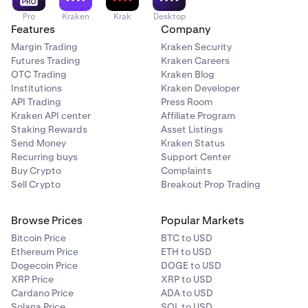
filled or you manually cancel them.
functionality between the two.
Pro
Kraken
Krak
Desktop
Features
Company
Margin Trading
Kraken Security
Futures Trading
Kraken Careers
OTC Trading
Kraken Blog
Institutions
Kraken Developer
API Trading
Press Room
Kraken API center
Affiliate Program
Staking Rewards
Asset Listings
Send Money
Kraken Status
Recurring buys
Support Center
Buy Crypto
Complaints
Sell Crypto
Breakout Prop Trading
Browse Prices
Popular Markets
Bitcoin Price
BTC to USD
Ethereum Price
ETH to USD
Dogecoin Price
DOGE to USD
XRP Price
XRP to USD
Cardano Price
ADA to USD
Solana Price
SOL to USD