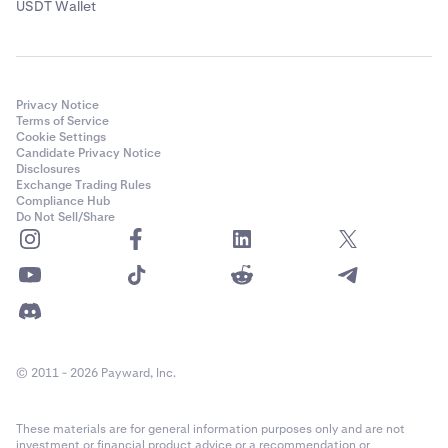
USDT Wallet
Privacy Notice
Terms of Service
Cookie Settings
Candidate Privacy Notice
Disclosures
Exchange Trading Rules
Compliance Hub
Do Not Sell/Share
© 2011 - 2026 Payward, Inc.
These materials are for general information purposes only and are not
investment or financial product advice or a recommendation or