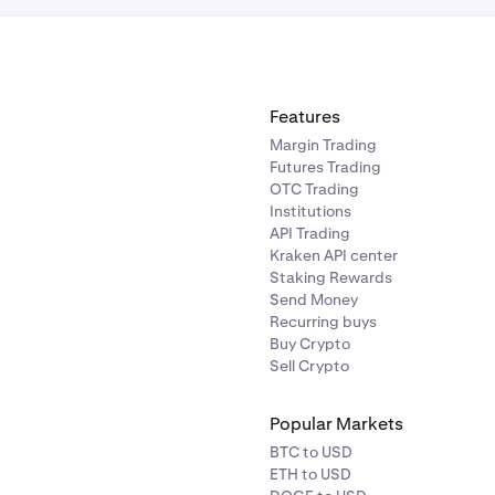
Features
Margin Trading
Futures Trading
OTC Trading
Institutions
API Trading
Kraken API center
Staking Rewards
Send Money
Recurring buys
Buy Crypto
Sell Crypto
Popular Markets
BTC to USD
ETH to USD