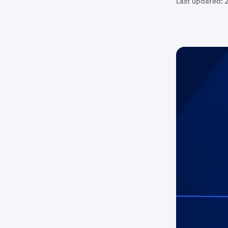
Last updated:
2