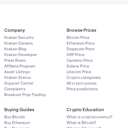
Company
Browse Prices
Kraken Security
Bitcoin Price
Kraken Careers
Ethereum Price
Kraken Blog
Dogecoin Price
Kraken Developer
XRP Price
Press Room
Cardano Price
Affiliate Program
Solana Price
Asset Listings
Litecoin Price
Kraken Status
Crypto categories
Support Center
All crypto prices
Complaints
Price predictions
Breakout Prop Trading
Buying Guides
Crypto Education
Buy Bitcoin
What is cryptocurrency?
Buy Ethereum
What is Bitcoin?