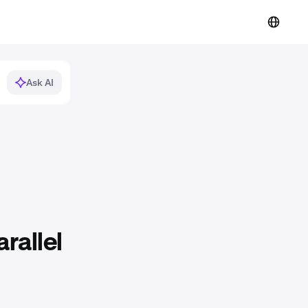
Ask AI
rallel