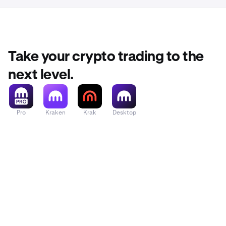
Take your crypto trading to the
next level.
Pro
Kraken
Krak
Desktop