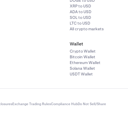
DOGE to USD
XRP to USD
ADA to USD
SOL to USD
LTC to USD
All crypto markets
Wallet
Crypto Wallet
Bitcoin Wallet
Ethereum Wallet
Solana Wallet
USDT Wallet
closures
Exchange Trading Rules
Compliance Hub
Do Not Sell/Share