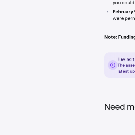
you could 
•
February 
were perm
Note: Funding 
Having t
The asse
latest u
Need mo