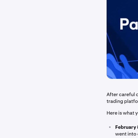
After careful
trading platf
Here is what 
•
February 
went into