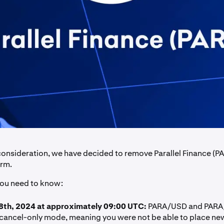
 consideration, we have decided to remove Parallel Finance (P
orm.
you need to know:
8th, 2024 at approximately 09:00 UTC:
PARA/USD and PARA/
 cancel-only mode, meaning you were not be able to place new