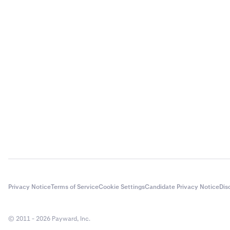
Privacy Notice
Terms of Service
Cookie Settings
Candidate Privacy Notice
Dis
© 2011 - 2026 Payward, Inc.