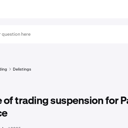
ding
Delistings
 of trading suspension for Pa
ce