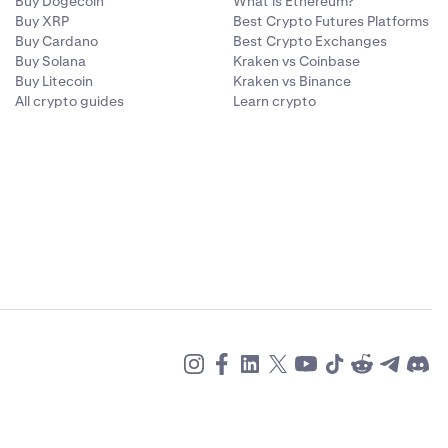
Buy Dogecoin
What is Ethereum?
Buy XRP
Best Crypto Futures Platforms
Buy Cardano
Best Crypto Exchanges
Buy Solana
Kraken vs Coinbase
Buy Litecoin
Kraken vs Binance
All crypto guides
Learn crypto