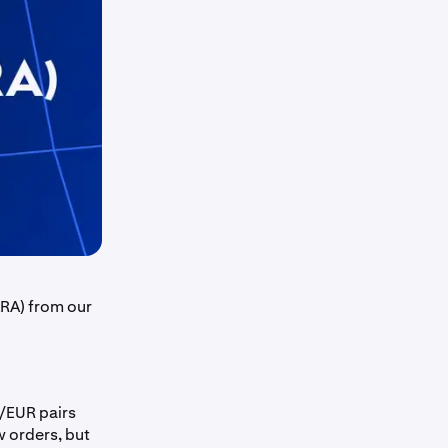
ARA) from our
EUR pairs
 orders, but