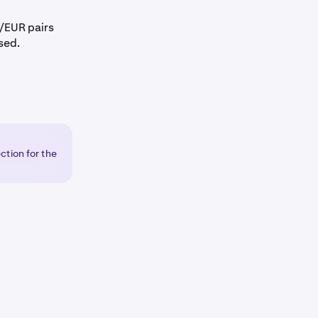
EUR pairs
sed.
ction for the