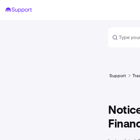
Support
Tra
Notice
Finan