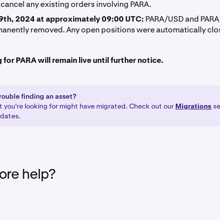
cancel any existing orders involving PARA.
9th, 2024 at approximately 09:00 UTC:
PARA/USD and PARA/
anently removed. Any open positions were automatically clo
for PARA will remain live until further notice.
rouble finding an asset?
t you're looking for might have migrated. Check out our
Migrations
se
pdates.
re help?