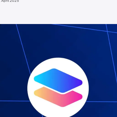
 April 2025