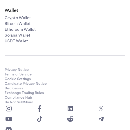
Wallet
Crypto Wallet
Bitcoin Wallet
Ethereum Wallet
Solana Wallet
USDT Wallet
Privacy Notice
Terms of Service
Cookie Settings
Candidate Privacy Notice
Disclosures
Exchange Trading Rules
Compliance Hub
Do Not Sell/Share