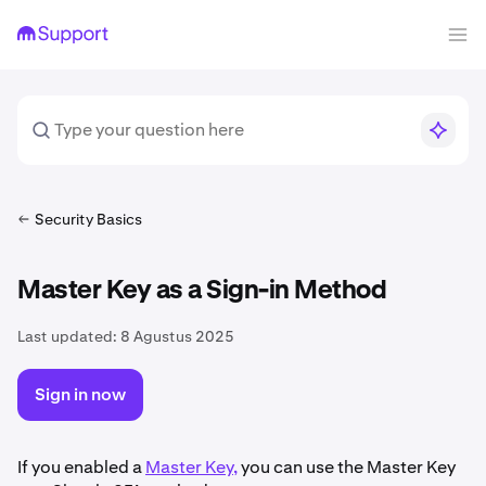
Security Basics
Master Key as a Sign-in Method
Last updated:
8 Agustus 2025
Sign in now
If you enabled a
Master Key,
you can use the Master Key