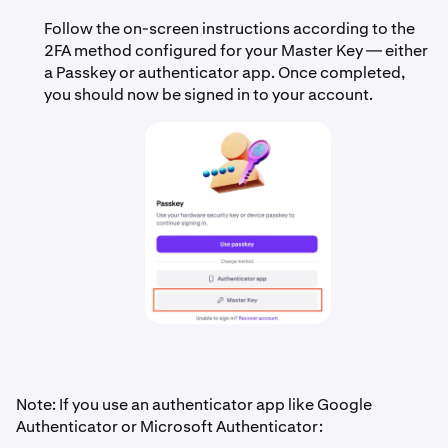
Follow the on-screen instructions according to the
2FA method configured for your Master Key — either
a Passkey or authenticator app. Once completed,
you should now be signed in to your account.
Note: If you use an authenticator app like Google
Authenticator or Microsoft Authenticator: