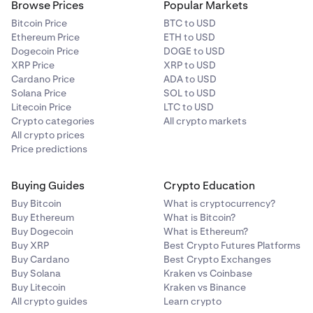
Browse Prices
Popular Markets
Bitcoin Price
BTC to USD
Ethereum Price
ETH to USD
Dogecoin Price
DOGE to USD
XRP Price
XRP to USD
Cardano Price
ADA to USD
Solana Price
SOL to USD
Litecoin Price
LTC to USD
Crypto categories
All crypto markets
All crypto prices
Price predictions
Buying Guides
Crypto Education
Buy Bitcoin
What is cryptocurrency?
Buy Ethereum
What is Bitcoin?
Buy Dogecoin
What is Ethereum?
Buy XRP
Best Crypto Futures Platforms
Buy Cardano
Best Crypto Exchanges
Buy Solana
Kraken vs Coinbase
Buy Litecoin
Kraken vs Binance
All crypto guides
Learn crypto