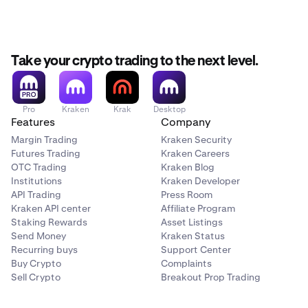
Take your crypto trading to the next level.
Pro
Kraken
Krak
Desktop
Features
Company
Margin Trading
Kraken Security
Futures Trading
Kraken Careers
OTC Trading
Kraken Blog
Institutions
Kraken Developer
API Trading
Press Room
Kraken API center
Affiliate Program
Staking Rewards
Asset Listings
Send Money
Kraken Status
Recurring buys
Support Center
Buy Crypto
Complaints
Sell Crypto
Breakout Prop Trading