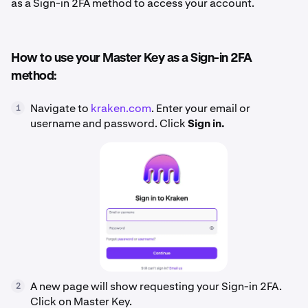
as a Sign-in 2FA method to access your account.
How to use your Master Key as a Sign-in 2FA
method:
Navigate to
kraken.com
. Enter your email or
1
username and password. Click
Sign in.
A new page will show requesting your Sign-in 2FA.
2
Click on Master Key.