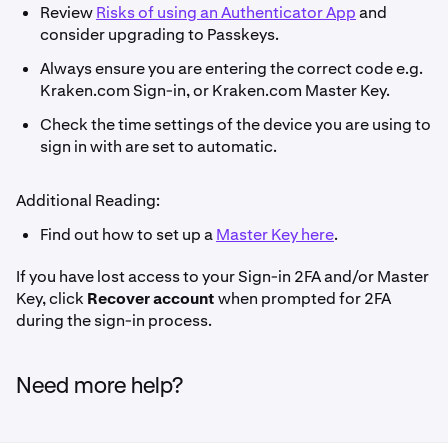
Review
Risks of using an Authenticator App
and
consider upgrading to Passkeys.
Always ensure you are entering the correct code e.g.
Kraken.com Sign-in, or Kraken.com Master Key.
Check the time settings of the device you are using to
sign in with are set to automatic.
Additional Reading:
Find out how to set up a
Master Key here
.
If you have lost access to your Sign-in 2FA and/or Master
Key, click
Recover account
when prompted for 2FA
during the sign-in process.
Need more help?