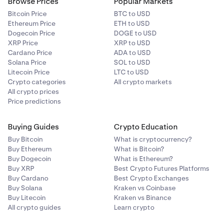
11–20
Browse Prices
Popular Markets
Bitcoin Price
BTC to USD
250,000
Ethereum Price
ETH to USD
Dogecoin Price
DOGE to USD
2,500,000
XRP Price
XRP to USD
LION
Cardano Price
ADA to USD
Solana Price
SOL to USD
each
Litecoin Price
LTC to USD
Crypto categories
All crypto markets
All crypto prices
Price predictions
21+
11,500,000 shared (variable)
Buying Guides
Crypto Education
11,500,000
Buy Bitcoin
What is cryptocurrency?
Buy Ethereum
What is Bitcoin?
LION
Buy Dogecoin
What is Ethereum?
Buy XRP
Best Crypto Futures Platforms
shared
Buy Cardano
Best Crypto Exchanges
Buy Solana
Kraken vs Coinbase
Buy Litecoin
Kraken vs Binance
All crypto guides
Learn crypto