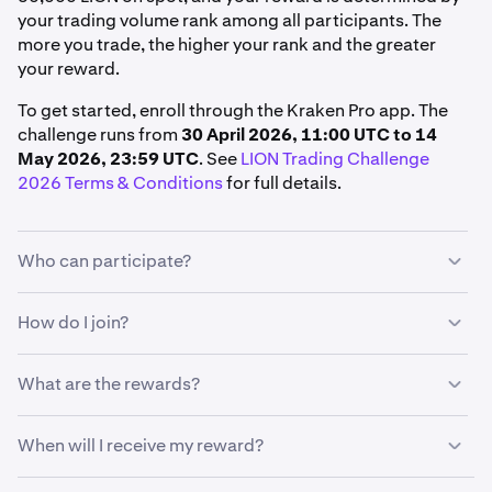
your trading volume rank among all participants. The
more you trade, the higher your rank and the greater
your reward.
To get started, enroll through the Kraken Pro app. The
challenge runs from
30 April 2026, 11:00 UTC to 14
May 2026, 23:59 UTC
. See
LION Trading Challenge
2026 Terms & Conditions
for full details.
Who can participate?
To qualify, you must:
How do I join?
Live in a supported region
From the Kraken Pro app:
What are the rewards?
Hold a verified Kraken account in good standing
Tap
More
Enroll in the challenge before trading in the Kraken
Your reward is determined by your trading volume rank
When will I receive my reward?
Pro App
Under Promotions, tap
Promos
among all eligible participants. The more you trade, the
higher your rank, and the greater your reward.
Trade at least 50,000 LION on spot during the
Under Competitions, tap
See all