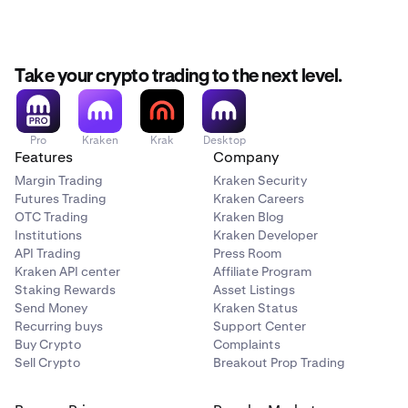
3–5
500,000
Take your crypto trading to the next level.
1,500,000
LION
Pro
Kraken
Krak
Desktop
Features
Company
each
Margin Trading
Kraken Security
Futures Trading
Kraken Careers
OTC Trading
Kraken Blog
6–10
Institutions
Kraken Developer
300,000
API Trading
Press Room
Kraken API center
Affiliate Program
1,500,000
Staking Rewards
Asset Listings
Send Money
Kraken Status
LION
Recurring buys
Support Center
Buy Crypto
Complaints
each
Sell Crypto
Breakout Prop Trading