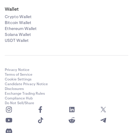
Wallet
Crypto Wallet
Bitcoin Wallet
Ethereum Wallet
Solana Wallet
USDT Wallet
Privacy Notice
Terms of Service
Cookie Settings
Candidate Privacy Notice
Disclosures
Exchange Trading Rules
Compliance Hub
Do Not Sell/Share