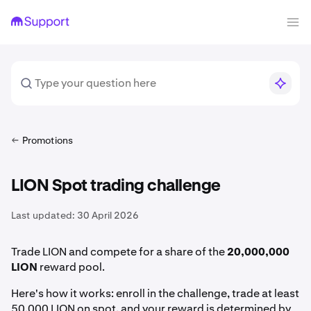
Promotions
LION Spot trading challenge
Last updated:
30 April 2026
Trade LION and compete for a share of the
20,000,000
LION
reward pool.
Here's how it works: enroll in the challenge, trade at least
50,000 LION on spot, and your reward is determined by