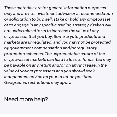
Rewards are credited to your Kraken account within 30
challenge period
days after the challenge ends.
Tap
LION Trading Challenge
These materials are for general information purposes
only and are not investment advice or a recommendation
1
Tap
Enroll Now
or solicitation to buy, sell, stake or hold any cryptoasset
or to engage in any specific trading strategy. Kraken will
2,000,000
Once enrolled, trade at least 50,000 LION on spot during
not undertake efforts to increase the value of any
the challenge period. We'll track your progress
2,000,000
cryptoasset that you buy. Some crypto products and
automatically via the leaderboard.
markets are unregulated, and you may not be protected
LION
by government compensation and/or regulatory
each
protection schemes. The unpredictable nature of the
crypto-asset markets can lead to loss of funds. Tax may
be payable on any return and/or on any increase in the
2
value of your cryptoassets and you should seek
independent advice on your taxation position.
1,000,000
Geographic restrictions may apply.
1,000,000
LION
Need more help?
each