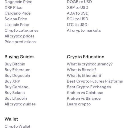
Dogecoin Price
DOGE to USD
XRP Price
XRP to USD
Cardano Price
ADA to USD
Solana Price
SOL to USD
Litecoin Price
LTC to USD
Crypto categories
All crypto markets
All crypto prices
Price predictions
Buying Guides
Crypto Education
Buy Bitcoin
What is cryptocurrency?
Buy Ethereum
What is Bitcoin?
Buy Dogecoin
What is Ethereum?
Buy XRP
Best Crypto Futures Platforms
Buy Cardano
Best Crypto Exchanges
Buy Solana
Kraken vs Coinbase
Buy Litecoin
Kraken vs Binance
All crypto guides
Learn crypto
Wallet
Crypto Wallet