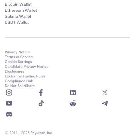
Bitcoin Wallet
Ethereum Wallet
Solana Wallet
USDT Wallet
Privacy Notice
Terms of Service
Cookie Settings
Candidate Privacy Notice
Disclosures
Exchange Trading Rules
Compliance Hub
Do Not Sell/Share
© 2011 - 2026 Payward, Inc.