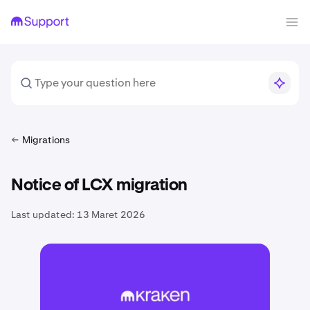
Migrations
Notice of LCX migration
Last updated:
13 Maret 2026