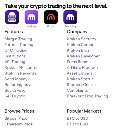
Take your crypto trading to the next level.
Pro
Kraken
Krak
Desktop
Features
Company
Margin Trading
Kraken Security
Futures Trading
Kraken Careers
OTC Trading
Kraken Blog
Institutions
Kraken Developer
API Trading
Press Room
Kraken API center
Affiliate Program
Staking Rewards
Asset Listings
Send Money
Kraken Status
Recurring buys
Support Center
Buy Crypto
Complaints
Sell Crypto
Breakout Prop Trading
Browse Prices
Popular Markets
Bitcoin Price
BTC to USD
Ethereum Price
ETH to USD