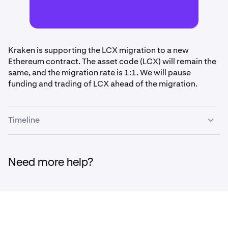
Kraken is supporting the LCX migration to a new
Ethereum contract. The asset code (LCX) will remain the
same, and the migration rate is 1:1. We will pause
funding and trading of LCX ahead of the migration.
Timeline
•
April 3rd, 2pm UTC:
Funding (deposits/withdrawals)
and trading paused for LCX
Need more help?
•
April 6th - April 10th, 11:59pm UTC:
Migration will
be performed during this time. Upon completion,
funding and trading of LCX will be restored.