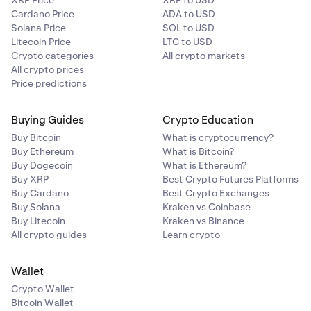
XRP Price
XRP to USD
Cardano Price
ADA to USD
Solana Price
SOL to USD
Litecoin Price
LTC to USD
Crypto categories
All crypto markets
All crypto prices
Price predictions
Buying Guides
Crypto Education
Buy Bitcoin
What is cryptocurrency?
Buy Ethereum
What is Bitcoin?
Buy Dogecoin
What is Ethereum?
Buy XRP
Best Crypto Futures Platforms
Buy Cardano
Best Crypto Exchanges
Buy Solana
Kraken vs Coinbase
Buy Litecoin
Kraken vs Binance
All crypto guides
Learn crypto
Wallet
Crypto Wallet
Bitcoin Wallet