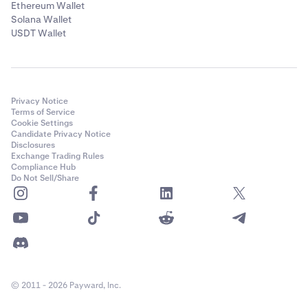
Ethereum Wallet
Solana Wallet
USDT Wallet
Privacy Notice
Terms of Service
Cookie Settings
Candidate Privacy Notice
Disclosures
Exchange Trading Rules
Compliance Hub
Do Not Sell/Share
© 2011 - 2026 Payward, Inc.