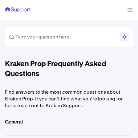
Kraken Prop Frequently Asked
Questions
Find answers to the most common questions about
Kraken Prop. If you can't find what you're looking for
here, reach out to Kraken Support.
General