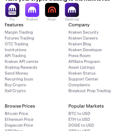
Pro
Kraken
Krak
Desktop
Features
Company
Margin Trading
Kraken Security
Futures Trading
Kraken Careers
OTC Trading
Kraken Blog
Institutions
Kraken Developer
API Trading
Press Room
Kraken API center
Affiliate Program
Staking Rewards
Asset Listings
Send Money
Kraken Status
Recurring buys
Support Center
Buy Crypto
Complaints
Sell Crypto
Breakout Prop Trading
Browse Prices
Popular Markets
Bitcoin Price
BTC to USD
Ethereum Price
ETH to USD
Dogecoin Price
DOGE to USD