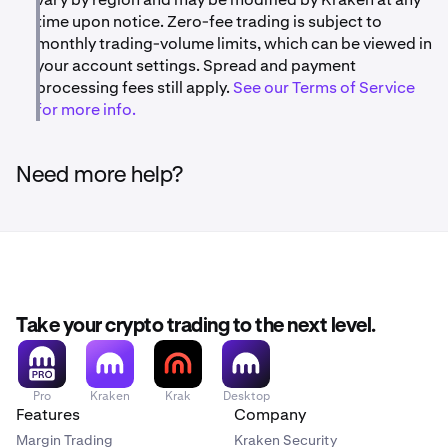
time upon notice. Zero-fee trading is subject to
monthly trading-volume limits, which can be viewed in
your account settings. Spread and payment
processing fees still apply.
See our Terms of Service
for more info.
Need more help?
Take your crypto trading to the next level.
Pro
Kraken
Krak
Desktop
Features
Company
Margin Trading
Kraken Security