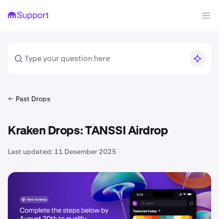
Past Drops
Kraken Drops: TANSSI Airdrop
Last updated:
11 Desember 2025