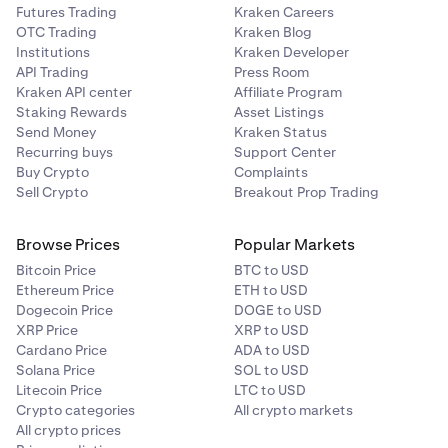
Futures Trading
Kraken Careers
OTC Trading
Kraken Blog
Institutions
Kraken Developer
API Trading
Press Room
Kraken API center
Affiliate Program
Staking Rewards
Asset Listings
Send Money
Kraken Status
Recurring buys
Support Center
Buy Crypto
Complaints
Sell Crypto
Breakout Prop Trading
Browse Prices
Popular Markets
Bitcoin Price
BTC to USD
Ethereum Price
ETH to USD
Dogecoin Price
DOGE to USD
XRP Price
XRP to USD
Cardano Price
ADA to USD
Solana Price
SOL to USD
Litecoin Price
LTC to USD
Crypto categories
All crypto markets
All crypto prices