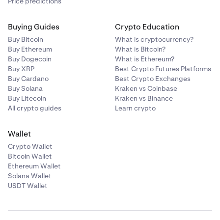
Price predictions
Buying Guides
Crypto Education
Buy Bitcoin
What is cryptocurrency?
Buy Ethereum
What is Bitcoin?
Buy Dogecoin
What is Ethereum?
Buy XRP
Best Crypto Futures Platforms
Buy Cardano
Best Crypto Exchanges
Buy Solana
Kraken vs Coinbase
Buy Litecoin
Kraken vs Binance
All crypto guides
Learn crypto
Wallet
Crypto Wallet
Bitcoin Wallet
Ethereum Wallet
Solana Wallet
USDT Wallet