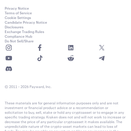
Privacy Notice
Terms of Service
Cookie Settings
Candidate Privacy Notice
Disclosures
Exchange Trading Rules
Compliance Hub
Do Not Sell/Share
© 2011 - 2026 Payward, Inc.
These materials are for general information purposes only and are not
investment or financial product advice or a recommendation or
solicitation to buy, sell, stake or hold any cryptoasset or to engage in any
specific trading strategy. Kraken does not and will not work to increase or
decrease the price of any particular cryptoasset it makes available. The
unpredictable nature of the crypto-asset markets can lead to loss of