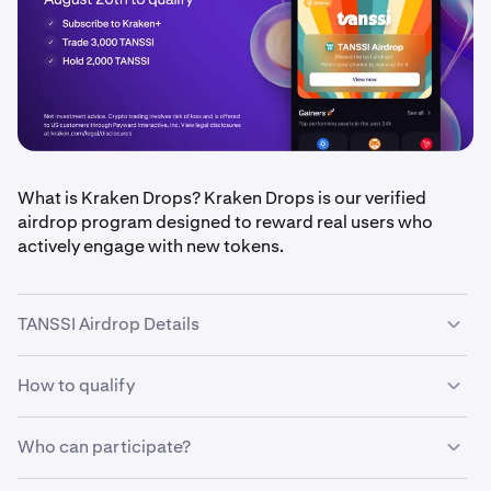
What is Kraken Drops? Kraken Drops is our verified
airdrop program designed to reward real users who
actively engage with new tokens.
TANSSI Airdrop Details
How to qualify
•
Airdrop amount:
$100,000 in TANSSI tokens, split
equally between eligible users
•
Who can participate?
Qualification period
: August 18 – August 20, 2025
•
Be a
Kraken+ subscriber
(ends 11:59 PM UTC)
•
Trade at least 3,000 TANSSI during the eligibility