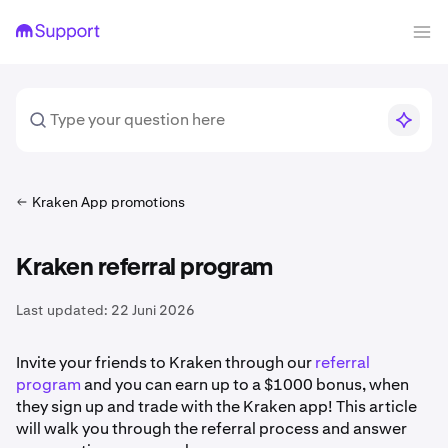
Kraken App promotions
Kraken referral program
Last updated:
22 Juni 2026
Invite your friends to Kraken through our
referral
program
and you can earn up to a $1000 bonus, when
they sign up and trade with the Kraken app! This article
will walk you through the referral process and answer