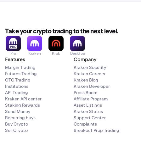
You can also access it directly here:
Once your account is
activated and verified
you can
3
https://www.kraken.com/c/referrals
start the referral steps.
Take your crypto trading to the next level.
Pro
Kraken
Krak
Desktop
Features
Company
Margin Trading
Kraken Security
Futures Trading
Kraken Careers
OTC Trading
Kraken Blog
Institutions
Kraken Developer
API Trading
Press Room
Kraken API center
Affiliate Program
Staking Rewards
Asset Listings
Send Money
Kraken Status
Recurring buys
Support Center
Buy Crypto
Complaints
Sell Crypto
Breakout Prop Trading