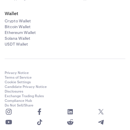
Wallet
Crypto Wallet
Bitcoin Wallet
Ethereum Wallet
Solana Wallet
USDT Wallet
Privacy Notice
Terms of Service
Cookie Settings
Candidate Privacy Notice
Disclosures
Exchange Trading Rules
Compliance Hub
Do Not Sell/Share