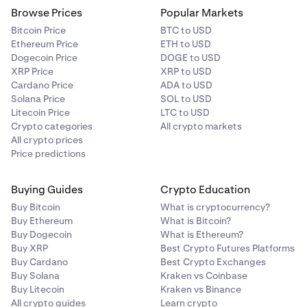
Browse Prices
Popular Markets
Bitcoin Price
BTC to USD
Ethereum Price
ETH to USD
Dogecoin Price
DOGE to USD
XRP Price
XRP to USD
Cardano Price
ADA to USD
Solana Price
SOL to USD
Litecoin Price
LTC to USD
Crypto categories
All crypto markets
All crypto prices
Price predictions
Buying Guides
Crypto Education
Buy Bitcoin
What is cryptocurrency?
Buy Ethereum
What is Bitcoin?
Buy Dogecoin
What is Ethereum?
Buy XRP
Best Crypto Futures Platforms
Buy Cardano
Best Crypto Exchanges
Buy Solana
Kraken vs Coinbase
Buy Litecoin
Kraken vs Binance
All crypto guides
Learn crypto