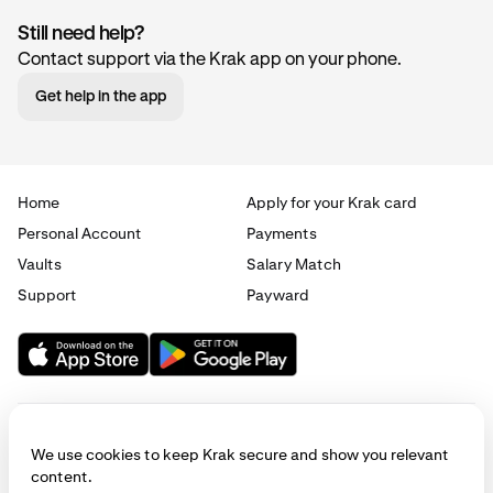
Still need help?
Contact support via the Krak app on your phone.
Get help in the app
Home
Apply for your Krak card
Personal Account
Payments
Vaults
Salary Match
Support
Payward
We use cookies to keep Krak secure and show you relevant
content.