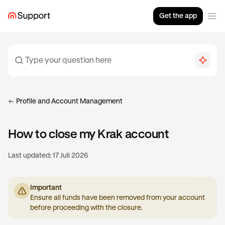
Get the app
Profile and Account Management
How to close my Krak account
Last updated:
17 Juli 2026
Important
Ensure all funds have been removed from your account
before proceeding with the closure.