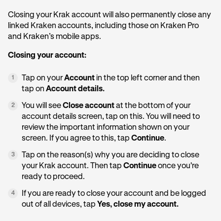
Closing your Krak account will also permanently close any
linked Kraken accounts, including those on Kraken Pro
and Kraken’s mobile apps.
Closing your account:
Tap on your
Account
in the top left corner and then
1
tap on
Account details.
You will see
Close account
at the bottom of your
2
account details screen, tap on this. You will need to
review the important information shown on your
screen. If you agree to this, tap
Continue
.
Tap on the reason(s) why you are deciding to close
3
your Krak account. Then tap
Continue
once you're
ready to proceed.
If you are ready to close your account and be logged
4
out of all devices, tap
Yes, close my account.