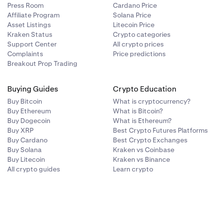
Press Room
Cardano Price
Affiliate Program
Solana Price
Asset Listings
Litecoin Price
Kraken Status
Crypto categories
Support Center
All crypto prices
Complaints
Price predictions
Breakout Prop Trading
Buying Guides
Crypto Education
Buy Bitcoin
What is cryptocurrency?
Buy Ethereum
What is Bitcoin?
Buy Dogecoin
What is Ethereum?
Buy XRP
Best Crypto Futures Platforms
Buy Cardano
Best Crypto Exchanges
Buy Solana
Kraken vs Coinbase
Buy Litecoin
Kraken vs Binance
All crypto guides
Learn crypto