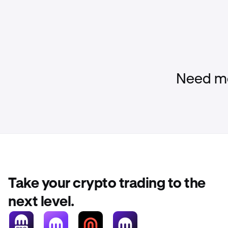
Need mo
Take your crypto trading to the
next level.