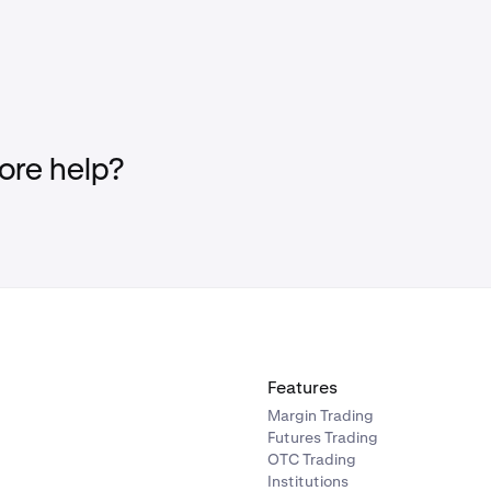
re help?
Features
Margin Trading
Futures Trading
OTC Trading
Institutions