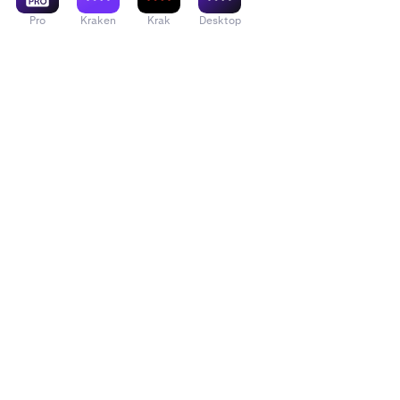
Pro
Kraken
Krak
Desktop