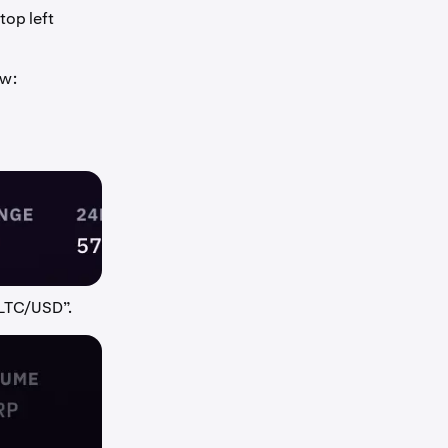
top left
ow:
“LTC/USD”.