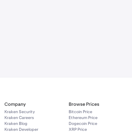
Company
Browse Prices
Kraken Security
Bitcoin Price
Kraken Careers
Ethereum Price
Kraken Blog
Dogecoin Price
Kraken Developer
XRP Price