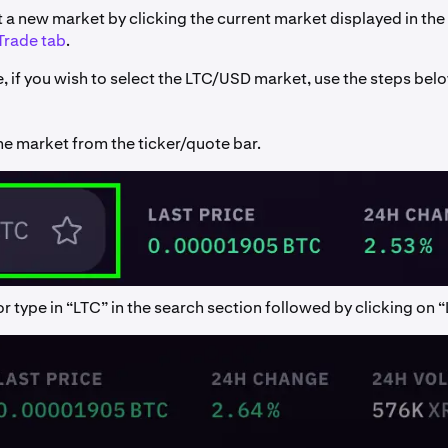
 a new market by clicking the current market displayed in the 
Trade tab
.
, if you wish to select the LTC/USD market, use the steps bel
he market from the ticker/quote bar.
r type in “LTC” in the search section followed by clicking on 