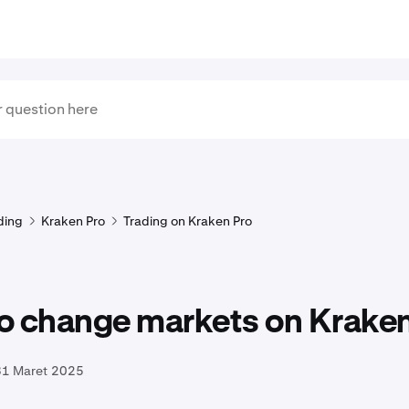
ding
Kraken Pro
Trading on Kraken Pro
o change markets on Kraken
31 Maret 2025