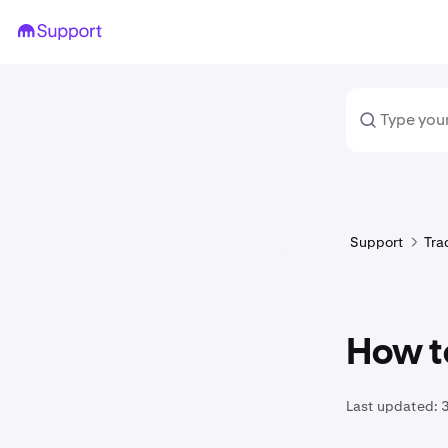
Support
Tra
How t
Last updated: