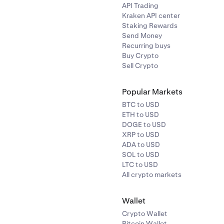
API Trading
Kraken API center
Staking Rewards
Send Money
Recurring buys
Buy Crypto
Sell Crypto
Popular Markets
BTC to USD
ETH to USD
DOGE to USD
XRP to USD
ADA to USD
SOL to USD
LTC to USD
All crypto markets
Wallet
Crypto Wallet
Bitcoin Wallet