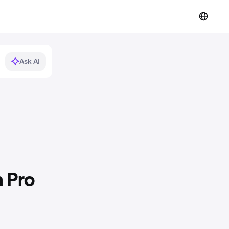
Ask AI
 Pro