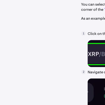
You can select
corner of the
As an example
Click on t
1
Navigate o
2