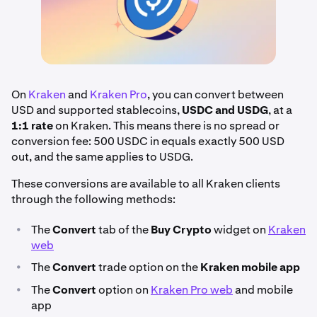
On
Kraken
and
Kraken Pro
, you can convert between
USD and supported stablecoins,
USDC and USDG
, at a
1:1 rate
on Kraken. This means there is no spread or
conversion fee: 500 USDC in equals exactly 500 USD
out, and the same applies to USDG.
These conversions are available to all Kraken clients
through the following methods:
•
The
Convert
tab of the
Buy Crypto
widget on
Kraken
web
•
The
Convert
trade option on the
Kraken mobile app
•
The
Convert
option on
Kraken Pro web
and mobile
app