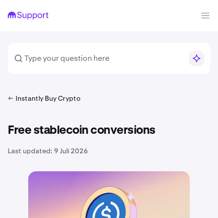
Instantly Buy Crypto
Free stablecoin conversions
Last updated:
9 Juli 2026