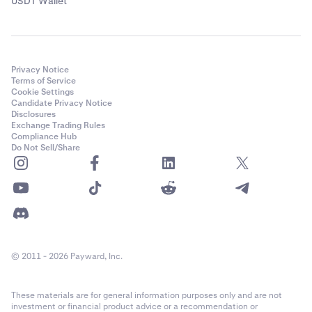
USDT Wallet
Privacy Notice
Terms of Service
Cookie Settings
Candidate Privacy Notice
Disclosures
Exchange Trading Rules
Compliance Hub
Do Not Sell/Share
© 2011 - 2026 Payward, Inc.
These materials are for general information purposes only and are not
investment or financial product advice or a recommendation or