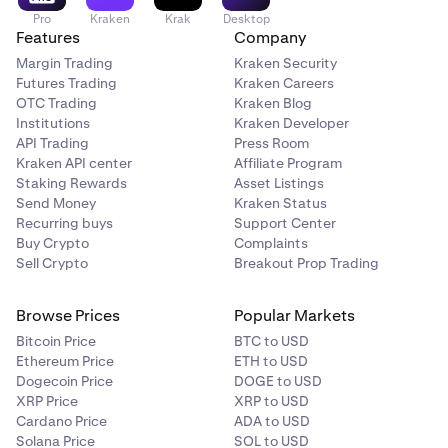
Pro
Kraken
Krak
Desktop
Features
Company
Margin Trading
Kraken Security
Futures Trading
Kraken Careers
OTC Trading
Kraken Blog
Institutions
Kraken Developer
API Trading
Press Room
Kraken API center
Affiliate Program
Staking Rewards
Asset Listings
Send Money
Kraken Status
Recurring buys
Support Center
Buy Crypto
Complaints
Sell Crypto
Breakout Prop Trading
Browse Prices
Popular Markets
Bitcoin Price
BTC to USD
Ethereum Price
ETH to USD
Dogecoin Price
DOGE to USD
XRP Price
XRP to USD
Cardano Price
ADA to USD
Solana Price
SOL to USD