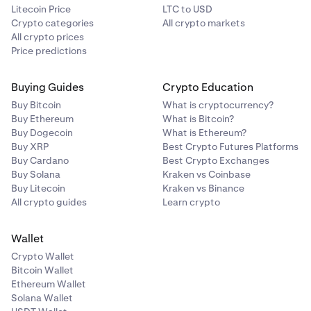
Litecoin Price
LTC to USD
Crypto categories
All crypto markets
All crypto prices
Price predictions
Buying Guides
Crypto Education
Buy Bitcoin
What is cryptocurrency?
Buy Ethereum
What is Bitcoin?
Buy Dogecoin
What is Ethereum?
Buy XRP
Best Crypto Futures Platforms
Buy Cardano
Best Crypto Exchanges
Buy Solana
Kraken vs Coinbase
Buy Litecoin
Kraken vs Binance
All crypto guides
Learn crypto
Wallet
Crypto Wallet
Bitcoin Wallet
Ethereum Wallet
Solana Wallet