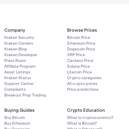
 from. Then,
the Vault
e you’d like to
Company
Browse Prices
Kraken Security
Bitcoin Price
Kraken Careers
Ethereum Price
Kraken Blog
Dogecoin Price
Kraken Developer
XRP Price
Press Room
Cardano Price
 Then tap
. For the one
Affiliate Program
Solana Price
Asset Listings
Litecoin Price
Kraken Status
Crypto categories
Support Center
All crypto prices
Complaints
Price predictions
Breakout Prop Trading
Buying Guides
Crypto Education
Buy Bitcoin
What is cryptocurrency?
Buy Ethereum
What is Bitcoin?