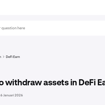
n
DeFi Earn
 withdraw assets in DeFi E
6 Januari 2026