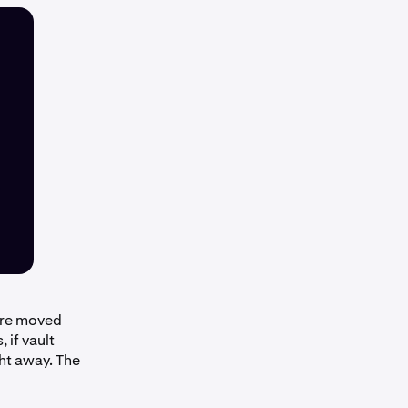
 are moved
 if vault
ght away. The