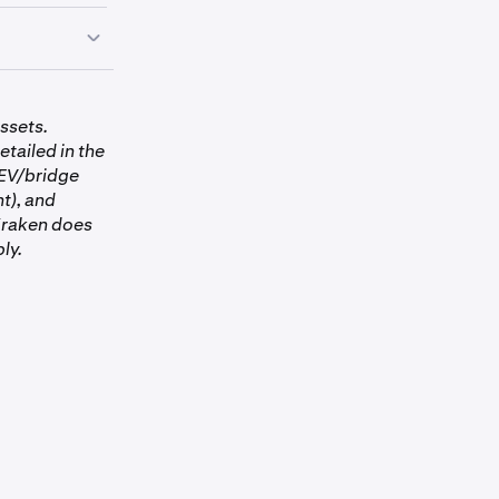
to
ssets.
etailed in the
MEV/bridge
nt), and
 Kraken does
ly.
.
Tap USDC
to