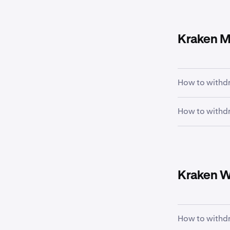
Kraken M
How to withdr
How to withdr
Tap the
Po
1
the chart.
From the 
1
there, tap
Kraken W
How to withdr