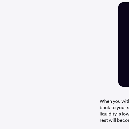
When you with
back to your s
liquidity is l
rest will beco