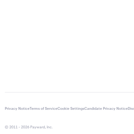
Enter the 
3
Enter the 
4
Enter the 
4
Privacy Notice
Terms of Service
Cookie Settings
Candidate Privacy Notice
Dis
You will g
3
© 2011 - 2026 Payward, Inc.