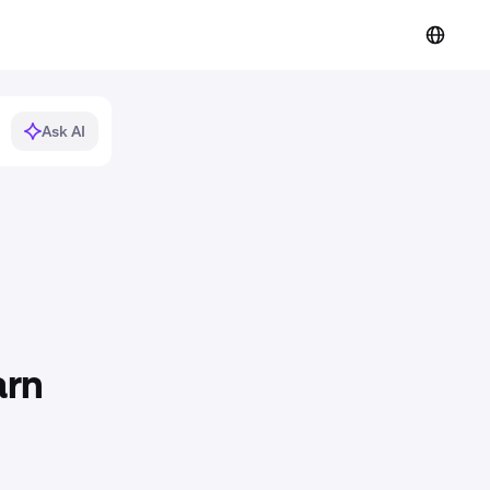
Ask AI
arn