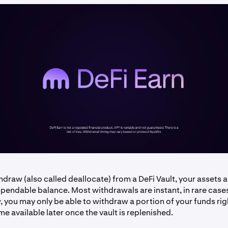
draw (also called deallocate) from a DeFi Vault, your assets
pendable balance. Most withdrawals are instant, in rare cases,
ow, you may only be able to withdraw a portion of your funds ri
me available later once the vault is replenished.