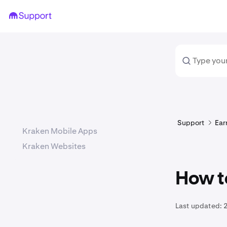
Support
Ear
Kraken Mobile Apps
Kraken Websites
How to
Last updated:
2