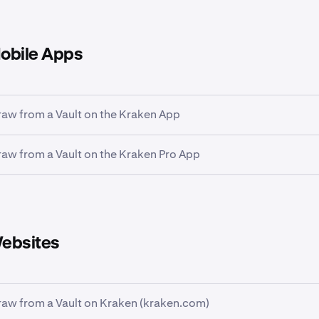
obile Apps
aw from a Vault on the Kraken App
aw from a Vault on the Kraken Pro App
rtfolio
icon at the bottom of the screen and then tap the
Earn
Kraken Pro App, tap the
Portfolio
tab on the bottom of the pa
 the
Earn
card to see your allocations.
ebsites
aw from a Vault on Kraken (kraken.com)