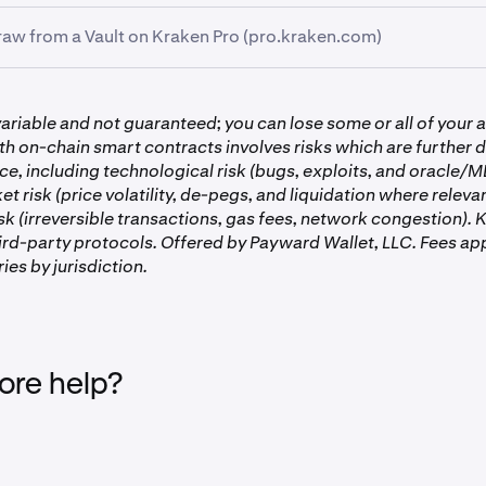
aw from a Vault on Kraken Pro (pro.kraken.com)
k the
Earn
tab on the left-hand side of the screen.
k the
Portfolio
tab on the left-hand side of the screen, then go 
ariable and not guaranteed; you can lose some or all of your a
age.
th on-chain smart contracts involves risks which are further d
ice, including technological risk (bugs, exploits, and oracle/
ket risk (price volatility, de-pegs, and liquidation where releva
sk (irreversible transactions, gas fees, network congestion).
hird-party protocols. Offered by Payward Wallet, LLC. Fees app
ries by jurisdiction.
re help?
portfolio now in front of you, you’ll see your
Allocated
assets
aults you are participating in.