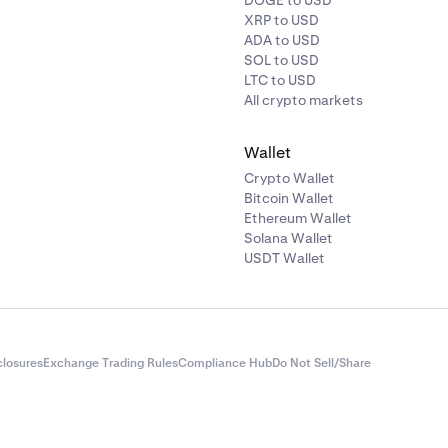
DOGE to USD
XRP to USD
ADA to USD
SOL to USD
LTC to USD
All crypto markets
amount you'd like to withdraw, then click
Review.
amount you’d like to deallocate, then tap the
Purple arrow.
Wallet
Crypto Wallet
Bitcoin Wallet
amount that you’d like to withdraw, then click
Review
.
Ethereum Wallet
Solana Wallet
USDT Wallet
closures
Exchange Trading Rules
Compliance Hub
Do Not Sell/Share
et a pop-up with the allocation details, and from there, tap
Dea