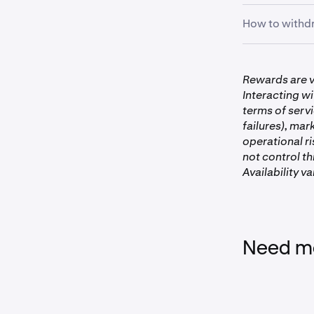
How to withdr
First, clic
1
First, clic
1
Rewards are v
the
Earn
p
Interacting wi
terms of serv
failures), mar
operational ri
not control t
Availability va
Need mo
With your 
2
view the V