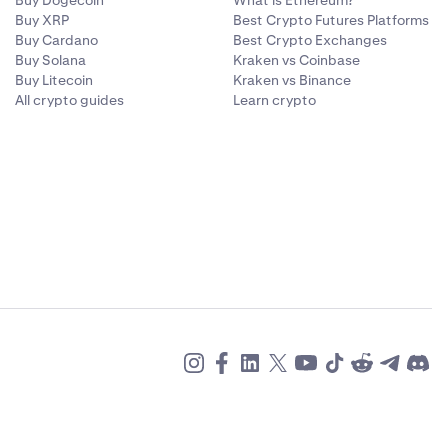
Buy Dogecoin
What is Ethereum?
Buy XRP
Best Crypto Futures Platforms
Buy Cardano
Best Crypto Exchanges
Buy Solana
Kraken vs Coinbase
Buy Litecoin
Kraken vs Binance
All crypto guides
Learn crypto
llocate
.