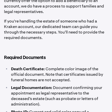
currently offer the option to add a beneficiary to an
account, we do have a process to support families and
legal representatives.
If you're handling the estate of someone who had a
Kraken account, our dedicated team can guide you
through the necessary steps. You’ll need to provide the
required documents.
Required Documents
•
Death Certificate:
Complete color image of the
official document. Note that certificates issued by
funeral homes are not accepted.
•
Legal Documentation:
Document confirming your
appointment as legal representative to the
deceased’s estate (such as probate or letters of
administration).
•
Photo ID:
Current and valid color copy of a