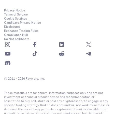
Privacy Notice
Terms of Service
Cookie Settings
Candidate Privacy Notice
Disclosures
Exchange Trading Rules
Compliance Hub
Do Not Sell/Share
© 2011 - 2026 Payward, Inc.
These materials are for general information purposes only and are not
investment or financial product advice or a recommendation or
solicitation to buy, sell, stake or hold any cryptoasset or to engage in any
specific trading strategy. Kraken does not and will not work to increase or
decrease the price of any particular cryptoasset it makes available. The
unpredictable nature of the crypto-asset markets can lead to loss of