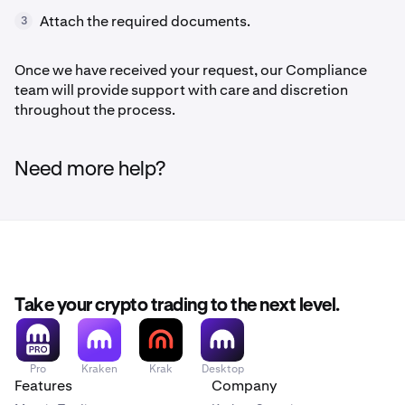
Attach the required documents.
3
Once we have received your request, our Compliance
team will provide support with care and discretion
throughout the process.
Need more help?
Take your crypto trading to the next level.
Pro
Kraken
Krak
Desktop
Features
Company