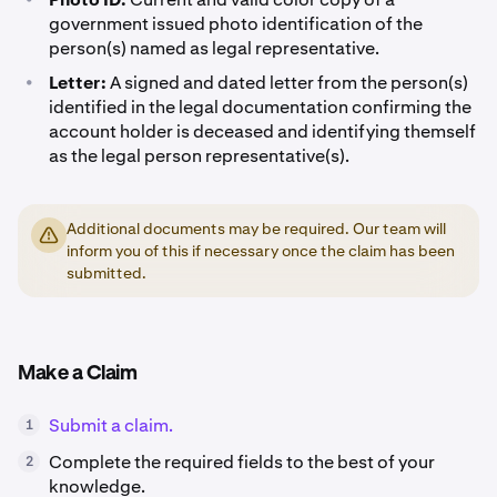
government issued photo identification of the
person(s) named as legal representative.
•
Letter:
A signed and dated letter from the person(s)
identified in the legal documentation confirming the
account holder is deceased and identifying themself
as the legal person representative(s).
Additional documents may be required. Our team will
inform you of this if necessary once the claim has been
submitted.
Make a Claim
Submit a claim.
1
Complete the required fields to the best of your
2
knowledge.