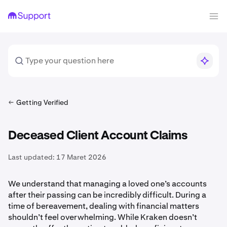
Getting Verified
Deceased Client Account Claims
Last updated:
17 Maret 2026
We understand that managing a loved one’s accounts
after their passing can be incredibly difficult. During a
time of bereavement, dealing with financial matters
shouldn’t feel overwhelming. While Kraken doesn’t