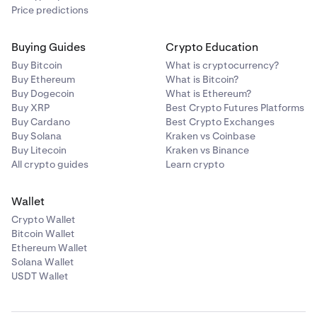
Price predictions
Buying Guides
Crypto Education
Buy Bitcoin
What is cryptocurrency?
Buy Ethereum
What is Bitcoin?
Buy Dogecoin
What is Ethereum?
Buy XRP
Best Crypto Futures Platforms
Buy Cardano
Best Crypto Exchanges
Buy Solana
Kraken vs Coinbase
Buy Litecoin
Kraken vs Binance
All crypto guides
Learn crypto
Wallet
Crypto Wallet
Bitcoin Wallet
Ethereum Wallet
Solana Wallet
USDT Wallet