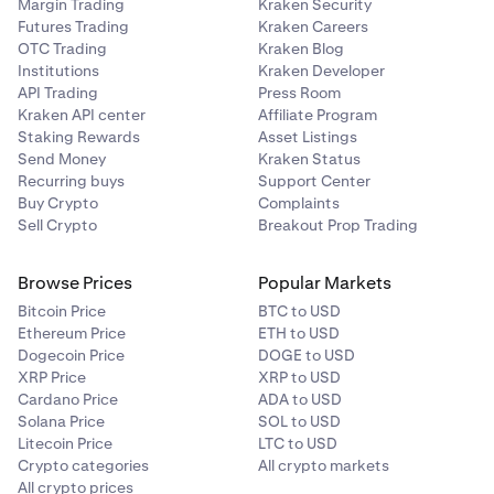
Margin Trading
Kraken Security
Futures Trading
Kraken Careers
OTC Trading
Kraken Blog
Institutions
Kraken Developer
API Trading
Press Room
Kraken API center
Affiliate Program
Staking Rewards
Asset Listings
Send Money
Kraken Status
Recurring buys
Support Center
Buy Crypto
Complaints
Sell Crypto
Breakout Prop Trading
Browse Prices
Popular Markets
Bitcoin Price
BTC to USD
Ethereum Price
ETH to USD
Dogecoin Price
DOGE to USD
XRP Price
XRP to USD
Cardano Price
ADA to USD
Solana Price
SOL to USD
Litecoin Price
LTC to USD
Crypto categories
All crypto markets
All crypto prices