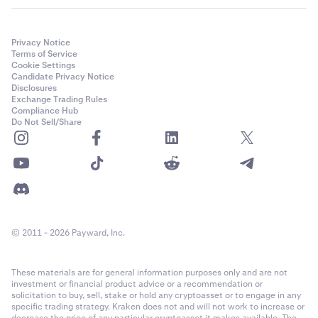
depending on the wallet provider you connect. If you
have any questions, please reach out to
Kraken
Support.
Privacy Notice
Terms of Service
If prompted, select the network the wallet account is
4
Cookie Settings
Candidate Privacy Notice
on. In this case, Ethereum (including EVM chains) and
Disclosures
Solana are available, and we will select the Ethereum
Exchange Trading Rules
option.
Compliance Hub
Do Not Sell/Share
© 2011 - 2026 Payward, Inc.
Next, a list of available wallet accounts on the
These materials are for general information purposes only and are not
5
investment or financial product advice or a recommendation or
network you selected will be presented. If this is the
solicitation to buy, sell, stake or hold any cryptoasset or to engage in any
correct account(s), click
Connect.
specific trading strategy. Kraken does not and will not work to increase or