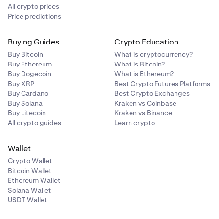
will cover adding MetaMask.
All crypto prices
Price predictions
Buying Guides
Crypto Education
Buy Bitcoin
What is cryptocurrency?
Buy Ethereum
What is Bitcoin?
Buy Dogecoin
What is Ethereum?
Buy XRP
Best Crypto Futures Platforms
Buy Cardano
Best Crypto Exchanges
Buy Solana
Kraken vs Coinbase
Buy Litecoin
Kraken vs Binance
All crypto guides
Learn crypto
Wallet
Crypto Wallet
Bitcoin Wallet
Ethereum Wallet
Solana Wallet
NOTICE:
USDT Wallet
From this point forward, these instructions are
tailored
for MetaMask connections.
Your experience may vary