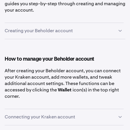
guides you step-by-step through creating and managing
your account.
Creating your Beholder account
First, go to
beholder.kraken.com
.
1
Click the
Connect
button in the top right of the
2
How to manage your Beholder account
Discover page
After creating your Beholder account, you can connect
your Kraken account, add more wallets, and tweak
additional account settings. These functions can be
accessed by clicking the
Wallet
icon(s) in the top right
Select your preferred method for creating a
3
corner.
Beholder account. These methods include email,
passkey, an existing wallet (like MetaMask or
Phantom), or Google/Apple accounts.
Connecting your Kraken account