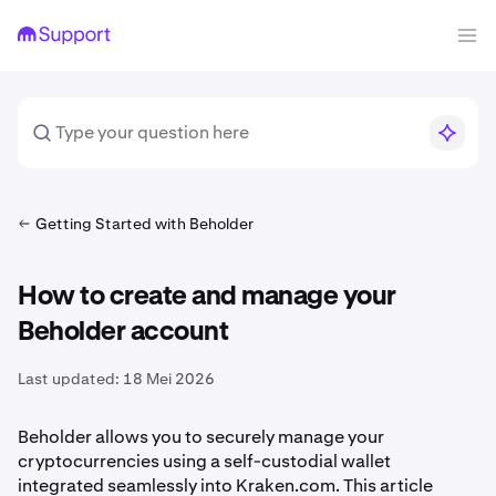
Getting Started with Beholder
How to create and manage your
Beholder account
Last updated:
18 Mei 2026
Beholder allows you to securely manage your
cryptocurrencies using a self-custodial wallet
integrated seamlessly into Kraken.com. This article