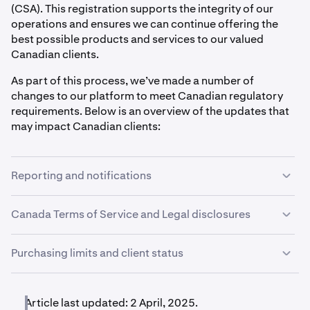
(CSA). This registration supports the integrity of our
operations and ensures we can continue offering the
best possible products and services to our valued
Canadian clients.
As part of this process, we’ve made a number of
changes to our platform to meet Canadian regulatory
requirements. Below is an overview of the updates that
may impact Canadian clients:
Reporting and notifications
Canadian clients will receive account statements on a
Canada Terms of Service and Legal disclosures
monthly basis. Each month, clients will receive a
statement covering the activity from the previous month.
We have a separate Terms of Service for Canadian
Purchasing limits and client status
clients, along with a number of Canada-specific legal
Kraken will also send emails to clients who have
disclosures available on our website. Clients are also
exceeded a recommended loss threshold, which we will
Kraken has implemented net purchase limits for some
required to acknowledge our Platform Risk Statement
determine based on your answers to the
Investor
Canadian clients over a rolling 12-month period. These
Article last updated: 2 April, 2025.
before using the platform. These measures are part of