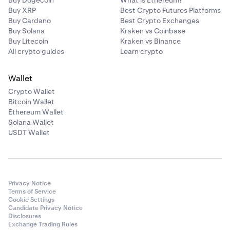
Buy Dogecoin
What is Ethereum?
Buy XRP
Best Crypto Futures Platforms
Buy Cardano
Best Crypto Exchanges
Buy Solana
Kraken vs Coinbase
Buy Litecoin
Kraken vs Binance
All crypto guides
Learn crypto
Wallet
Crypto Wallet
Bitcoin Wallet
Ethereum Wallet
Solana Wallet
USDT Wallet
Privacy Notice
Terms of Service
Cookie Settings
Candidate Privacy Notice
Disclosures
Exchange Trading Rules