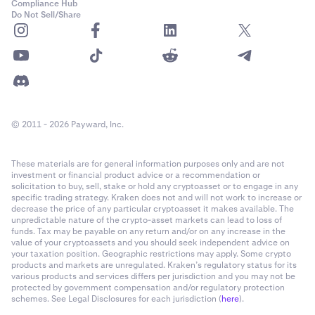
Compliance Hub
Do Not Sell/Share
© 2011 - 2026 Payward, Inc.
These materials are for general information purposes only and are not
investment or financial product advice or a recommendation or
solicitation to buy, sell, stake or hold any cryptoasset or to engage in any
specific trading strategy. Kraken does not and will not work to increase or
decrease the price of any particular cryptoasset it makes available. The
unpredictable nature of the crypto-asset markets can lead to loss of
funds. Tax may be payable on any return and/or on any increase in the
value of your cryptoassets and you should seek independent advice on
your taxation position. Geographic restrictions may apply. Some crypto
products and markets are unregulated. Kraken’s regulatory status for its
various products and services differs per jurisdiction and you may not be
protected by government compensation and/or regulatory protection
schemes. See Legal Disclosures for each jurisdiction (
here
).