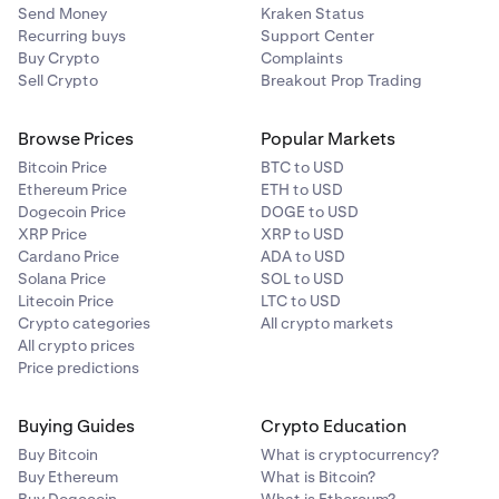
Send Money
Kraken Status
To find out more about the net purchase limits and see
Recurring buys
Support Center
examples of how they work please refer to this
support
Buy Crypto
Complaints
article.
Sell Crypto
Breakout Prop Trading
To understand the eligibility criteria for Permitted Client,
Browse Prices
Popular Markets
Accredited Investor and Eligible Investor, please refer to
this
support article
.
Bitcoin Price
BTC to USD
Ethereum Price
ETH to USD
Dogecoin Price
DOGE to USD
XRP Price
XRP to USD
Cardano Price
ADA to USD
Solana Price
SOL to USD
Litecoin Price
LTC to USD
Crypto categories
All crypto markets
All crypto prices
Price predictions
Buying Guides
Crypto Education
Buy Bitcoin
What is cryptocurrency?
Buy Ethereum
What is Bitcoin?