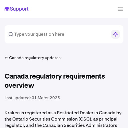
Canada regulatory updates
Canada regulatory requirements
overview
Last updated:
31 Maret 2025
Kraken is registered as a Restricted Dealer in Canada by
the Ontario Securities Commission (OSC), as principal
regulator, and the Canadian Securities Administrators