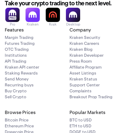
Take your crypto trading to the next level.
Pro
Kraken
Krak
Desktop
Features
Company
Margin Trading
Kraken Security
Futures Trading
Kraken Careers
OTC Trading
Kraken Blog
Institutions
Kraken Developer
As you increase the amount, the slider fills and total
API Trading
Press Room
2
Kraken API center
Affiliate Program
fees update live
Staking Rewards
Asset Listings
Send Money
Kraken Status
Recurring buys
Support Center
Buy Crypto
Complaints
Sell Crypto
Breakout Prop Trading
Browse Prices
Popular Markets
Bitcoin Price
BTC to USD
Ethereum Price
ETH to USD
Dogecoin Price
DOGE to USD