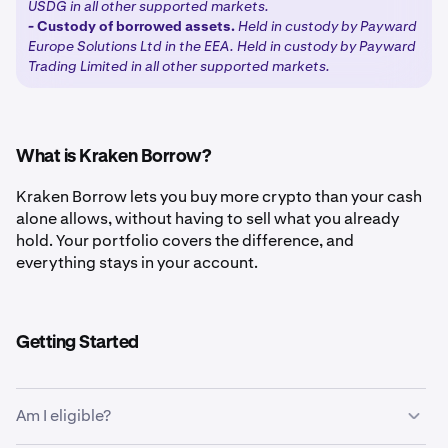
USDG in all other supported markets.
-
Custody of borrowed assets.
Held in custody by Payward
Europe Solutions Ltd in the EEA. Held in custody by Payward
Trading Limited in all other supported markets.
What is Kraken Borrow?
Kraken Borrow lets you buy more crypto than your cash
alone allows, without having to sell what you already
hold. Your portfolio covers the difference, and
everything stays in your account.
Getting Started
Am I eligible?