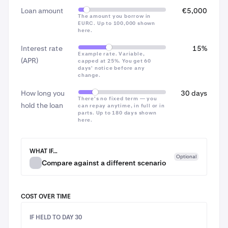
you’re comfortable with the risks of crypto price
Loan amount
€5,000
changes.
~€62 / $62
The amount you borrow in
EURC. Up to 100,000 shown
here.
~€181 / $181
Interest rate
15%
Example rate. Variable,
(APR)
capped at 25%. You get 60
Total cost to repay
days' notice before any
change.
~€56 / $56
How long you
30 days
There's no fixed term — you
~€87 / $87
hold the loan
On the confirmation screen, review the
borrow fee
7
can repay anytime, in full or in
parts. Up to 180 days shown
and
total
, then check the acknowledgment box (in
here.
~€206 / $206
the EEA, this notes
Kraken Borrow is an unregulated
product offered by Payward Europe Solutions Ltd
)
WHAT IF…
Interest is calculated on the amount you owe and
Optional
Compare against a different scenario
accrues every 4 hours. The Day 90 figure assumes the
rate changed from 15% to 14% APR at day 61 — the
kind of change you’d be notified about at least 60
COST OVER TIME
days in advance, with the option to repay any amount
fee-free before it took effect.
IF HELD TO DAY 30