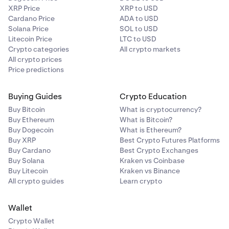
XRP Price
XRP to USD
Cardano Price
ADA to USD
Solana Price
SOL to USD
Litecoin Price
LTC to USD
Crypto categories
All crypto markets
All crypto prices
Price predictions
Buying Guides
Crypto Education
Buy Bitcoin
What is cryptocurrency?
Buy Ethereum
What is Bitcoin?
Buy Dogecoin
What is Ethereum?
Buy XRP
Best Crypto Futures Platforms
You can also enter a precise amount via the numeric
3
Buy Cardano
Best Crypto Exchanges
keypad, then tap
Done
Buy Solana
Kraken vs Coinbase
Buy Litecoin
Kraken vs Binance
All crypto guides
Learn crypto
Wallet
Crypto Wallet