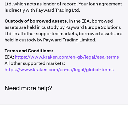
Ltd, which acts as lender of record. Your loan agreement
is directly with Payward Trading Ltd.
Borrow flow from in-app:
Custody of borrowed assets.
In the EEA, borrowed
assets are held in custody by Payward Europe Solutions
On the
"How much do you want to borrow?"
1
Ltd. In all other supported markets, borrowed assets are
screen, use the quick-select buttons or the
slider
to
held in custody by Payward Trading Limited.
set an amount, you'll see your
limit
displayed above
Terms and Conditions:
EEA:
https://www.kraken.com/en-gb/legal/eea-terms
All other supported markets:
https://www.kraken.com/en-ca/legal/global-terms
Need more help?