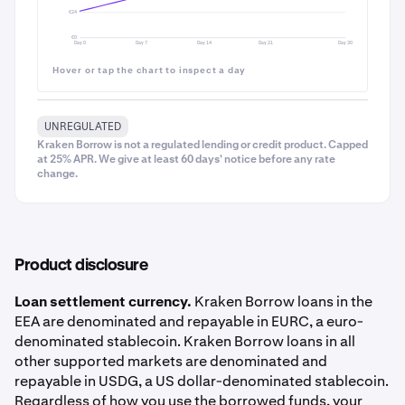
€24
€0
Day 0
Day 7
Day 14
Day 21
Day 30
Hover or tap the chart to inspect a day
UNREGULATED
Kraken Borrow is not a regulated lending or credit product. Capped
at 25% APR. We give at least 60 days' notice before any rate
change.
Product disclosure
Loan settlement currency.
Kraken Borrow loans in the
EEA are denominated and repayable in EURC, a euro-
denominated stablecoin. Kraken Borrow loans in all
other supported markets are denominated and
Tap into
Fees
to see the fee breakdown - including
9
repayable in USDG, a US dollar-denominated stablecoin.
any trade fee waivers from Kraken+ membership
Regardless of how you use the borrowed funds, your