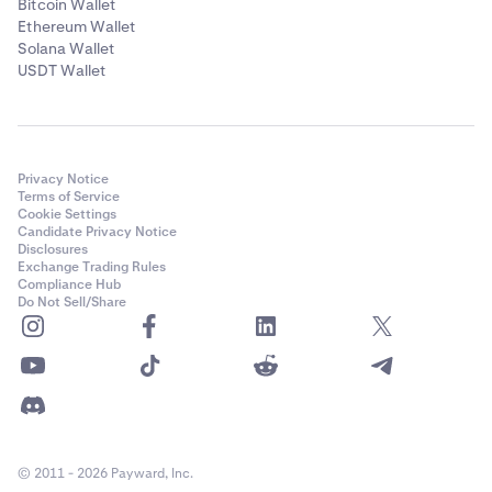
Bitcoin Wallet
Ethereum Wallet
Solana Wallet
USDT Wallet
Privacy Notice
Terms of Service
Cookie Settings
Candidate Privacy Notice
Disclosures
Exchange Trading Rules
Compliance Hub
Do Not Sell/Share
Tap the
limit
to see
"Your borrowing limit"
- this
4
explains the limit is based on owned assets and may
be less than their full value due to price fluctuation,
© 2011 - 2026 Payward, Inc.
and shows
which assets count
toward it. Tap the
(?)