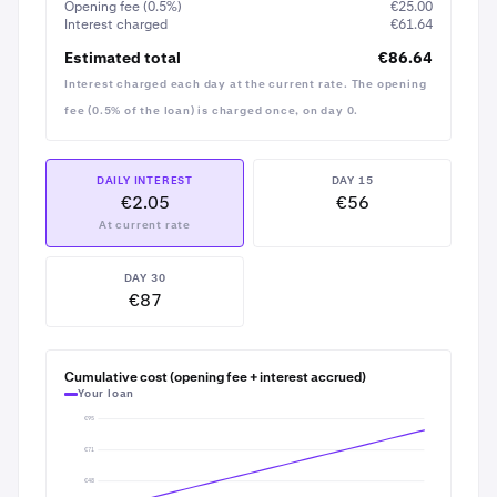
Opening fee (0.5%)
€25.00
Because your BTC is worth twice the loan to start with, a
Interest charged
€61.64
20% or even 50% drop in BTC price wouldn't put your
Estimated total
€86.64
loan at immediate risk — you'd be warned well before
Interest charged each day at the current rate. The opening
any of your crypto would need to be sold to cover the
loan.
fee (0.5% of the loan) is charged once, on day 0.
DAILY INTEREST
DAY 15
€2.05
€56
At current rate
DAY 30
€87
Tap into the
Borrow
details to see the borrow
8
amount and daily interest rate confirmed again
Cumulative cost (opening fee + interest accrued)
before continuing
Your loan
€95
€71
€48