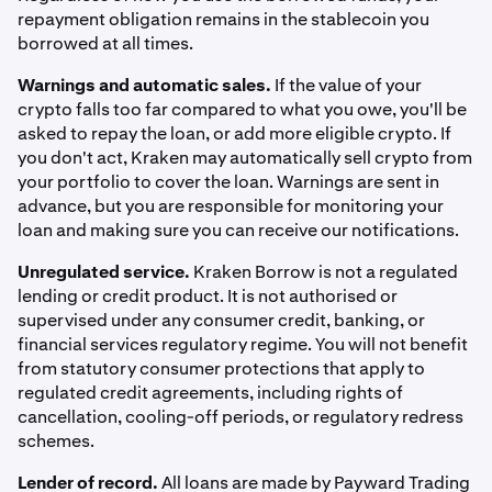
repayment obligation remains in the stablecoin you
borrowed at all times.
Warnings and automatic sales.
If the value of your
crypto falls too far compared to what you owe, you'll be
asked to repay the loan, or add more eligible crypto. If
you don't act, Kraken may automatically sell crypto from
your portfolio to cover the loan. Warnings are sent in
advance, but you are responsible for monitoring your
loan and making sure you can receive our notifications.
Unregulated service.
Kraken Borrow is not a regulated
lending or credit product. It is not authorised or
supervised under any consumer credit, banking, or
financial services regulatory regime. You will not benefit
from statutory consumer protections that apply to
regulated credit agreements, including rights of
cancellation, cooling-off periods, or regulatory redress
schemes.
Lender of record.
All loans are made by Payward Trading