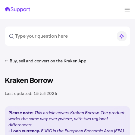
Buy, sell and convert on the Kraken App
Kraken Borrow
Last updated:
15 Juli 2026
Please note:
This article covers Kraken Borrow. The product
works the same way everywhere, with two regional
differences:
-
Loan currency.
EURC in the European Economic Area (EEA).