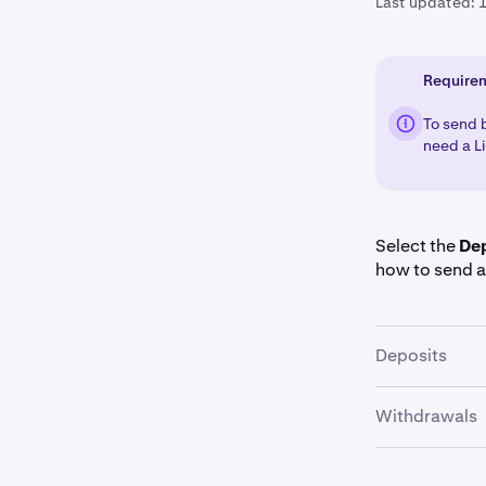
Last updated:
Require
To send 
need a Li
Select the
De
how to send a
Deposits
Withdrawals
Once you a
1
Select
Bit
2
Once you a
1