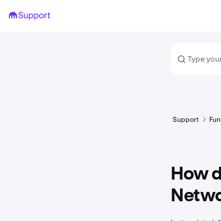
Support
Fun
How do
Netwo