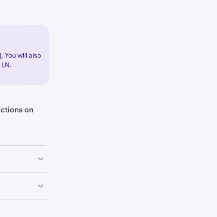
d
. You will also
h LN.
uctions on
utton
.