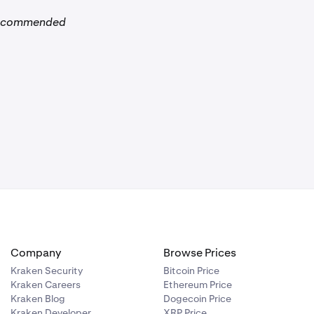
ecommended
it page.
ce
.
 the amount you
receive an
sed for. The
Company
Browse Prices
Kraken Security
Bitcoin Price
Kraken Careers
Ethereum Price
Kraken Blog
Dogecoin Price
Kraken Developer
XRP Price