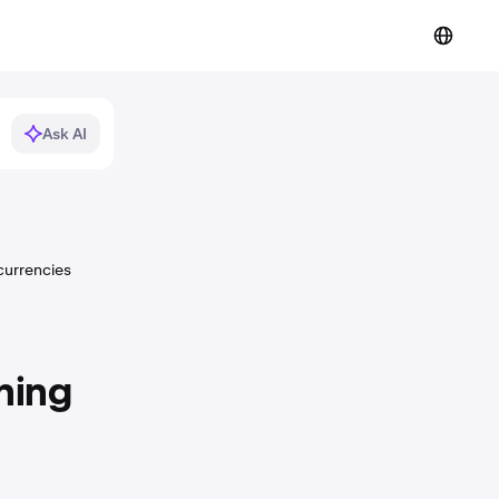
Ask AI
currencies
ning