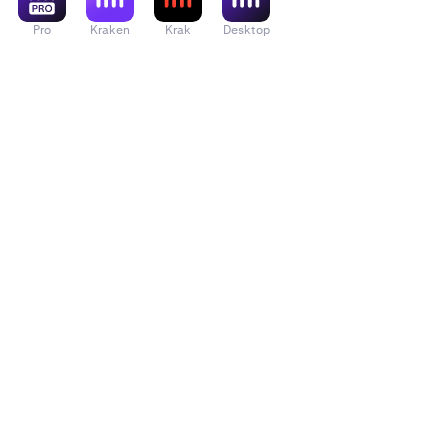
Pro
Kraken
Krak
Desktop