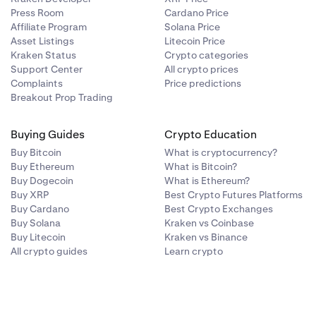
Press Room
Cardano Price
Affiliate Program
Solana Price
Asset Listings
Litecoin Price
Kraken Status
Crypto categories
Support Center
All crypto prices
Complaints
Price predictions
Breakout Prop Trading
Buying Guides
Crypto Education
Buy Bitcoin
What is cryptocurrency?
Buy Ethereum
What is Bitcoin?
Buy Dogecoin
What is Ethereum?
Buy XRP
Best Crypto Futures Platforms
Buy Cardano
Best Crypto Exchanges
Buy Solana
Kraken vs Coinbase
Buy Litecoin
Kraken vs Binance
All crypto guides
Learn crypto