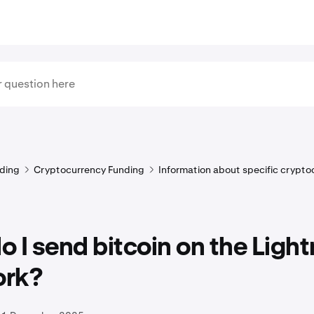
ding
Cryptocurrency Funding
Information about specific crypto
 I send bitcoin on the Light
rk?