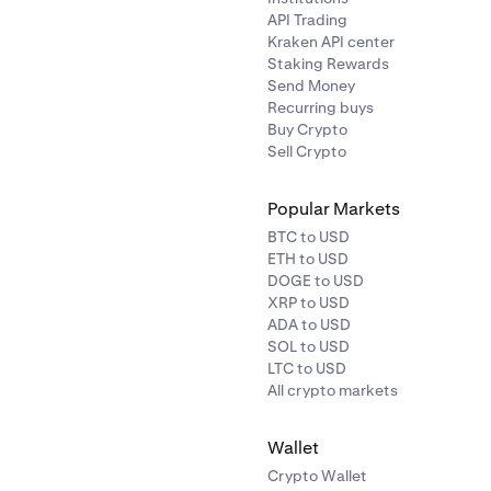
API Trading
Kraken API center
Staking Rewards
Send Money
Recurring buys
Buy Crypto
Sell Crypto
Popular Markets
BTC to USD
ETH to USD
DOGE to USD
XRP to USD
ADA to USD
SOL to USD
LTC to USD
All crypto markets
Wallet
Crypto Wallet