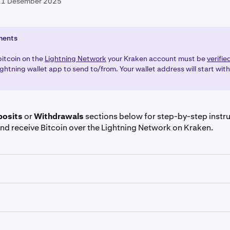
11 Desember 2025
ments
bitcoin on the
Lightning Network
your Kraken account must be
verifie
ghtning wallet app to send to/from. Your wallet address will start wit
posits
or
Withdrawals
sections below for step-by-step instr
nd receive Bitcoin over the Lightning Network on Kraken.
re signed in to your Kraken click on the
Deposit
button.
coin (BTC)
and click on the
Lightning Network
tab.
re signed in to your Kraken account, click on the
Withdraw
b