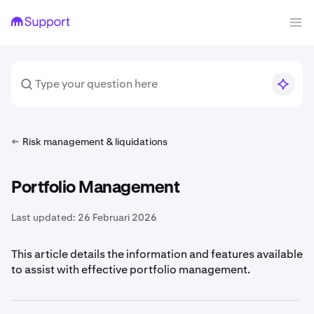
Risk management & liquidations
Portfolio Management
Last updated:
26 Februari 2026
This article details the information and features available
to assist with effective portfolio management.