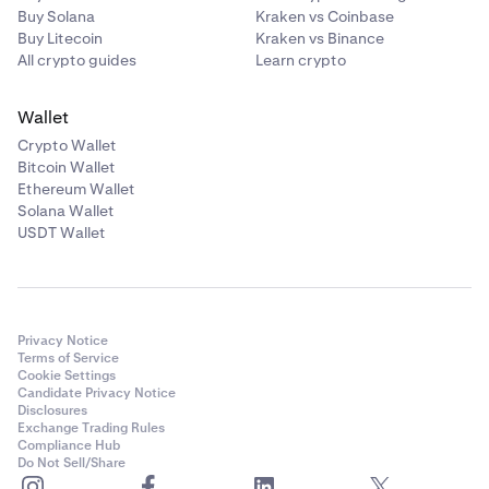
Buy Solana
Kraken vs Coinbase
Buy Litecoin
Kraken vs Binance
All crypto guides
Learn crypto
Wallet
Crypto Wallet
Bitcoin Wallet
Ethereum Wallet
Solana Wallet
USDT Wallet
Privacy Notice
Terms of Service
Cookie Settings
Candidate Privacy Notice
Disclosures
Exchange Trading Rules
Compliance Hub
Do Not Sell/Share