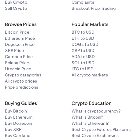
Buy Crypto
40400) + (0.94 * 3000) = $22212 USD
Complaints
Sell Crypto
Breakout Prop Trading
- Profit or Loss in Quote Currency = (Derivatives Exit
Price - Derivatives Entry Price ) * Position Size =
Browse Prices
Popular Markets
(40402 - 40000)*1 = $402 USD
Bitcoin Price
BTC to USD
•
Portfolio value = 22212 + 402 = $22614 USD
Ethereum Price
ETH to USD
Dogecoin Price
DOGE to USD
XRP Price
XRP to USD
Therefore, effective leverage = (40402) / (22614) =
Cardano Price
ADA to USD
1.786592376403998, which the interface will truncate
Solana Price
SOL to USD
to 1.78x leverage.
Litecoin Price
LTC to USD
Crypto categories
All crypto markets
All crypto prices
Price predictions
Buying Guides
Crypto Education
Buy Bitcoin
What is cryptocurrency?
Buy Ethereum
What is Bitcoin?
Buy Dogecoin
What is Ethereum?
Buy XRP
Best Crypto Futures Platforms
Buy Cardano
Best Crypto Exchanges