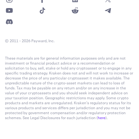
© 2011 - 2026 Payward, Inc.
These materials are for general information purposes only and are not
investment or financial product advice or a recommendation or
solicitation to buy, sell, stake or hold any cryptoasset or to engage in any
specific trading strategy. Kraken does not and will not work to increase or
decrease the price of any particular cryptoasset it makes available. The
unpredictable nature of the crypto-asset markets can lead to loss of
funds. Tax may be payable on any return and/or on any increase in the
value of your cryptoassets and you should seek independent advice on
your taxation position. Geographic restrictions may apply. Some crypto
products and markets are unregulated. Kraken’s regulatory status for its
various products and services differs per jurisdiction and you may not be
protected by government compensation and/or regulatory protection
schemes. See Legal Disclosures for each jurisdiction (
here
).