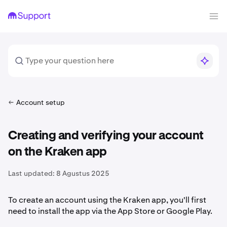
Account setup
Creating and verifying your account
on the Kraken app
Last updated:
8 Agustus 2025
To create an account using the Kraken app, you'll first
need to install the app via the App Store or Google Play.