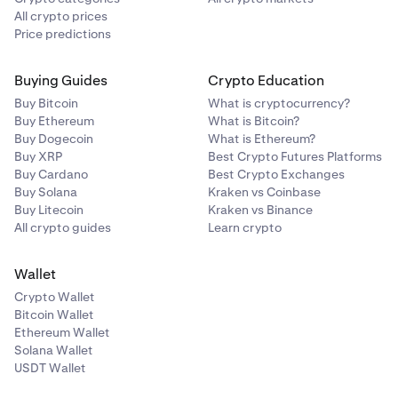
All crypto prices
Residents of the US and South Africa will also be asked
Price predictions
to provide a face photo. Each step will explain the
document requirements
, and we also have tips on how
Buying Guides
Crypto Education
to
provide a high quality photo
. Once your documents
have been submitted, they will be processed and you will
Buy Bitcoin
What is cryptocurrency?
receive an email when your account is verified.
Buy Ethereum
What is Bitcoin?
Buy Dogecoin
What is Ethereum?
Buy XRP
Best Crypto Futures Platforms
Buy Cardano
Best Crypto Exchanges
Buy Solana
Kraken vs Coinbase
Buy Litecoin
Kraken vs Binance
All crypto guides
Learn crypto
Wallet
Crypto Wallet
Bitcoin Wallet
Ethereum Wallet
Solana Wallet
USDT Wallet