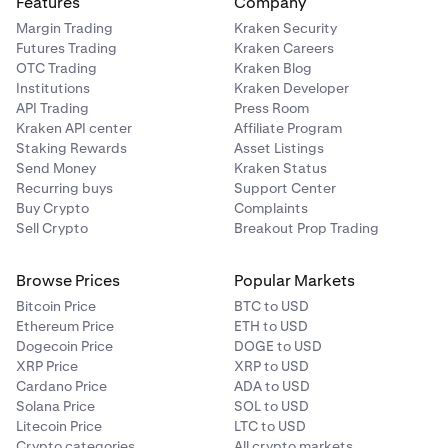
Features
Company
Margin Trading
Kraken Security
You will then need to photograph and submit some
Futures Trading
Kraken Careers
supporting documents.
OTC Trading
Kraken Blog
That's it! To enjoy more of our features, you can
4
Institutions
Kraken Developer
An identity document, which could be:
verify your account.
API Trading
Press Room
Kraken API center
Affiliate Program
Staking Rewards
Asset Listings
•
National ID (front and back).
Send Money
Kraken Status
Recurring buys
Support Center
•
Passport (information page).
Buy Crypto
Complaints
•
Driver's license (front and back).
Sell Crypto
Breakout Prop Trading
A proof of address document, which could be:
Browse Prices
Popular Markets
Bitcoin Price
BTC to USD
Ethereum Price
ETH to USD
•
Utility bill.
Dogecoin Price
DOGE to USD
•
Bank statement.
XRP Price
XRP to USD
Cardano Price
ADA to USD
•
Credit card statement.
Solana Price
SOL to USD
•
Litecoin Price
Proof of residency certificate.
LTC to USD
Crypto categories
All crypto markets