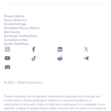
Privacy Notice
Terms of Service
Cookie Settings
Candidate Privacy Notice
Disclosures
Exchange Trading Rules
Compliance Hub
Do Not Sell/Share
© 2011 - 2026 Payward, Inc.
These materials are for general information purposes only and are not
investment or financial product advice or a recommendation or
solicitation to buy, sell, stake or hold any cryptoasset or to engage in any
specific trading strategy. Kraken does not and will not work to increase or