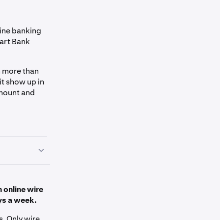
line banking
Dart Bank
en more than
it show up in
amount and
n online wire
ys a week.
s. Only wire