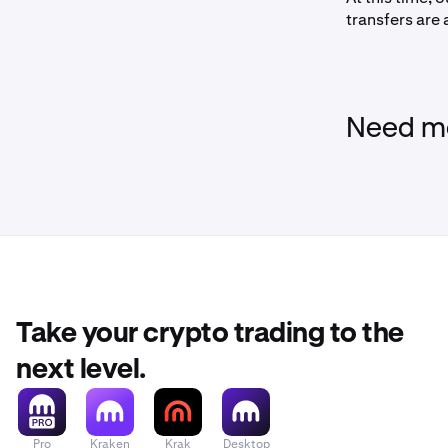
transfers are
- Select
D
- Search 
Need mo
- On the n
instructio
account nu
- Review 
Sign into
2
Open the
Take your crypto trading to the
- Then c
next level.
Add Krake
3
- Under
Tr
Pro
Kraken
Krak
Desktop