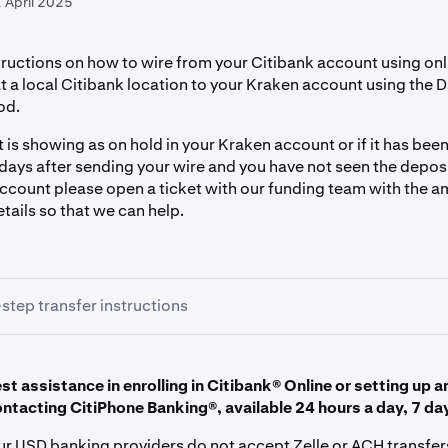
 April 2025
tructions on how to wire from your Citibank account using on
t a local Citibank location to your Kraken account using the 
od.
t is showing as on hold in your Kraken account or if it has be
days after sending your wire and you have not seen the depos
ccount please open a ticket with our funding team with the 
tails so that we can help.
step transfer instructions
t assistance in enrolling in Citibank® Online or setting up a
r wire instructions inside your Kraken account
ontacting CitiPhone Banking®, available 24 hours a day, 7 da
to
Kraken.com.
our USD banking providers do not accept Zelle or ACH transfer