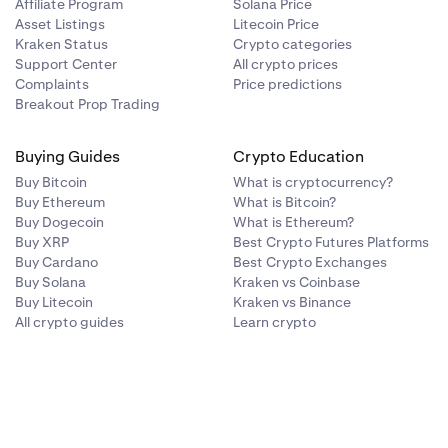
Affiliate Program
Solana Price
Asset Listings
Litecoin Price
Kraken Status
Crypto categories
g).
Support Center
All crypto prices
Complaints
Price predictions
Breakout Prop Trading
Buying Guides
Crypto Education
umbers (from
Buy Bitcoin
What is cryptocurrency?
Buy Ethereum
What is Bitcoin?
Buy Dogecoin
What is Ethereum?
correct
. Then
Buy XRP
Best Crypto Futures Platforms
Buy Cardano
Best Crypto Exchanges
Buy Solana
Kraken vs Coinbase
Buy Litecoin
Kraken vs Binance
All crypto guides
Learn crypto