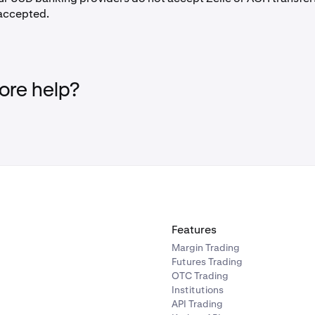
 accepted.
eposit
near the bottom of the
Home
screen.
for
USD (US Dollar)
and click on it.
re help?
ext screen, select
Wire transfer
, then
Dart Bank (Fedwire)
and
ns will appear. There is no need to add a reference number wh
mber, as it is a unique Kraken virtual account number for each
the
important notes and instructions
.
 your
CitiBank
online banking system.
Payments & Transfers
menu.
Features
hoose
Any External Account
.
Margin Trading
Futures Trading
n as a recipient
OTC Trading
Institutions
ansfer to Others
, select
Add a new payee
or
Add Person.
API Trading