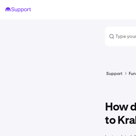
Support
Fun
How do
to Kra