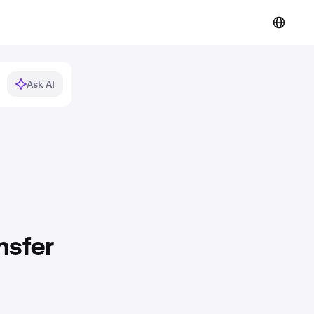
Ask AI
nsfer