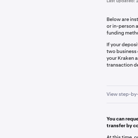
Last updated:
1
Below are ins
or in-person a
funding meth
If your deposi
two business 
your Kraken a
transaction de
View step-by-
You can reques
Locate ou
1
transfer by c
- Sign in 
At this time, 