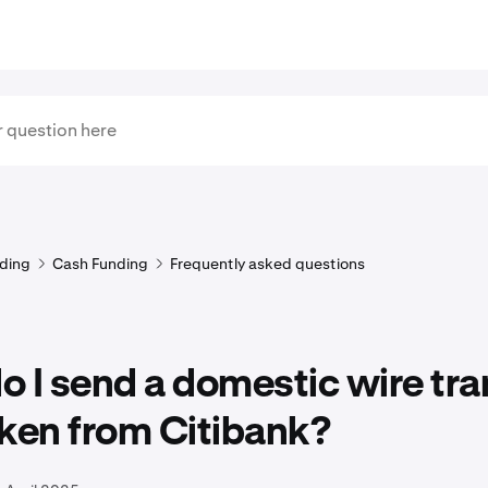
ding
Cash Funding
Frequently asked questions
 I send a domestic wire tra
ken from Citibank?