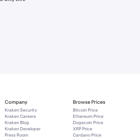
 the deposit
en using the
 client.
Company
Browse Prices
Kraken Security
Bitcoin Price
Kraken Careers
Ethereum Price
Kraken Blog
Dogecoin Price
Kraken Developer
XRP Price
Press Room
Cardano Price