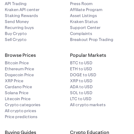
API Trading
Press Room
Kraken API center
Affiliate Program
Staking Rewards
Asset Listings
Send Money
Kraken Status
Recurring buys
Support Center
Buy Crypto
Complaints
Sell Crypto
Breakout Prop Trading
Browse Prices
Popular Markets
Bitcoin Price
BTC to USD
Ethereum Price
ETH to USD
Dogecoin Price
DOGE to USD
XRP Price
XRP to USD
Cardano Price
ADA to USD
Solana Price
SOL to USD
Litecoin Price
LTC to USD
Crypto categories
All crypto markets
All crypto prices
Price predictions
Buying Guides
Crypto Education