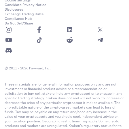
Cookie Settings
Candidate Privacy Notice
Disclosures
Exchange Trading Rules
Compliance Hub
Do Not Sell/Share
© 2011 - 2026 Payward, Inc.
These materials are for general information purposes only and are not
investment or financial product advice or a recommendation or
solicitation to buy, sell, stake or hold any cryptoasset or to engage in any
specific trading strategy. Kraken does not and will not work to increase or
decrease the price of any particular cryptoasset it makes available. The
unpredictable nature of the crypto-asset markets can lead to loss of
funds. Tax may be payable on any return and/or on any increase in the
value of your cryptoassets and you should seek independent advice on
your taxation position. Geographic restrictions may apply. Some crypto
products and markets are unregulated. Kraken’s regulatory status for its