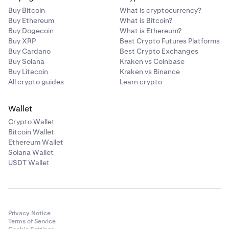
Buy Bitcoin
What is cryptocurrency?
Buy Ethereum
What is Bitcoin?
Buy Dogecoin
What is Ethereum?
Buy XRP
Best Crypto Futures Platforms
Buy Cardano
Best Crypto Exchanges
Buy Solana
Kraken vs Coinbase
Buy Litecoin
Kraken vs Binance
All crypto guides
Learn crypto
Wallet
Crypto Wallet
Bitcoin Wallet
Ethereum Wallet
Solana Wallet
USDT Wallet
Privacy Notice
Terms of Service