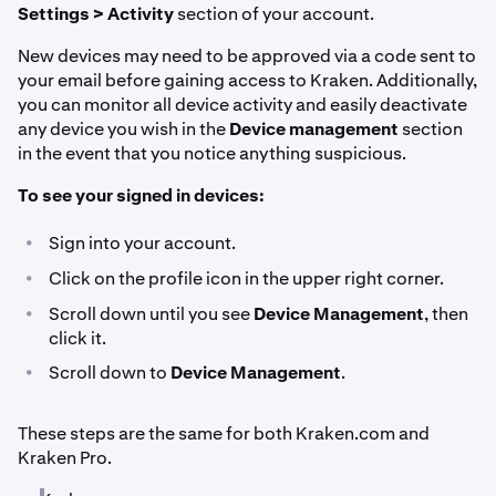
Settings > Activity
section of your account.
New devices may need to be approved via a code sent to
your email before gaining access to Kraken. Additionally,
you can monitor all device activity and easily deactivate
any device you wish in the
Device management
section
in the event that you notice anything suspicious.
To see your signed in devices:
•
Sign into your account.
•
Click on the profile icon in the upper right corner.
•
Scroll down until you see
Device Management
, then
click it.
•
Scroll down to
Device Management
.
These steps are the same for both Kraken.com and
Kraken Pro.