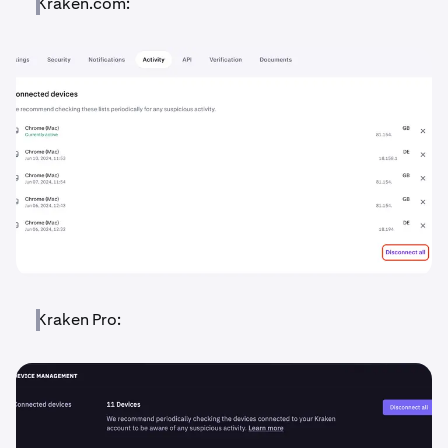
Kraken.com:
Kraken Pro: