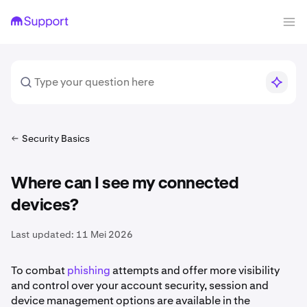
Security Basics
Where can I see my connected
devices?
Last updated:
11 Mei 2026
To combat
phishing
attempts and offer more visibility
and control over your account security, session and
device management options are available in the