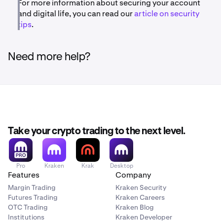
For more information about securing your account
and digital life, you can read our
article on security
tips
.
Need more help?
Take your crypto trading to the next level.
Pro
Kraken
Krak
Desktop
Features
Company
Margin Trading
Kraken Security
Futures Trading
Kraken Careers
OTC Trading
Kraken Blog
Institutions
Kraken Developer