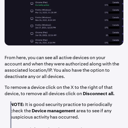
From here, you can see all active devices on your
account and when they were authorized along with the
associated location/IP. You also have the option to
deactivate any or all devices.
To remove a device click on the X to the right of that
device, to remove all devices click on
Disconnect all.
NOTE:
It is good security practice to periodically
check the
Device management
area to see if any
suspicious activity has occurred.