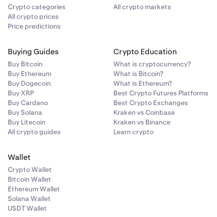
Crypto categories
All crypto markets
All crypto prices
Price predictions
Buying Guides
Crypto Education
Buy Bitcoin
What is cryptocurrency?
Buy Ethereum
What is Bitcoin?
Buy Dogecoin
What is Ethereum?
Buy XRP
Best Crypto Futures Platforms
Buy Cardano
Best Crypto Exchanges
Buy Solana
Kraken vs Coinbase
Buy Litecoin
Kraken vs Binance
All crypto guides
Learn crypto
Wallet
Crypto Wallet
Bitcoin Wallet
Ethereum Wallet
Solana Wallet
USDT Wallet