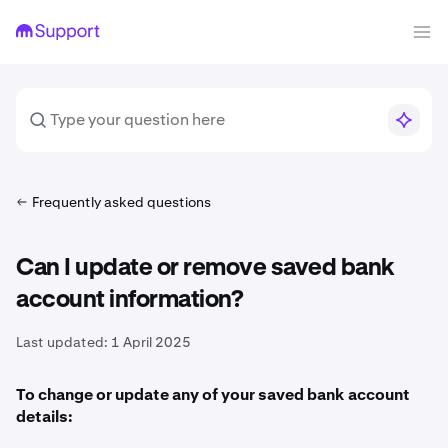
Frequently asked questions
Can I update or remove saved bank
account information?
Last updated:
1 April 2025
To change or update any of your saved bank account
details: