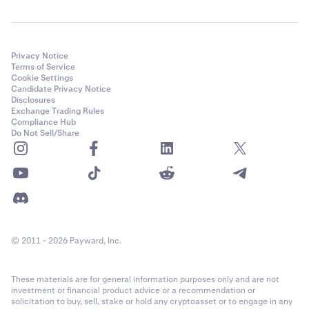
Privacy Notice
Terms of Service
Cookie Settings
Candidate Privacy Notice
Disclosures
Exchange Trading Rules
Compliance Hub
Do Not Sell/Share
© 2011 - 2026 Payward, Inc.
These materials are for general information purposes only and are not
investment or financial product advice or a recommendation or
solicitation to buy, sell, stake or hold any cryptoasset or to engage in any