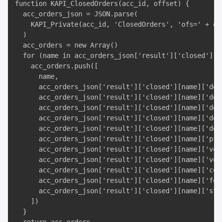
function KAPI_ClosedOrders(acc_id, offset) {

  acc_orders_json = JSON.parse(

    KAPI_Private(acc_id, 'ClosedOrders', 'ofs=' + off
  )

  acc_orders = new Array()

  for (name in acc_orders_json['result']['closed']) {
    acc_orders.push([

      name, 

      acc_orders_json['result']['closed'][name]['desc
      acc_orders_json['result']['closed'][name]['desc
      acc_orders_json['result']['closed'][name]['des
      acc_orders_json['result']['closed'][name]['desc
      acc_orders_json['result']['closed'][name]['desc
      acc_orders_json['result']['closed'][name]['pric
      acc_orders_json['result']['closed'][name]['vol'
      acc_orders_json['result']['closed'][name]['vol_
      acc_orders_json['result']['closed'][name]['cost
      acc_orders_json['result']['closed'][name]['fee'
      acc_orders_json['result']['closed'][name]['stat
    ])

  }
