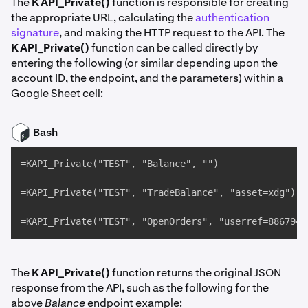
The
KAPI_Private()
function is responsible for creating
the appropriate URL, calculating the
authentication
signature
, and making the HTTP request to the API. The
KAPI_Private()
function can be called directly by
entering the following (or similar depending upon the
account ID, the endpoint, and the parameters) within a
Google Sheet cell:
Bash
=KAPI_Private("TEST", "Balance", "")

=KAPI_Private("TEST", "TradeBalance", "asset=xdg")

=KAPI_Private("TEST", "OpenOrders", "userref=8867947
The
KAPI_Private()
function returns the original JSON
response from the API, such as the following for the
above
Balance
endpoint example: