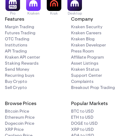
Pro
Kraken
Krak
Desktop
Features
Company
Margin Trading
Kraken Security
Futures Trading
Kraken Careers
OTC Trading
Kraken Blog
Institutions
Kraken Developer
API Trading
Press Room
Kraken API center
Affiliate Program
Staking Rewards
Asset Listings
Send Money
Kraken Status
Recurring buys
Support Center
Buy Crypto
Complaints
Sell Crypto
Breakout Prop Trading
Browse Prices
Popular Markets
Bitcoin Price
BTC to USD
Ethereum Price
ETH to USD
Dogecoin Price
DOGE to USD
XRP Price
XRP to USD
Cardano Price
ADA to USD