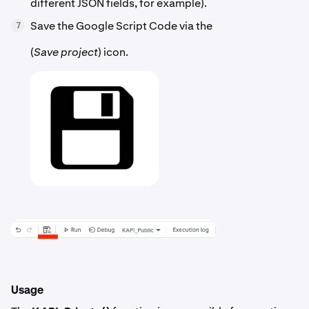
different JSON fields, for example).
Save the Google Script Code via the
7
(
Save project
) icon.
Usage