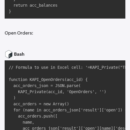
  return acc_balances

}
Open Orders:
Bash
// Formula to use in Excel cell: '=KAPI_Private("TES
function KAPI_OpenOrders(acc_id) {

  acc_orders_json = JSON.parse(

    KAPI_Private(acc_id, 'OpenOrders', '')

  )

  acc_orders = new Array()

  for (name in acc_orders_json['result']['open']) {

    acc_orders.push([

      name, 

      acc_orders_json['result']['open'][name]['descr'