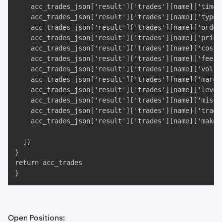
    acc_trades_json['result']['trades'][name]['time']
    acc_trades_json['result']['trades'][name]['type']
    acc_trades_json['result']['trades'][name]['ordert
    acc_trades_json['result']['trades'][name]['price'
    acc_trades_json['result']['trades'][name]['cost']
    acc_trades_json['result']['trades'][name]['fee'],
    acc_trades_json['result']['trades'][name]['vol'],
    acc_trades_json['result']['trades'][name]['margin
    acc_trades_json['result']['trades'][name]['levera
    acc_trades_json['result']['trades'][name]['misc']
    acc_trades_json['result']['trades'][name]['trade_
    acc_trades_json['result']['trades'][name]['maker'
  ])

}

return acc_trades

}
Open Positions: