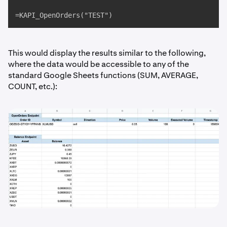
=KAPI_OpenOrders("TEST")
This would display the results similar to the following,
where the data would be accessible to any of the
standard Google Sheets functions (SUM, AVERAGE,
COUNT, etc.):