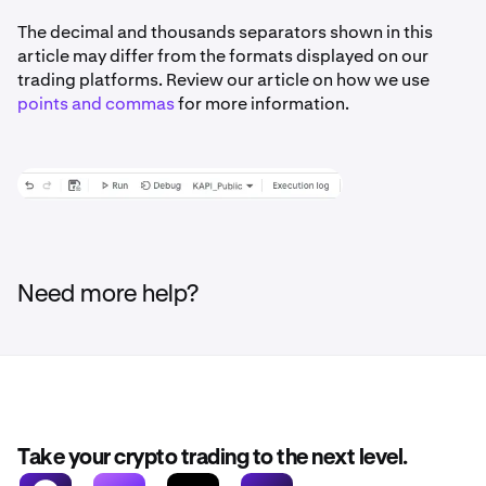
The decimal and thousands separators shown in this
article may differ from the formats displayed on our
trading platforms. Review our article on how we use
points and commas
for more information.
Need more help?
Take your crypto trading to the next level.