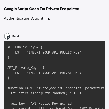
Google Script Code For Private Endpoints:
Authentication Algorithm:
Bash
API_Public_Key = { 

  'TEST': 'INSERT YOUR API PUBLIC KEY' 

}

API_Private_Key = { 

  'TEST': 'INSERT YOUR API PRIVATE KEY' 

}

function KAPI_Private(acc_id, endpoint, parameters) {
  Utilities.sleep(Math.random() * 100)

  api_key = API_Public_Key[acc_id]

  api_secret = Utilities.base64Decode(API_Private_Key