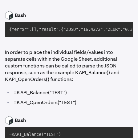
Bash
{"error":[],"result":{"ZUSD":"16.4272","ZEUR":"0.388
In order to place the individual fields/values into
separate cells within the Google Sheet, additional
custom functions can be called to parse the JSON
response, such as the example KAPI_Balance() and
KAPI_OpenOrders() functions:
•
=KAPI_Balance("TEST")
•
=KAPI_OpenOrders("TEST")
Bash
=KAPI_Balance("TEST")
