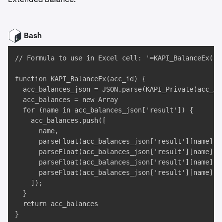
Bash
// Formula to use in Excel cell: '=KAPI_BalanceEx("TE
function KAPI_BalanceEx(acc_id) {

  acc_balances_json = JSON.parse(KAPI_Private(acc_id
  acc_balances = new Array

  for (name in acc_balances_json['result']) {

    acc_balances.push([

      name,

      parseFloat(acc_balances_json['result'][name]['b
      parseFloat(acc_balances_json['result'][name]['h
      parseFloat(acc_balances_json['result'][name]['
      parseFloat(acc_balances_json['result'][name]['
    ]);

  }

  return acc_balances

}