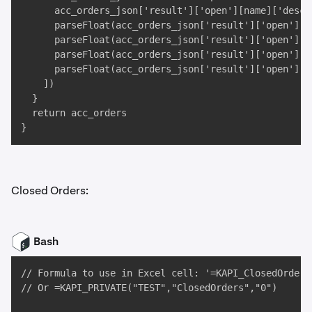
      acc_orders_json['result']['open'][name]['descr'
      parseFloat(acc_orders_json['result']['open'][n
      parseFloat(acc_orders_json['result']['open'][na
      parseFloat(acc_orders_json['result']['open'][n
      parseFloat(acc_orders_json['result']['open'][na
    ])

  }

  return acc_orders

}
Closed Orders:
Bash
// Formula to use in Excel cell: '=KAPI_ClosedOrders(
// Or =KAPI_PRIVATE("TEST","ClosedOrders","0")
