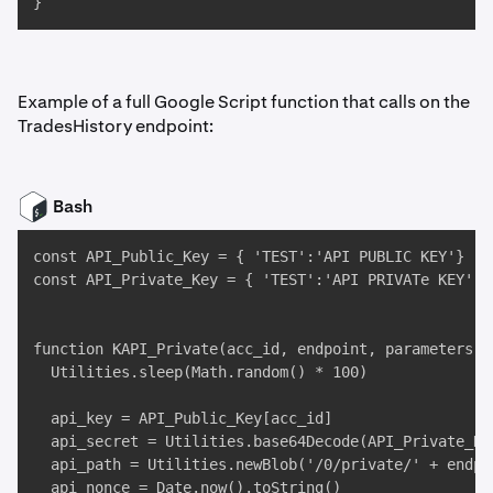
}
Example of a full Google Script function that calls on the
TradesHistory endpoint:
Bash
const API_Public_Key = { 'TEST':'API PUBLIC KEY'}

const API_Private_Key = { 'TEST':'API PRIVATe KEY' }

function KAPI_Private(acc_id, endpoint, parameters) {
  Utilities.sleep(Math.random() * 100)

  api_key = API_Public_Key[acc_id]

  api_secret = Utilities.base64Decode(API_Private_Key
  api_path = Utilities.newBlob('/0/private/' + endpoi
  api_nonce = Date.now().toString()
