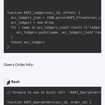
function KAPI_Ledgers(acc_id, offset) {

  acc_ledgers_json = JSON.parse(KAPI_Private(acc_id,
  acc_ledgers = new Array

  for ( name in acc_ledgers_json['result']['ledger'] 
     acc_ledgers.push([name, acc_ledgers_json['resul
  }

  return acc_ledgers

}
Query Order Info:
Bash
// Formula to use in Excel cell '=KAPI_QueryOrders("
function KAPI_QueryOrders(acc_id, order_id) {
