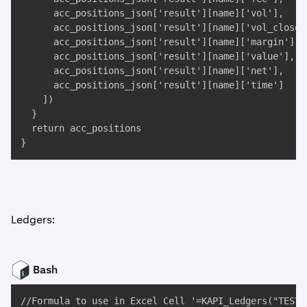
      acc_positions_json['result'][name]['vol'], 

      acc_positions_json['result'][name]['vol_closed'
      acc_positions_json['result'][name]['margin'], 

      acc_positions_json['result'][name]['value'], 

      acc_positions_json['result'][name]['net'], 

      acc_positions_json['result'][name]['time']

    ])

  }

  return acc_positions

}
Ledgers:
Bash
//Formula to use in Excel Cell '=KAPI_Ledgers("TEST",