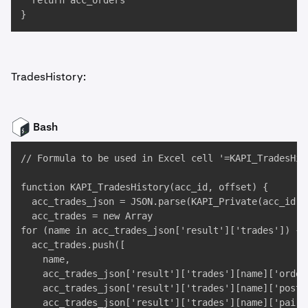
  return acc_orders

}
TradesHistory:
Bash
// Formula to be used in Excel cell '=KAPI_TradesHist
function KAPI_TradesHistory(acc_id, offset) {

  acc_trades_json = JSON.parse(KAPI_Private(acc_id, 
  acc_trades = new Array

for (name in acc_trades_json['result']['trades']) {

  acc_trades.push([

    name,

    acc_trades_json['result']['trades'][name]['ordert
    acc_trades_json['result']['trades'][name]['postxi
    acc_trades_json['result']['trades'][name]['pair']