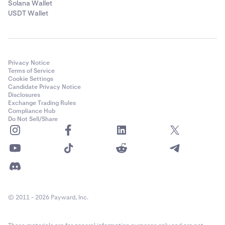
Solana Wallet
USDT Wallet
Privacy Notice
Terms of Service
Cookie Settings
Candidate Privacy Notice
Disclosures
Exchange Trading Rules
Compliance Hub
Do Not Sell/Share
© 2011 - 2026 Payward, Inc.