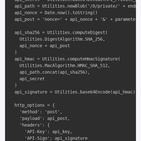
  api_path = Utilities.newBlob('/0/private/' + endpoi
  api_nonce = Date.now().toString()

  api_post = 'nonce=' + api_nonce + '&' + parameters

  api_sha256 = Utilities.computeDigest(

    Utilities.DigestAlgorithm.SHA_256, 

    api_nonce + api_post

  )

  api_hmac = Utilities.computeHmacSignature(

    Utilities.MacAlgorithm.HMAC_SHA_512, 

    api_path.concat(api_sha256), 

    api_secret

  )

  api_signature = Utilities.base64Encode(api_hmac)

  http_options = {

    'method': 'post', 

    'payload': api_post, 

    'headers': {

      'API-Key': api_key, 

      'API-Sign': api_signature
