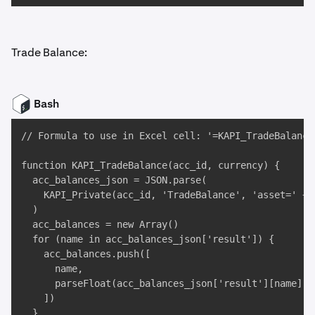
Trade Balance:
Bash
// Formula to use in Excel cell: '=KAPI_TradeBalance
function KAPI_TradeBalance(acc_id, currency) {

  acc_balances_json = JSON.parse(

    KAPI_Private(acc_id, 'TradeBalance', 'asset=' + c
  )

  acc_balances = new Array()

  for (name in acc_balances_json['result']) {

    acc_balances.push([

      name, 

      parseFloat(acc_balances_json['result'][name])

    ])

  }
