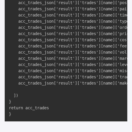
    acc_trades_json['result']['trades'][name]['postxi
    acc_trades_json['result']['trades'][name]['pair']
    acc_trades_json['result']['trades'][name]['time']
    acc_trades_json['result']['trades'][name]['type']
    acc_trades_json['result']['trades'][name]['ordert
    acc_trades_json['result']['trades'][name]['price'
    acc_trades_json['result']['trades'][name]['cost']
    acc_trades_json['result']['trades'][name]['fee'],
    acc_trades_json['result']['trades'][name]['vol'],
    acc_trades_json['result']['trades'][name]['margin
    acc_trades_json['result']['trades'][name]['levera
    acc_trades_json['result']['trades'][name]['misc']
    acc_trades_json['result']['trades'][name]['trade_
    acc_trades_json['result']['trades'][name]['maker'
  ])

}

return acc_trades

}