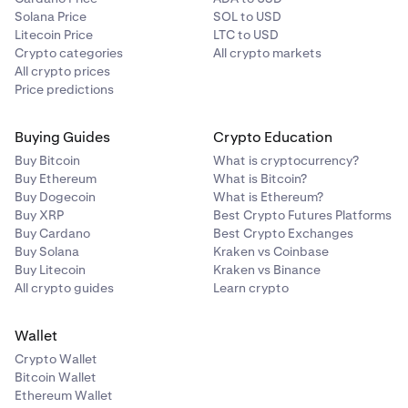
Solana Price
SOL to USD
Litecoin Price
LTC to USD
Crypto categories
All crypto markets
All crypto prices
Price predictions
Buying Guides
Crypto Education
Buy Bitcoin
What is cryptocurrency?
Buy Ethereum
What is Bitcoin?
Buy Dogecoin
What is Ethereum?
Buy XRP
Best Crypto Futures Platforms
Buy Cardano
Best Crypto Exchanges
Buy Solana
Kraken vs Coinbase
Buy Litecoin
Kraken vs Binance
All crypto guides
Learn crypto
Wallet
Crypto Wallet
Bitcoin Wallet
Ethereum Wallet