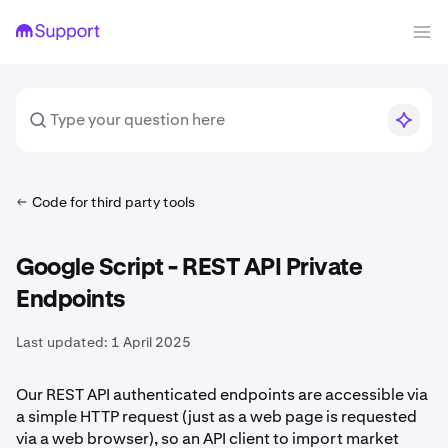
Code for third party tools
Google Script - REST API Private
Endpoints
Last updated:
1 April 2025
Our REST API authenticated endpoints are accessible via
a simple HTTP request (just as a web page is requested
via a web browser), so an API client to import market