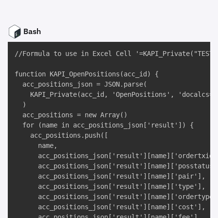
Bash
//Formula to use in Excel Cell '=KAPI_Private("TEST"
function KAPI_OpenPositions(acc_id) {

  acc_positions_json = JSON.parse(

    KAPI_Private(acc_id, 'OpenPositions', 'docalcs=tr
  )

  acc_positions = new Array()

  for (name in acc_positions_json['result']) {

    acc_positions.push([

      name, 

      acc_positions_json['result'][name]['ordertxid']
      acc_positions_json['result'][name]['posstatus']
      acc_positions_json['result'][name]['pair'], 

      acc_positions_json['result'][name]['type'], 

      acc_positions_json['result'][name]['ordertype']
      acc_positions_json['result'][name]['cost'], 

      acc_positions_json['result'][name]['fee'], 
