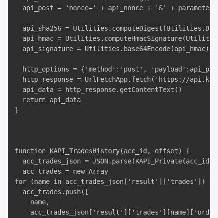
  api_post = 'nonce=' + api_nonce + '&' + parameters

  api_sha256 = Utilities.computeDigest(Utilities.Dig
  api_hmac = Utilities.computeHmacSignature(Utilitie
  api_signature = Utilities.base64Encode(api_hmac)

  http_options = {'method':'post', 'payload':api_pos
  http_response = UrlFetchApp.fetch('https://api.kra
  api_data = http_response.getContentText()

  return api_data

}

function KAPI_TradesHistory(acc_id, offset) {

  acc_trades_json = JSON.parse(KAPI_Private(acc_id, 
  acc_trades = new Array

for (name in acc_trades_json['result']['trades']) {

  acc_trades.push([

    name,

    acc_trades_json['result']['trades'][name]['ordert