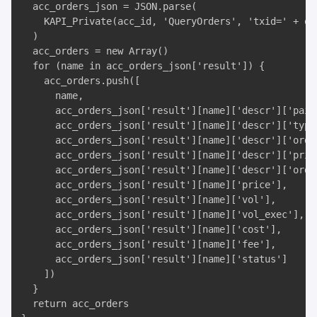
  acc_orders_json = JSON.parse(

    KAPI_Private(acc_id, 'QueryOrders', 'txid=' + ord
  )

  acc_orders = new Array()

  for (name in acc_orders_json['result']) {

    acc_orders.push([

      name, 

      acc_orders_json['result'][name]['descr']['pair'
      acc_orders_json['result'][name]['descr']['type'
      acc_orders_json['result'][name]['descr']['order
      acc_orders_json['result'][name]['descr']['price
      acc_orders_json['result'][name]['descr']['order
      acc_orders_json['result'][name]['price'], 

      acc_orders_json['result'][name]['vol'], 

      acc_orders_json['result'][name]['vol_exec'], 

      acc_orders_json['result'][name]['cost'], 

      acc_orders_json['result'][name]['fee'], 

      acc_orders_json['result'][name]['status']

    ])

  }

  return acc_orders
