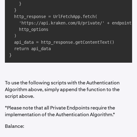
    }

  }

  http_response = UrlFetchApp.fetch(

    'https://api.kraken.com/0/private/' + endpoint, 

    http_options

  )

  api_data = http_response.getContentText()

  return api_data

}
To use the following scripts with the Authentication
Algorithm above, simply append the function to the
script above.
*Please note that all Private Endpoints require the
implementation of the Authentication Algorithm.*
Balance: