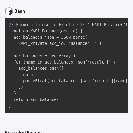
Bash
// Formula to use in Excel cell: '=KAPI_Balance("TEST
function KAPI_Balance(acc_id) {

  acc_balances_json = JSON.parse(

    KAPI_Private(acc_id, 'Balance', '')

  )

  acc_balances = new Array()

  for (name in acc_balances_json['result']) {

    acc_balances.push([

      name, 

      parseFloat(acc_balances_json['result'][name])

    ])

  }

  return acc_balances

}
Extended Balance: