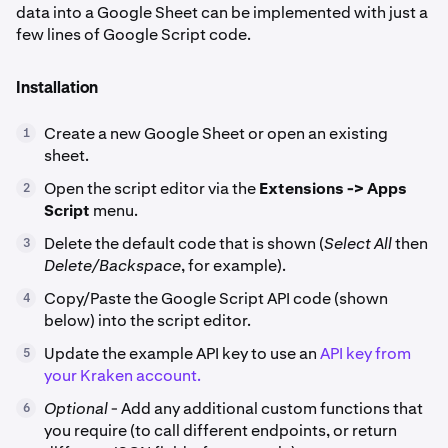
data into a Google Sheet can be implemented with just a
few lines of Google Script code.
Installation
Create a new Google Sheet or open an existing
1
sheet.
Open the script editor via the
Extensions -> Apps
2
Script
menu.
Delete the default code that is shown (
Select All
then
3
Delete/Backspace
, for example).
Copy/Paste the Google Script API code (shown
4
below) into the script editor.
Update the example API key to use an
API key from
5
your Kraken account.
Optional
- Add any additional custom functions that
6
you require (to call different endpoints, or return