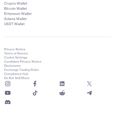
Crypto Wallet
Bitcoin Wallet
Ethereum Wallet
Solana Wallet
USDT Wallet
Privacy Notice
Terms of Service
Cookie Settings
Candidate Privacy Notice
Disclosures
Exchange Trading Rules
Compliance Hub
Do Not Sell/Share