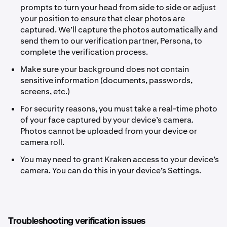
prompts to turn your head from side to side or adjust
your position to ensure that clear photos are
captured. We’ll capture the photos automatically and
send them to our verification partner, Persona, to
complete the verification process.
Make sure your background does not contain
sensitive information (documents, passwords,
screens, etc.)
For security reasons, you must take a real-time photo
of your face captured by your device’s camera.
Photos cannot be uploaded from your device or
camera roll.
You may need to grant Kraken access to your device’s
camera. You can do this in your device’s Settings.
Troubleshooting verification issues