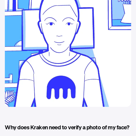
Why does Kraken need to verify a photo of my face?