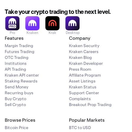
Take your crypto trading to the next level.
Pro
Kraken
Krak
Desktop
Features
Company
Margin Trading
Kraken Security
Futures Trading
Kraken Careers
OTC Trading
Kraken Blog
Institutions
Kraken Developer
API Trading
Press Room
Kraken API center
Affiliate Program
Staking Rewards
Asset Listings
Send Money
Kraken Status
Recurring buys
Support Center
Buy Crypto
Complaints
Sell Crypto
Breakout Prop Trading
Browse Prices
Popular Markets
Bitcoin Price
BTC to USD