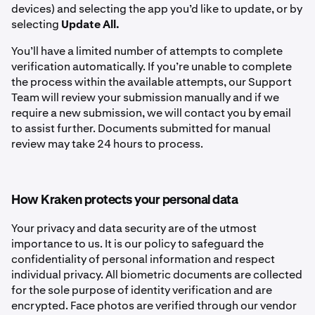
devices) and selecting the app you’d like to update, or by
selecting
Update All.
You’ll have a limited number of attempts to complete
verification automatically. If you’re unable to complete
the process within the available attempts, our Support
Team will review your submission manually and if we
require a new submission, we will contact you by email
to assist further. Documents submitted for manual
review may take 24 hours to process.
How Kraken protects your personal data
Your privacy and data security are of the utmost
importance to us. It is our policy to safeguard the
confidentiality of personal information and respect
individual privacy. All biometric documents are collected
for the sole purpose of identity verification and are
encrypted. Face photos are verified through our vendor