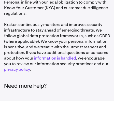
Persona, in line with our legal obligation to comply with
Know Your Customer (KYC) and customer due diligence
regulations.
Kraken continuously monitors and improves security
infrastructure to stay ahead of emerging threats. We
follow global data protection frameworks, such as GDPR
(where applicable). We know your personal information
is sensitive, and we treat it with the utmost respect and
protection. If you have additional questions or concerns
about how your
information is handled
, we encourage
you to review our information security practices and our
privacy policy
.
Need more help?