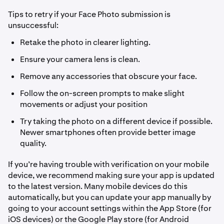
Tips to retry if your Face Photo submission is
unsuccessful:
Retake the photo in clearer lighting.
Ensure your camera lens is clean.
Remove any accessories that obscure your face.
Follow the on-screen prompts to make slight
movements or adjust your position
Try taking the photo on a different device if possible.
Newer smartphones often provide better image
quality.
If you’re having trouble with verification on your mobile
device, we recommend making sure your app is updated
to the latest version. Many mobile devices do this
automatically, but you can update your app manually by
going to your account settings within the App Store (for
iOS devices) or the Google Play store (for Android