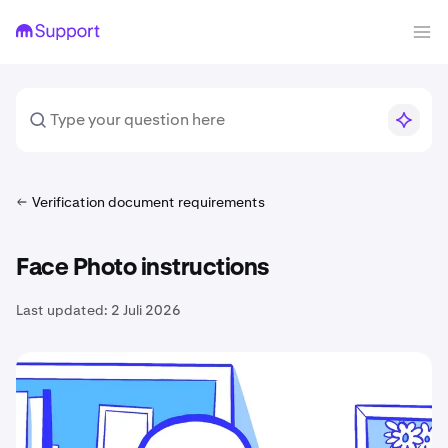
Verification document requirements
Face Photo instructions
Last updated:
2 Juli 2026