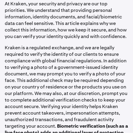
At Kraken, your security and privacy are our top
priorities. We understand that providing personal
information, identity documents, and facial/biometric
data can feel sensitive. This article explains why we
collect this information, how we keep it secure, and how
you can verify your identity quickly and with confidence.
Kraken is a regulated exchange, and we are legally
required to verify the identity of our clients to ensure
compliance with global financial regulations. In addition
to verifying a photo of a government-issued identity
document, we may prompt you to verify a photo of your
face. This additional check may be required depending
on your country of residence or the products you use on
our platform. We may also, at our discretion, prompt you
to complete additional verification checks to keep your
account secure. Verifying your identity helps Kraken
prevent account takeovers, impersonation attempts,
unauthorized transactions, and fraudulent activity
targeting your account.
Biometric verification (such as a
live face photo) adds an additional layer of protection