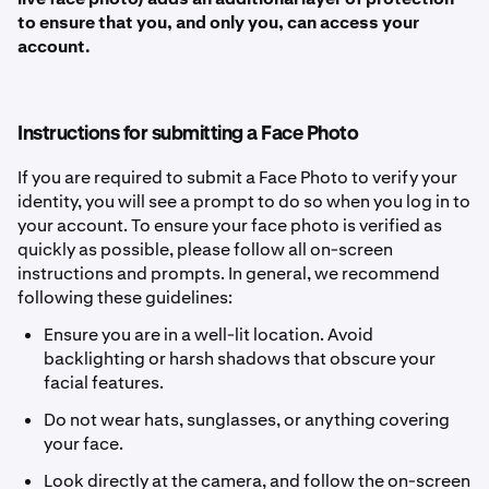
to ensure that you, and only you, can access your
account.
Instructions for submitting a Face Photo
If you are required to submit a Face Photo to verify your
identity, you will see a prompt to do so when you log in to
your account. To ensure your face photo is verified as
quickly as possible, please follow all on-screen
instructions and prompts. In general, we recommend
following these guidelines:
Ensure you are in a well-lit location. Avoid
backlighting or harsh shadows that obscure your
facial features.
Do not wear hats, sunglasses, or anything covering
your face.
Look directly at the camera, and follow the on-screen