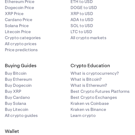
Ethereum Price
ETH to USD
Dogecoin Price
DOGE to USD
XRP Price
XRP to USD
Cardano Price
ADA to USD
Solana Price
SOL to USD
Litecoin Price
LTC to USD
Crypto categories
All crypto markets
All crypto prices
Price predictions
Buying Guides
Crypto Education
Buy Bitcoin
What is cryptocurrency?
Buy Ethereum
What is Bitcoin?
Buy Dogecoin
What is Ethereum?
Buy XRP
Best Crypto Futures Platforms
Buy Cardano
Best Crypto Exchanges
Buy Solana
Kraken vs Coinbase
Buy Litecoin
Kraken vs Binance
All crypto guides
Learn crypto
Wallet