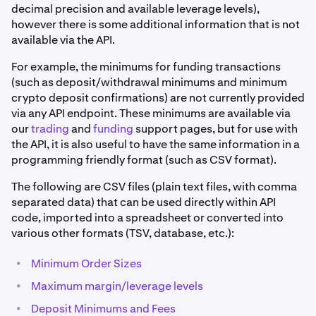
decimal precision and available leverage levels),
however there is some additional information that is not
available via the API.
For example, the minimums for funding transactions
(such as deposit/withdrawal minimums and minimum
crypto deposit confirmations) are not currently provided
via any API endpoint. These minimums are available via
our
trading
and
funding
support pages, but for use with
the API, it is also useful to have the same information in a
programming friendly format (such as CSV format).
The following are CSV files (plain text files, with comma
separated data) that can be used directly within API
code, imported into a spreadsheet or converted into
various other formats (TSV, database, etc.):
•
Minimum Order Sizes
•
Maximum margin/leverage levels
•
Deposit Minimums and Fees