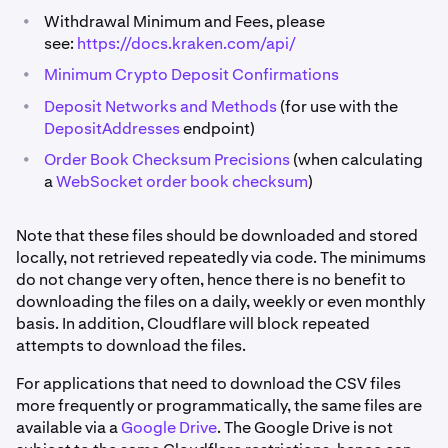
•
Withdrawal Minimum and Fees, please
see:
https://docs.kraken.com/api/
•
Minimum Crypto Deposit Confirmations
•
Deposit Networks and Methods
(for use with the
DepositAddresses
endpoint)
•
Order Book Checksum Precisions
(when calculating
a
WebSocket order book checksum
)
Note that these files should be downloaded and stored
locally, not retrieved repeatedly via code. The minimums
do not change very often, hence there is no benefit to
downloading the files on a daily, weekly or even monthly
basis. In addition, Cloudflare will block repeated
attempts to download the files.
For applications that need to download the CSV files
more frequently or programmatically, the same files are
available via a
Google Drive
. The Google Drive is not