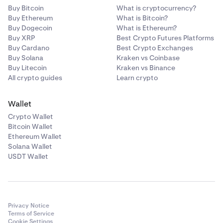
Buy Bitcoin
What is cryptocurrency?
Buy Ethereum
What is Bitcoin?
Buy Dogecoin
What is Ethereum?
Buy XRP
Best Crypto Futures Platforms
Buy Cardano
Best Crypto Exchanges
Buy Solana
Kraken vs Coinbase
Buy Litecoin
Kraken vs Binance
All crypto guides
Learn crypto
Wallet
Crypto Wallet
Bitcoin Wallet
Ethereum Wallet
Solana Wallet
USDT Wallet
Privacy Notice
Terms of Service
Cookie Settings