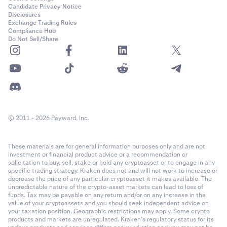
Candidate Privacy Notice
Disclosures
Exchange Trading Rules
Compliance Hub
Do Not Sell/Share
© 2011 - 2026 Payward, Inc.
These materials are for general information purposes only and are not
investment or financial product advice or a recommendation or
solicitation to buy, sell, stake or hold any cryptoasset or to engage in any
specific trading strategy. Kraken does not and will not work to increase or
decrease the price of any particular cryptoasset it makes available. The
unpredictable nature of the crypto-asset markets can lead to loss of
funds. Tax may be payable on any return and/or on any increase in the
value of your cryptoassets and you should seek independent advice on
your taxation position. Geographic restrictions may apply. Some crypto
products and markets are unregulated. Kraken’s regulatory status for its