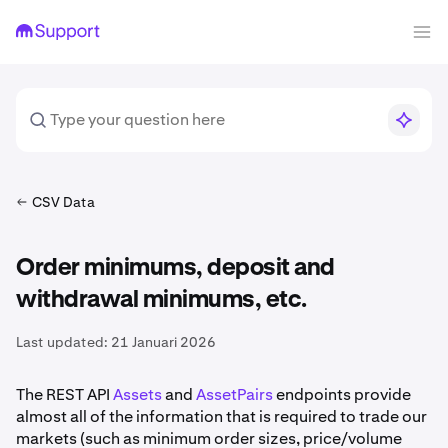
CSV Data
Order minimums, deposit and
withdrawal minimums, etc.
Last updated:
21 Januari 2026
The REST API
Assets
and
AssetPairs
endpoints provide
almost all of the information that is required to trade our
markets (such as minimum order sizes, price/volume