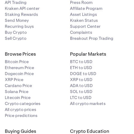
API Trading
Press Room
Kraken API center
Affiliate Program
Staking Rewards
Asset Listings
Send Money
Kraken Status
Recurring buys
Support Center
Buy Crypto
Complaints
Sell Crypto
Breakout Prop Trading
Browse Prices
Popular Markets
Bitcoin Price
BTC to USD
Ethereum Price
ETH to USD
Dogecoin Price
DOGE to USD
XRP Price
XRP to USD
Cardano Price
ADA to USD
Solana Price
SOL to USD
Litecoin Price
LTC to USD
Crypto categories
All crypto markets
All crypto prices
Price predictions
Buying Guides
Crypto Education