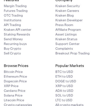
Margin Trading
Kraken Security
Futures Trading
Kraken Careers
OTC Trading
Kraken Blog
Institutions
Kraken Developer
API Trading
Press Room
Kraken API center
Affiliate Program
Staking Rewards
Asset Listings
Send Money
Kraken Status
Recurring buys
Support Center
Buy Crypto
Complaints
Sell Crypto
Breakout Prop Trading
Browse Prices
Popular Markets
Bitcoin Price
BTC to USD
Ethereum Price
ETH to USD
Dogecoin Price
DOGE to USD
XRP Price
XRP to USD
Cardano Price
ADA to USD
Solana Price
SOL to USD
Litecoin Price
LTC to USD
Crypto categories
All crypto markets