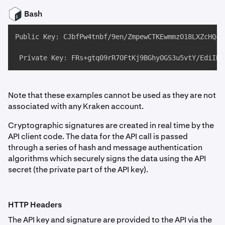
Bash
Public Key: CJbfPw4tnbf/9en/ZmpewCTKEwmmzO18LXZcHQcu7
 Private Key: FRs+gtq09rR7OFtKj9BGhyOGS3u5vtY/EdiIBO
Note that these examples cannot be used as they are not
associated with any Kraken account.
Cryptographic signatures are created in real time by the
API client code. The data for the API call is passed
through a series of hash and message authentication
algorithms which securely signs the data using the API
secret (the private part of the API key).
HTTP Headers
The API key and signature are provided to the API via the