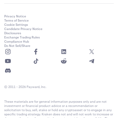
Privacy Notice
Terms of Service
Cookie Settings
Candidate Privacy Notice
Disclosures
Exchange Trading Rules
Compliance Hub
Do Not Sell/Share
© 2011 - 2026 Payward, Inc.
These materials are for general information purposes only and are not
investment or financial product advice or a recommendation or
solicitation to buy, sell, stake or hold any cryptoasset or to engage in any
specific trading strategy. Kraken does not and will not work to increase or