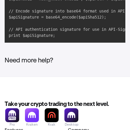
// Encode signature into base64 format used in API-Si
$apiSignature = base64_encode($apiSha512);

// API authentication signature for use in API-Sign H
print $apiSignature;
Need more help?
Take your crypto trading to the next level.
Pro
Kraken
Krak
Desktop
Features
Company