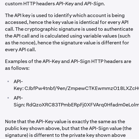
custom HTTP headers
API-Key
and
API-Sign
.
The API key is used to identify which account is being
accessed, hence the key value is identical for every API
call. The cryptographic signature is used to authenticate
the API call and is calculated using variable values (such
as the nonce), hence the signature value is different for
every API call.
Examples of the API-Key and API-Sign HTTP headers are
as follows:
•
API-
Key: CJbfPw4tnbf/9en/ZmpewCTKEwmmzO18LXZcH
•
API-
Sign: RdQzoXRC83TPmbERpFj0XFVArq0Hfadm0eLol
Note that the API-Key value is exactly the same as the
public key shown above, but that the API-Sign value (the
signature) is different to the private key shown above