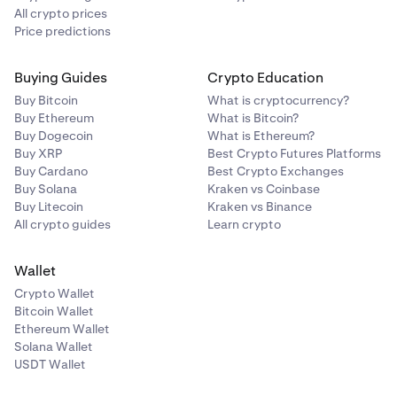
All crypto prices
Price predictions
Buying Guides
Crypto Education
Buy Bitcoin
What is cryptocurrency?
Buy Ethereum
What is Bitcoin?
Buy Dogecoin
What is Ethereum?
Buy XRP
Best Crypto Futures Platforms
Buy Cardano
Best Crypto Exchanges
Buy Solana
Kraken vs Coinbase
Buy Litecoin
Kraken vs Binance
All crypto guides
Learn crypto
Wallet
Crypto Wallet
Bitcoin Wallet
Ethereum Wallet
Solana Wallet
USDT Wallet