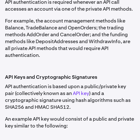
API authentication is required whenever an API call
accesses an account via one of the private API methods.
For example, the account management methods like
Balance, TradeBalance and OpenOrders; the trading
methods AddOrder and CancelOrder; and the funding
methods like DepositAddresses and WithdrawInfo, are
all private API methods that would require API
authentication.
API Keys and Cryptographic Signatures
API authentication is based upon a public/private key
pair (collectively known as an
API key
) and a
cryptographic signature using hash algorithms such as
SHA256 and HMAC SHA512.
An example API key would consist of a public and private
key similar to the following: