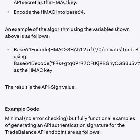
API secret as the HMAC key.
•
Encode the HMAC into base64.
An example of the algorithm using the variables shown
above is as follows:
•
Base64Encode(HMAC-SHA512 of ("/0/private/Trade
using
Base64Decode("FRs+gtq09rR7OFtKj9BGhyOGS3u5v
as the HMAC key
The result is the API-Sign value.
Example Code
Minimal (no error checking) but fully functional examples
of generating an API authentication signature for the
TradeBalance API endpoint are as follows: