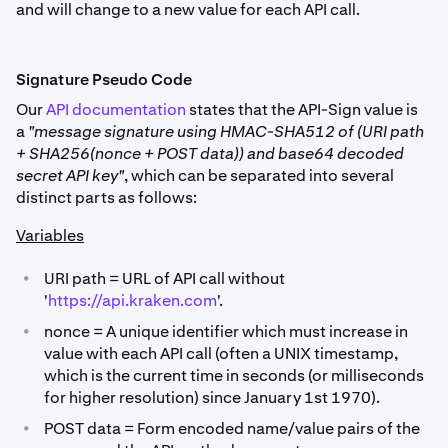
and will change to a new value for each API call.
Signature Pseudo Code
Our
API documentation
states that the API-Sign value is
a
"message signature using HMAC-SHA512 of (URI path
+ SHA256(nonce + POST data)) and base64 decoded
secret API key"
, which can be separated into several
distinct parts as follows:
Variables
•
URI path = URL of API call without
'
https://api.kraken.com
'.
•
nonce = A unique identifier which must increase in
value with each API call (often a UNIX timestamp,
which is the current time in seconds (or milliseconds
for higher resolution) since January 1st 1970).
•
POST data = Form encoded name/value pairs of the