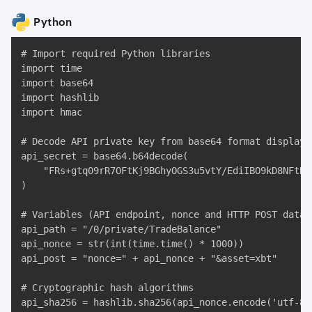
Python
# Import required Python libraries

import time

import base64

import hashlib

import hmac

# Decode API private key from base64 format displaye
api_secret = base64.b64decode(

    "FRs+gtq09rR7OFtKj9BGhyOGS3u5vtY/EdiIBO9kD8NFtRX
)

# Variables (API endpoint, nonce and HTTP POST data)

api_path = "/0/private/TradeBalance"

api_nonce = str(int(time.time() * 1000))

api_post = "nonce=" + api_nonce + "&asset=xbt"

# Cryptographic hash algorithms

api_sha256 = hashlib.sha256(api_nonce.encode('utf-8'