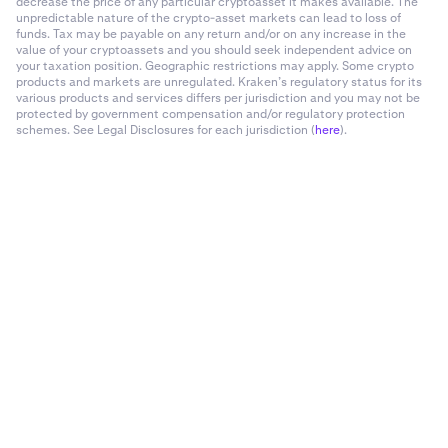
decrease the price of any particular cryptoasset it makes available. The
unpredictable nature of the crypto-asset markets can lead to loss of
funds. Tax may be payable on any return and/or on any increase in the
value of your cryptoassets and you should seek independent advice on
your taxation position. Geographic restrictions may apply. Some crypto
products and markets are unregulated. Kraken’s regulatory status for its
various products and services differs per jurisdiction and you may not be
protected by government compensation and/or regulatory protection
schemes. See Legal Disclosures for each jurisdiction (
here
).