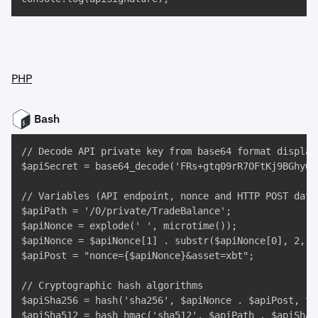
PHP
Bash
// Decode API private key from base64 format display
$apiSecret = base64_decode('FRs+gtq09rR7OFtKj9BGhyOG
// Variables (API endpoint, nonce and HTTP POST data)
$apiPath = '/0/private/TradeBalance';

$apiNonce = explode(' ', microtime());

$apiNonce = $apiNonce[1] . substr($apiNonce[0], 2, 3)
$apiPost = "nonce={$apiNonce}&asset=xbt";

// Cryptographic hash algorithms

$apiSha256 = hash('sha256', $apiNonce . $apiPost, tru
$apiSha512 = hash_hmac('sha512', $apiPath . $apiSha2