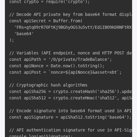
const crypto = require('crypto');

// Decode API private key from base64 format display
const apiSecret = Buffer.from(

  'FRs+gtq09rR7OFtKj9BGhyOGS3u5vtY/EdiIBO9kD8NFtRX7w
  'base64'

);

// Variables (API endpoint, nonce and HTTP POST data)
const apiPath = '/0/private/TradeBalance';

const apiNonce = Date.now().toString();

const apiPost = `nonce=${apiNonce}&asset=xbt`;

// Cryptographic hash algorithms

const apiSha256 = crypto.createHash('sha256').update
const apiSha512 = crypto.createHmac('sha512', apiSec
// Encode signature into base64 format used in API-Si
const apiSignature = apiSha512.toString('base64');

// API authentication signature for use in API-Sign H
console.log(apiSignature);