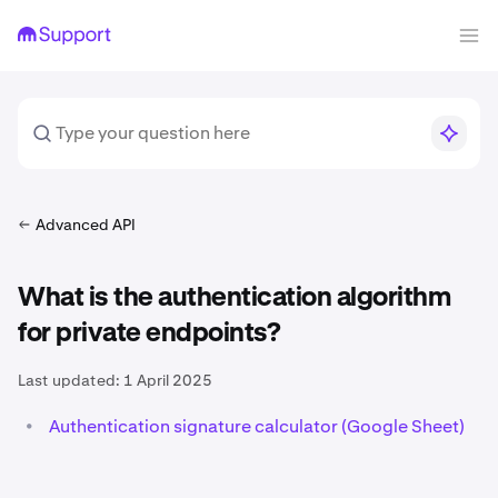
Advanced API
What is the authentication algorithm
for private endpoints?
Last updated:
1 April 2025
•
Authentication signature calculator (Google Sheet)