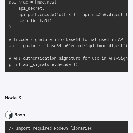
api_hmac = hmac.new(

    api_secret,

    api_path.encode('utf-8') + api_sha256.digest(),

    hashlib.sha512

)

# Encode signature into base64 format used in API-Sig
api_signature = base64.b64encode(api_hmac.digest())

# API authentication signature for use in API-Sign HT
print(api_signature.decode())
NodeJS
Bash
// Import required NodeJS libraries
