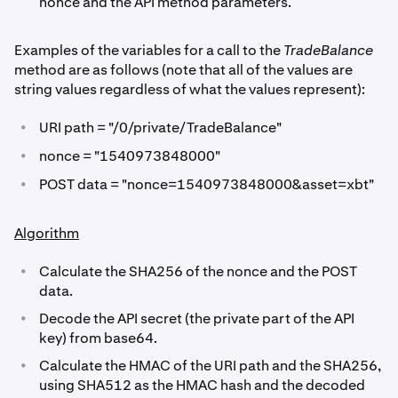
nonce and the API method parameters.
Examples of the variables for a call to the
TradeBalance
method are as follows (note that all of the values are
string values regardless of what the values represent):
•
URI path = "/0/private/TradeBalance"
•
nonce = "1540973848000"
•
POST data = "nonce=1540973848000&asset=xbt"
Algorithm
•
Calculate the SHA256 of the nonce and the POST
data.
•
Decode the API secret (the private part of the API
key) from base64.
•
Calculate the HMAC of the URI path and the SHA256,
using SHA512 as the HMAC hash and the decoded