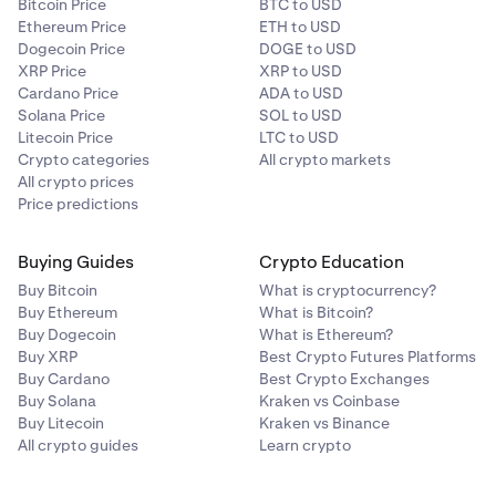
Bitcoin Price
BTC to USD
Ethereum Price
ETH to USD
Dogecoin Price
DOGE to USD
XRP Price
XRP to USD
Cardano Price
ADA to USD
Solana Price
SOL to USD
Litecoin Price
LTC to USD
Crypto categories
All crypto markets
All crypto prices
Price predictions
Buying Guides
Crypto Education
Buy Bitcoin
What is cryptocurrency?
Buy Ethereum
What is Bitcoin?
Buy Dogecoin
What is Ethereum?
Buy XRP
Best Crypto Futures Platforms
Buy Cardano
Best Crypto Exchanges
Buy Solana
Kraken vs Coinbase
Buy Litecoin
Kraken vs Binance
All crypto guides
Learn crypto