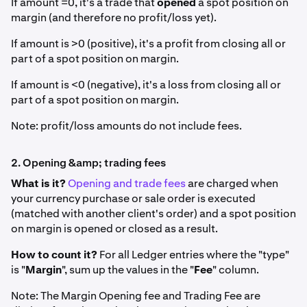
If amount =0, it's a trade that
opened
a spot position on
margin (and therefore no profit/loss yet).
If amount is >0 (positive), it's a profit from closing all or
part of a spot position on margin.
If amount is <0 (negative), it's a loss from closing all or
part of a spot position on margin.
Note: profit/loss amounts do not include fees.
2. Opening &amp; trading fees
What is it?
Opening and trade fees
are charged when
your currency purchase or sale order is executed
(matched with another client's order) and a spot position
on margin is opened or closed as a result.
How to count it?
For all Ledger entries where the "type"
is "
Margin
", sum up the values in the "
Fee
" column.
Note: The Margin Opening fee and Trading Fee are