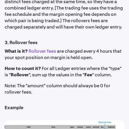
distinct fees charged at the same time, so they have a
combined ledger entry. [The trading fee uses the trading
fee schedule and the margin opening fee depends on
which pair is being traded.] The rollovers fees are
charged separately and will have their own ledger entry.
3. Rollover fees
What is it?
Rollover fees
are charged every 4 hours that
your spot position on margin is held open.
How to count it?
For all Ledger entries where the "type"
is "
Rollover
", sum up the values in the "
Fee
" column.
Note: The "amount" column should always be 0 for
rollover fees.
Example