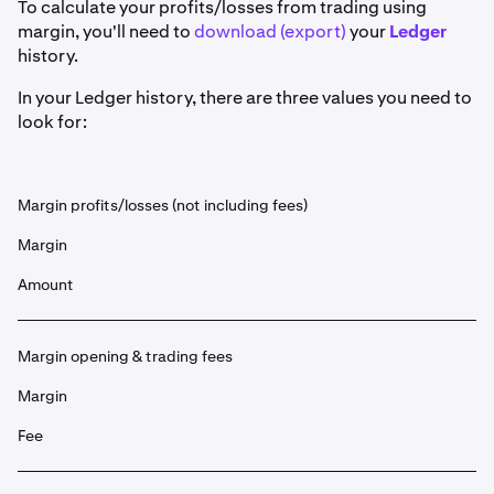
To calculate your profits/losses from trading using
margin, you'll need to
download (export)
your
Ledger
history.
In your Ledger history, there are three values you need to
look for:
Margin profits/losses (not including fees)
Margin
Amount
Margin opening & trading fees
Margin
Fee