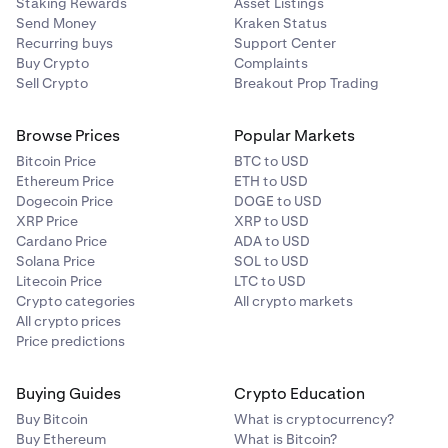
Staking Rewards
Asset Listings
Send Money
Kraken Status
Recurring buys
Support Center
Buy Crypto
Complaints
Sell Crypto
Breakout Prop Trading
Browse Prices
Popular Markets
Bitcoin Price
BTC to USD
Ethereum Price
ETH to USD
Dogecoin Price
DOGE to USD
XRP Price
XRP to USD
Cardano Price
ADA to USD
Solana Price
SOL to USD
Litecoin Price
LTC to USD
Crypto categories
All crypto markets
All crypto prices
Price predictions
Buying Guides
Crypto Education
Buy Bitcoin
What is cryptocurrency?
Buy Ethereum
What is Bitcoin?