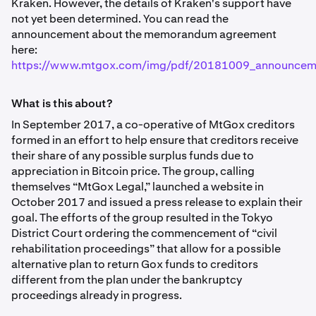
Kraken. However, the details of Kraken's support have
not yet been determined. You can read the
announcement about the memorandum agreement
here:
https://www.mtgox.com/img/pdf/20181009_announcem
What is this about?
In September 2017, a co-operative of MtGox creditors
formed in an effort to help ensure that creditors receive
their share of any possible surplus funds due to
appreciation in Bitcoin price. The group, calling
themselves “MtGox Legal,” launched a website in
October 2017 and issued a press release to explain their
goal. The efforts of the group resulted in the Tokyo
District Court ordering the commencement of “civil
rehabilitation proceedings” that allow for a possible
alternative plan to return Gox funds to creditors
different from the plan under the bankruptcy
proceedings already in progress.