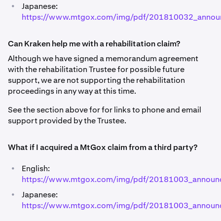
•
Japanese:
https://www.mtgox.com/img/pdf/201810032_annou
Can Kraken help me with a rehabilitation claim?
Although we have signed a memorandum agreement
with the rehabilitation Trustee for possible future
support, we are not supporting the rehabilitation
proceedings in any way at this time.
See the section above for for links to phone and email
support provided by the Trustee.
What if I acquired a MtGox claim from a third party?
•
English:
https://www.mtgox.com/img/pdf/20181003_announ
•
Japanese:
https://www.mtgox.com/img/pdf/20181003_announc