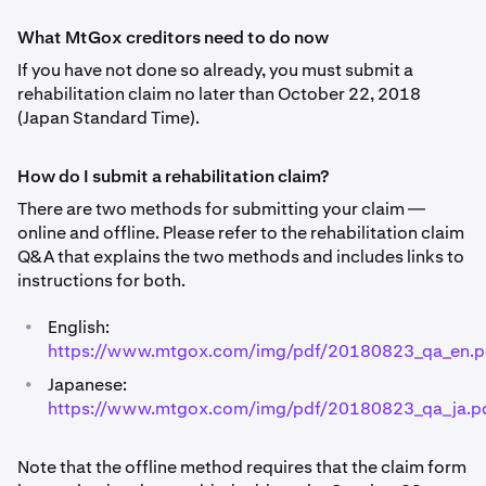
What MtGox creditors need to do now
If you have not done so already, you must submit a
rehabilitation claim no later than October 22, 2018
(Japan Standard Time).
How do I submit a rehabilitation claim?
There are two methods for submitting your claim —
online and offline. Please refer to the rehabilitation claim
Q&A that explains the two methods and includes links to
instructions for both.
•
English:
https://www.mtgox.com/img/pdf/20180823_qa_en.p
•
Japanese:
https://www.mtgox.com/img/pdf/20180823_qa_ja.p
Note that the offline method requires that the claim form