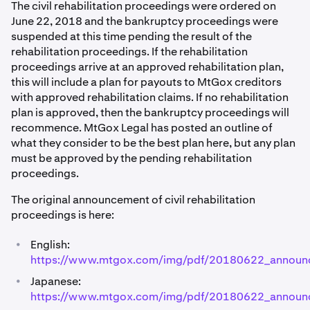
The civil rehabilitation proceedings were ordered on
June 22, 2018 and the bankruptcy proceedings were
suspended at this time pending the result of the
rehabilitation proceedings. If the rehabilitation
proceedings arrive at an approved rehabilitation plan,
this will include a plan for payouts to MtGox creditors
with approved rehabilitation claims. If no rehabilitation
plan is approved, then the bankruptcy proceedings will
recommence. MtGox Legal has posted an outline of
what they consider to be the best plan here, but any plan
must be approved by the pending rehabilitation
proceedings.
The original announcement of civil rehabilitation
proceedings is here:
•
English:
https://www.mtgox.com/img/pdf/20180622_announ
•
Japanese:
https://www.mtgox.com/img/pdf/20180622_announ