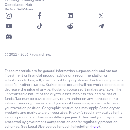
Exchange Trading Rules
Compliance Hub
Do Not Sell/Share
© 2011 - 2026 Payward, Inc.
These materials are for general information purposes only and are not
investment or financial product advice or a recommendation or
solicitation to buy, sell, stake or hold any cryptoasset or to engage in any
specific trading strategy. Kraken does not and will not work to increase or
decrease the price of any particular cryptoasset it makes available. The
unpredictable nature of the crypto-asset markets can lead to loss of
funds. Tax may be payable on any return and/or on any increase in the
value of your cryptoassets and you should seek independent advice on
your taxation position. Geographic restrictions may apply. Some crypto
products and markets are unregulated. Kraken’s regulatory status for its
various products and services differs per jurisdiction and you may not be
protected by government compensation and/or regulatory protection
schemes. See Legal Disclosures for each jurisdiction (
here
).