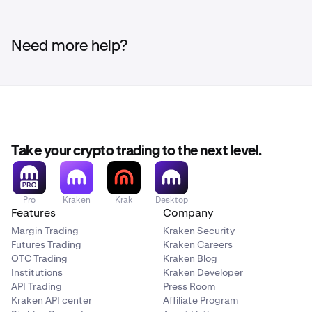
Need more help?
Take your crypto trading to the next level.
Pro
Kraken
Krak
Desktop
Features
Company
Margin Trading
Kraken Security
Futures Trading
Kraken Careers
OTC Trading
Kraken Blog
Institutions
Kraken Developer
API Trading
Press Room
Kraken API center
Affiliate Program