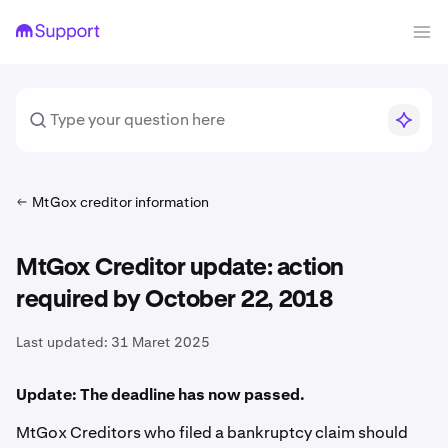
MtGox creditor information
MtGox Creditor update: action
required by October 22, 2018
Last updated:
31 Maret 2025
Update: The deadline has now passed.
MtGox Creditors who filed a bankruptcy claim should