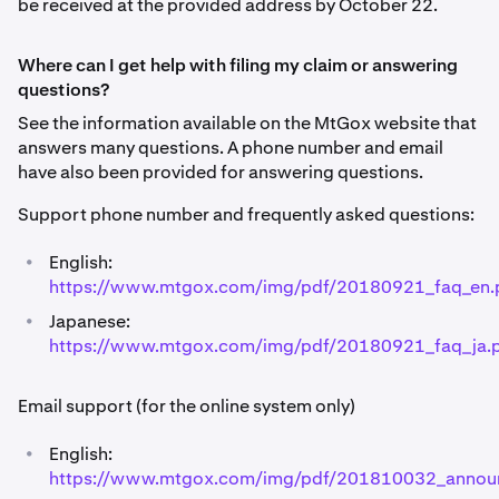
be received at the provided address by October 22.
Where can I get help with filing my claim or answering
questions?
See the information available on the MtGox website that
answers many questions. A phone number and email
have also been provided for answering questions.
Support phone number and frequently asked questions:
•
English:
https://www.mtgox.com/img/pdf/20180921_faq_en.
•
Japanese:
https://www.mtgox.com/img/pdf/20180921_faq_ja.
Email support (for the online system only)
•
English:
https://www.mtgox.com/img/pdf/201810032_annou