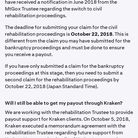
have received a notification in June 2018 from the
MtGox Trustee regarding the switch to civil
rehabilitation proceedings.
The deadline for submitting your claim for the civil
rehabilitation proceedings is
October 22, 2018
. This is
different from the claim you may have submitted for the
bankruptcy proceedings and must be done to ensure
you receive a payout.
If you have only submitted a claim for the bankruptcy
proceedings at this stage, then you need to submit a
second claim for the rehabilitation proceedings by
October 22, 2018 (Japan Standard Time).
Will I still be able to get my payout through Kraken?
We are working with the rehabilitation Trustee to provide
payout support for Kraken clients. On October 5, 2018,
Kraken executed a memorandum agreement with the
rehabilitation Trustee regarding future support from