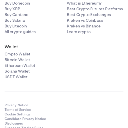
Buy Dogecoin
What is Ethereum?
Buy XRP
Best Crypto Futures Platforms
Buy Cardano
Best Crypto Exchanges
Buy Solana
Kraken vs Coinbase
Buy Litecoin
Kraken vs Binance
All crypto guides
Learn crypto
Wallet
Crypto Wallet
Bitcoin Wallet
Ethereum Wallet
Solana Wallet
USDT Wallet
Privacy Notice
Terms of Service
Cookie Settings
Candidate Privacy Notice
Disclosures