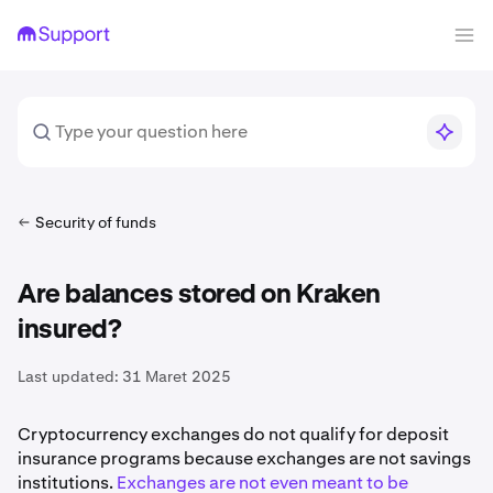
Security of funds
Are balances stored on Kraken
insured?
Last updated:
31 Maret 2025
Cryptocurrency exchanges do not qualify for deposit
insurance programs because exchanges are not savings
institutions.
Exchanges are not even meant to be