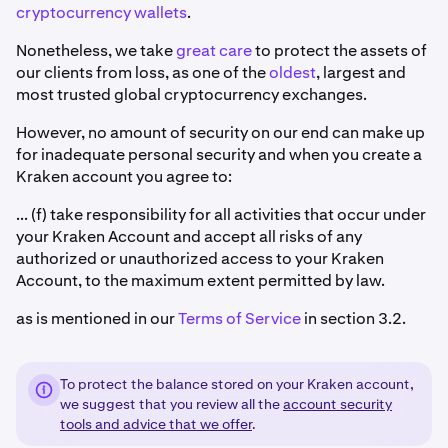
cryptocurrency wallets
.
Nonetheless, we take
great care
to protect the assets of
our clients from loss, as one of the
oldest
, largest and
most trusted global cryptocurrency exchanges.
However, no amount of security on our end can make up
for inadequate personal security and when you create a
Kraken account you agree to:
... (f) take responsibility for all activities that occur under
your Kraken Account and accept all risks of any
authorized or unauthorized access to your Kraken
Account, to the maximum extent permitted by law.
as is mentioned in our
Terms of Service
in section 3.2.
To protect the balance stored on your Kraken account,
we suggest that you review all the
account security
tools and advice that we offer
.