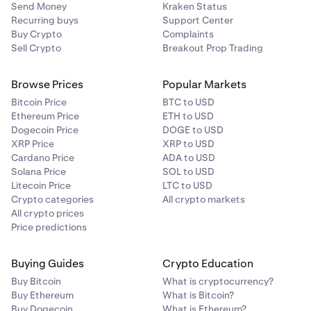
Send Money
Kraken Status
Recurring buys
Support Center
Buy Crypto
Complaints
Sell Crypto
Breakout Prop Trading
Browse Prices
Popular Markets
Bitcoin Price
BTC to USD
Ethereum Price
ETH to USD
Dogecoin Price
DOGE to USD
XRP Price
XRP to USD
Cardano Price
ADA to USD
Solana Price
SOL to USD
Litecoin Price
LTC to USD
Crypto categories
All crypto markets
All crypto prices
Price predictions
Buying Guides
Crypto Education
Buy Bitcoin
What is cryptocurrency?
Buy Ethereum
What is Bitcoin?
Buy Dogecoin
What is Ethereum?