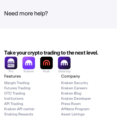
Need more help?
Take your crypto trading to the next level.
Pro
Kraken
Krak
Desktop
Features
Company
Margin Trading
Kraken Security
Futures Trading
Kraken Careers
OTC Trading
Kraken Blog
Institutions
Kraken Developer
API Trading
Press Room
Kraken API center
Affiliate Program
Staking Rewards
Asset Listings