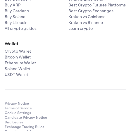
Buy XRP
Best Crypto Futures Platforms
Buy Cardano
Best Crypto Exchanges
Buy Solana
Kraken vs Coinbase
Buy Litecoin
Kraken vs Binance
All crypto guides
Learn crypto
Wallet
Crypto Wallet
Bitcoin Wallet
Ethereum Wallet
Solana Wallet
USDT Wallet
Privacy Notice
Terms of Service
Cookie Settings
Candidate Privacy Notice
Disclosures
Exchange Trading Rules