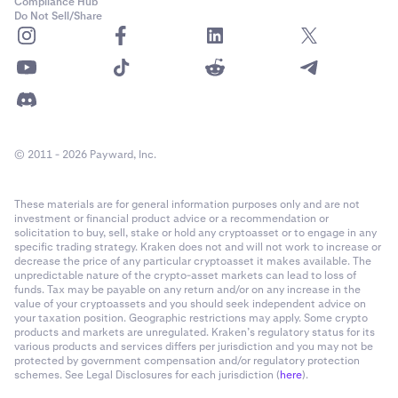
Compliance Hub
Do Not Sell/Share
© 2011 - 2026 Payward, Inc.
These materials are for general information purposes only and are not
investment or financial product advice or a recommendation or
solicitation to buy, sell, stake or hold any cryptoasset or to engage in any
specific trading strategy. Kraken does not and will not work to increase or
decrease the price of any particular cryptoasset it makes available. The
unpredictable nature of the crypto-asset markets can lead to loss of
funds. Tax may be payable on any return and/or on any increase in the
value of your cryptoassets and you should seek independent advice on
your taxation position. Geographic restrictions may apply. Some crypto
products and markets are unregulated. Kraken’s regulatory status for its
various products and services differs per jurisdiction and you may not be
protected by government compensation and/or regulatory protection
schemes. See Legal Disclosures for each jurisdiction (
here
).