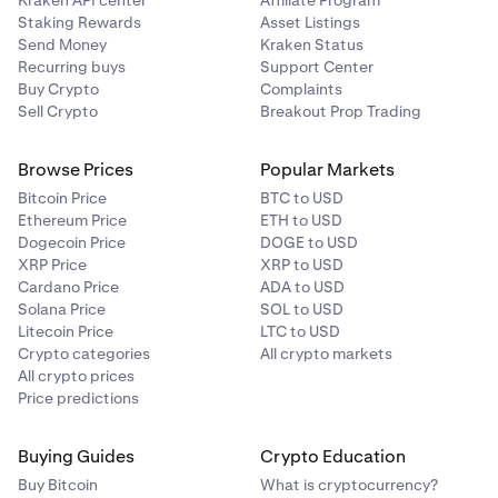
Kraken API center
Affiliate Program
Staking Rewards
Asset Listings
Send Money
Kraken Status
Recurring buys
Support Center
Buy Crypto
Complaints
Sell Crypto
Breakout Prop Trading
Browse Prices
Popular Markets
Bitcoin Price
BTC to USD
Ethereum Price
ETH to USD
Dogecoin Price
DOGE to USD
XRP Price
XRP to USD
Cardano Price
ADA to USD
Solana Price
SOL to USD
Litecoin Price
LTC to USD
Crypto categories
All crypto markets
All crypto prices
Price predictions
Buying Guides
Crypto Education
Buy Bitcoin
What is cryptocurrency?