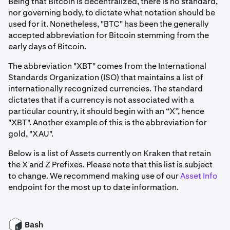
Being that Bitcoin is decentralized, there is no standard,
nor governing body, to dictate what notation should be
used for it. Nonetheless, "BTC" has been the generally
accepted abbreviation for Bitcoin stemming from the
early days of Bitcoin.
The abbreviation "XBT" comes from the International
Standards Organization (ISO) that maintains a list of
internationally recognized currencies. The standard
dictates that if a currency is not associated with a
particular country, it should begin with an “X”, hence
"XBT". Another example of this is the abbreviation for
gold, "XAU".
Below is a list of Assets currently on Kraken that retain
the X and Z Prefixes. Please note that this list is subject
to change. We recommend making use of our
Asset Info
endpoint for the most up to date information.
Bash