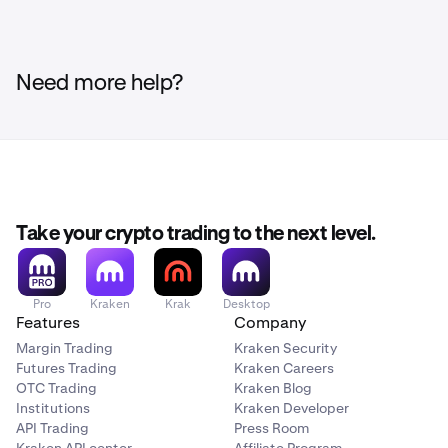
Need more help?
Take your crypto trading to the next level.
Pro
Kraken
Krak
Desktop
Features
Company
Margin Trading
Kraken Security
Futures Trading
Kraken Careers
OTC Trading
Kraken Blog
Institutions
Kraken Developer
API Trading
Press Room