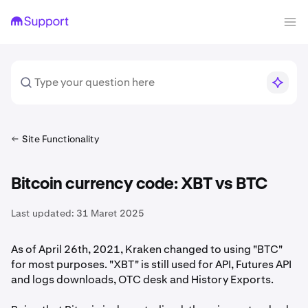
Site Functionality
Bitcoin currency code: XBT vs BTC
Last updated:
31 Maret 2025
As of April 26th, 2021, Kraken changed to using "BTC"
for most purposes. "XBT" is still used for API, Futures API
and logs downloads, OTC desk and History Exports.