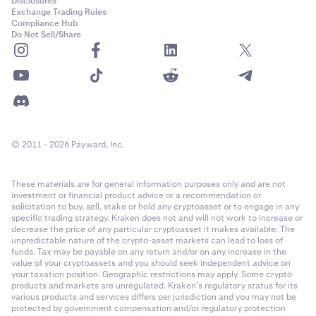
Disclosures
Exchange Trading Rules
Compliance Hub
Do Not Sell/Share
© 2011 - 2026 Payward, Inc.
These materials are for general information purposes only and are not
investment or financial product advice or a recommendation or
solicitation to buy, sell, stake or hold any cryptoasset or to engage in any
specific trading strategy. Kraken does not and will not work to increase or
decrease the price of any particular cryptoasset it makes available. The
unpredictable nature of the crypto-asset markets can lead to loss of
funds. Tax may be payable on any return and/or on any increase in the
value of your cryptoassets and you should seek independent advice on
your taxation position. Geographic restrictions may apply. Some crypto
products and markets are unregulated. Kraken’s regulatory status for its
various products and services differs per jurisdiction and you may not be
protected by government compensation and/or regulatory protection