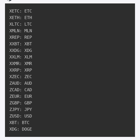
XETC: ETC

XETH: ETH

XLTC: LTC

XMLN: MLN

XREP: REP

XXBT: XBT

XXDG: XDG

XXLM: XLM

XXMR: XMR

XXRP: XRP

XZEC: ZEC

ZAUD: AUD

ZCAD: CAD

ZEUR: EUR

ZGBP: GBP

ZJPY: JPY

ZUSD: USD

XBT: BTC

XDG: DOGE