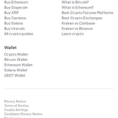
Buy Ethereum
What is Bitcoin?
Buy Dogecoin
What is Ethereum?
Buy XRP
Best Crypto Futures Platforms
Buy Cardano
Best Crypto Exchanges
Buy Solana
Kraken vs Coinbase
Buy Litecoin
Kraken vs Binance
All crypto guides
Learn crypto
Wallet
Crypto Wallet
Bitcoin Wallet
Ethereum Wallet
Solana Wallet
USDT Wallet
Privacy Notice
Terms of Service
Cookie Settings
Candidate Privacy Notice