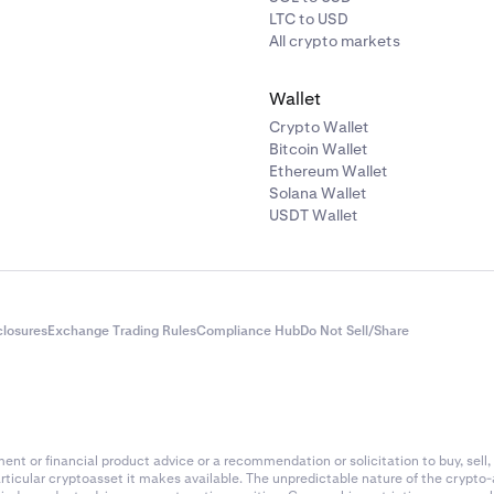
LTC to USD
All crypto markets
Wallet
Crypto Wallet
Bitcoin Wallet
Ethereum Wallet
Solana Wallet
USDT Wallet
closures
Exchange Trading Rules
Compliance Hub
Do Not Sell/Share
nt or financial product advice or a recommendation or solicitation to buy, sell, 
articular cryptoasset it makes available. The unpredictable nature of the crypto