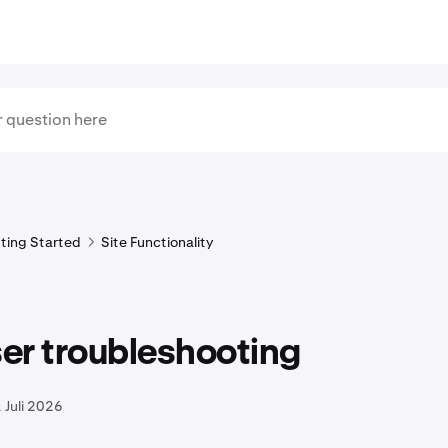
ting Started
Site Functionality
er troubleshooting
 Juli 2026