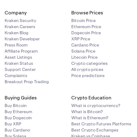
Company
Browse Prices
Kraken Security
Bitcoin Price
Kraken Careers
Ethereum Price
Kraken Blog
Dogecoin Price
Kraken Developer
XRP Price
Press Room
Cardano Price
Affiliate Program
Solana Price
Asset Listings
Litecoin Price
Kraken Status
Crypto categories
Support Center
All crypto prices
Complaints
Price predictions
Breakout Prop Trading
Buying Guides
Crypto Education
Buy Bitcoin
What is cryptocurrency?
Buy Ethereum
What is Bitcoin?
Buy Dogecoin
What is Ethereum?
Buy XRP
Best Crypto Futures Platforms
Buy Cardano
Best Crypto Exchanges
Buy Solana
Kraken vs Coinbase