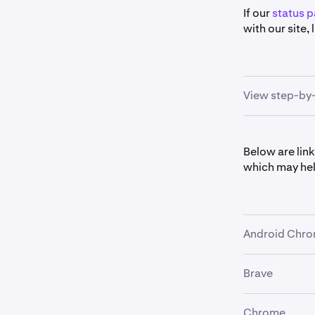
If our
status 
with our site,
View step-by-
Try your 
1
Below are link
slate fro
which may hel
If that wo
cookies
(
extension 
Android Chr
War
By d
Brave
•
How to us
Pro
w
•
How to cl
Make sure
When transiti
2
Chrome