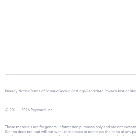
Privacy Notice
Terms of Service
Cookie Settings
Candidate Privacy Notice
Dis
© 2011 - 2026 Payward, Inc.
These materials are for general information purposes only and are not investme
Kraken does not and will not work to increase or decrease the price of any p