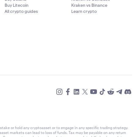
Buy Litecoin
Kraken vs Binance
All crypto guides
Learn crypto
stake or hold any cryptoasset or to engage in any specific trading strategy.
-asset markets can lead to loss of funds. Tax may be payable on any return