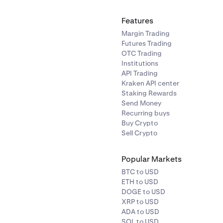
Features
Margin Trading
Futures Trading
OTC Trading
Institutions
API Trading
Kraken API center
Staking Rewards
Send Money
Recurring buys
Buy Crypto
Sell Crypto
Popular Markets
BTC to USD
ETH to USD
DOGE to USD
XRP to USD
ADA to USD
SOL to USD