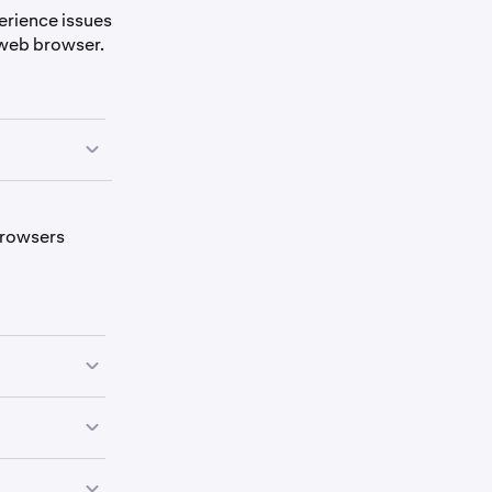
perience issues
ur web browser.
owser a fresh
 browsers
he
and
h a browser
ings on
Kraken
re: Android
e
Kraken