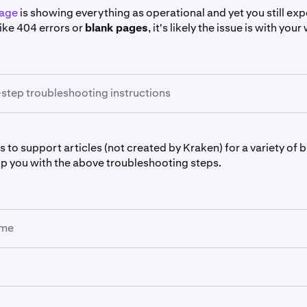
page
is showing everything as operational and yet you still ex
 like 404 errors or
blank pages
, it's likely the issue is with yo
step troubleshooting instructions
browser's
Incognito,Privacy
or
Private Mode
. It gives your br
s to support articles (not created by Kraken) for a variety of
m cache, cookies and extensions.
p you with the above troubleshooting steps.
rks, it most likely means the issue was with your browser's
cac
in which case, you'll need to delete them from
All Time
) or wit
(in which case, you'll need to uninstall it).
ome
ning
eleting your browser's cache and cookies, any chart drawings or sett
e Private Mode
ill be erased.
ear cache and cookies
 that your browser is
up-to-date
. The browsers we support a
oning between Kraken interfaces, such as navigating from th