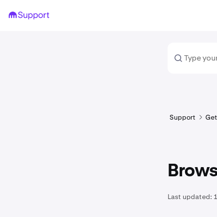
Support
Get
Brows
Last updated:
1