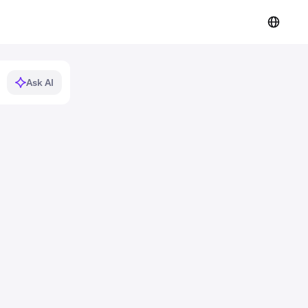
Ask AI