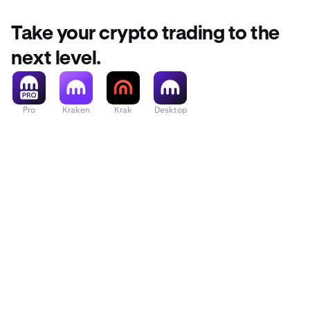
Take your crypto trading to the
next level.
Pro
Kraken
Krak
Desktop