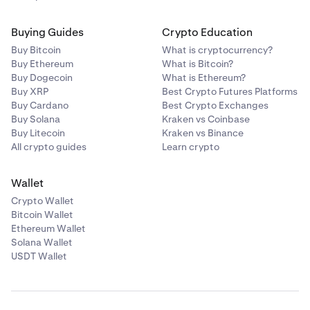
Buying Guides
Crypto Education
Buy Bitcoin
What is cryptocurrency?
Buy Ethereum
What is Bitcoin?
Buy Dogecoin
What is Ethereum?
Buy XRP
Best Crypto Futures Platforms
Buy Cardano
Best Crypto Exchanges
Buy Solana
Kraken vs Coinbase
Buy Litecoin
Kraken vs Binance
All crypto guides
Learn crypto
Wallet
Crypto Wallet
Bitcoin Wallet
Ethereum Wallet
Solana Wallet
USDT Wallet