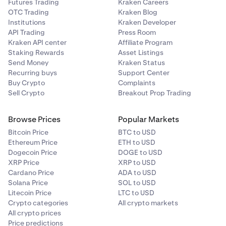
Futures Trading
Kraken Careers
OTC Trading
Kraken Blog
Institutions
Kraken Developer
API Trading
Press Room
Kraken API center
Affiliate Program
Staking Rewards
Asset Listings
Send Money
Kraken Status
Recurring buys
Support Center
Buy Crypto
Complaints
Sell Crypto
Breakout Prop Trading
Browse Prices
Popular Markets
Bitcoin Price
BTC to USD
Ethereum Price
ETH to USD
Dogecoin Price
DOGE to USD
XRP Price
XRP to USD
Cardano Price
ADA to USD
Solana Price
SOL to USD
Litecoin Price
LTC to USD
Crypto categories
All crypto markets
All crypto prices
Price predictions