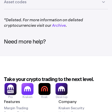
Asset codes
*Delisted. For more information on delisted
cryptocurrencies visit our
Archive
.
Need more help?
Take your crypto trading to the next level.
Pro
Kraken
Krak
Desktop
Features
Company
Margin Trading
Kraken Security