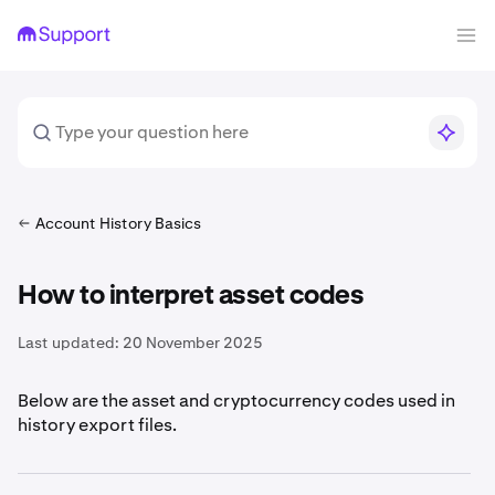
Account History Basics
How to interpret asset codes
Last updated:
20 November 2025
Below are the asset and cryptocurrency codes used in
history export files.