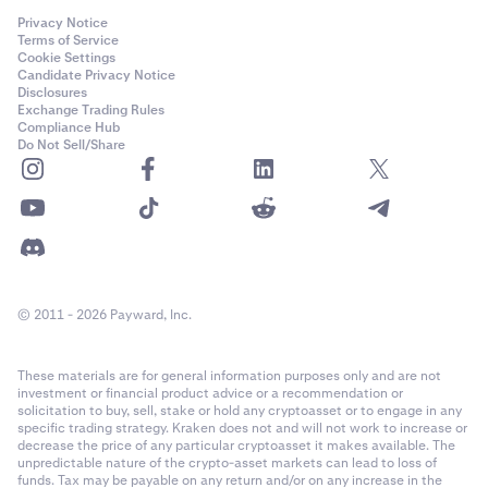
Privacy Notice
Terms of Service
Cookie Settings
Candidate Privacy Notice
Disclosures
Exchange Trading Rules
Compliance Hub
Do Not Sell/Share
© 2011 - 2026 Payward, Inc.
These materials are for general information purposes only and are not
investment or financial product advice or a recommendation or
solicitation to buy, sell, stake or hold any cryptoasset or to engage in any
specific trading strategy. Kraken does not and will not work to increase or
decrease the price of any particular cryptoasset it makes available. The
unpredictable nature of the crypto-asset markets can lead to loss of
funds. Tax may be payable on any return and/or on any increase in the