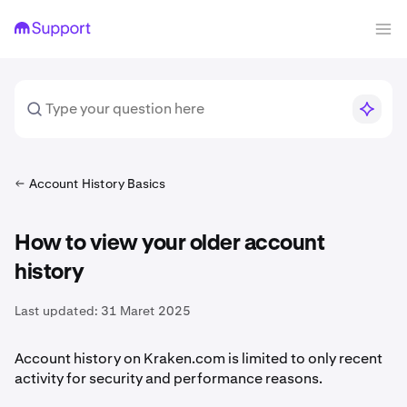
Account History Basics
How to view your older account
history
Last updated:
31 Maret 2025
Account history on Kraken.com is limited to only recent
activity for security and performance reasons.