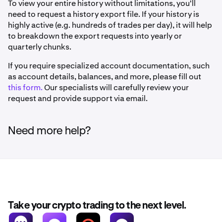
To view your entire history without limitations, you'll
need to request a history export file. If your history is
highly active (e.g. hundreds of trades per day), it will help
to breakdown the export requests into yearly or
quarterly chunks.
If you require specialized account documentation, such
as account details, balances, and more, please fill out
this form.
Our specialists will carefully review your
request and provide support via email.
Need more help?
Take your crypto trading to the next level.