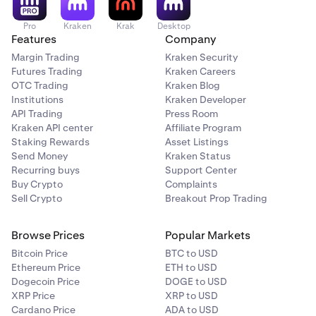
Pro
Kraken
Krak
Desktop
Features
Company
Margin Trading
Kraken Security
Futures Trading
Kraken Careers
OTC Trading
Kraken Blog
Institutions
Kraken Developer
API Trading
Press Room
Kraken API center
Affiliate Program
Staking Rewards
Asset Listings
Send Money
Kraken Status
Recurring buys
Support Center
Buy Crypto
Complaints
Sell Crypto
Breakout Prop Trading
Browse Prices
Popular Markets
Bitcoin Price
BTC to USD
Ethereum Price
ETH to USD
Dogecoin Price
DOGE to USD
XRP Price
XRP to USD
Cardano Price
ADA to USD