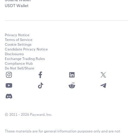
USDT Wallet
Privacy Notice
Terms of Service
Cookie Settings
Candidate Privacy Notice
Disclosures
Exchange Trading Rules
Compliance Hub
Do Not Sell/Share
© 2011 - 2026 Payward, Inc.
These materials are for general information purposes only and are not