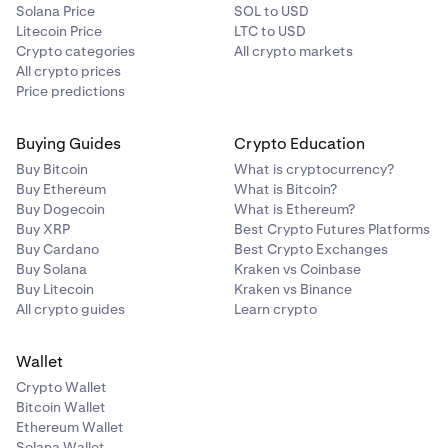
Solana Price
SOL to USD
Litecoin Price
LTC to USD
Crypto categories
All crypto markets
All crypto prices
Price predictions
Buying Guides
Crypto Education
Buy Bitcoin
What is cryptocurrency?
Buy Ethereum
What is Bitcoin?
Buy Dogecoin
What is Ethereum?
Buy XRP
Best Crypto Futures Platforms
Buy Cardano
Best Crypto Exchanges
Buy Solana
Kraken vs Coinbase
Buy Litecoin
Kraken vs Binance
All crypto guides
Learn crypto
Wallet
Crypto Wallet
Bitcoin Wallet
Ethereum Wallet
Solana Wallet